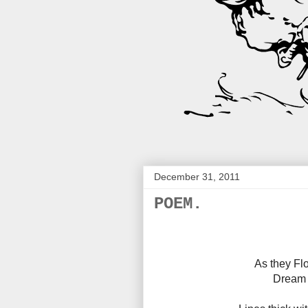
December 31, 2011
POEM.
As they Flo
Dream 