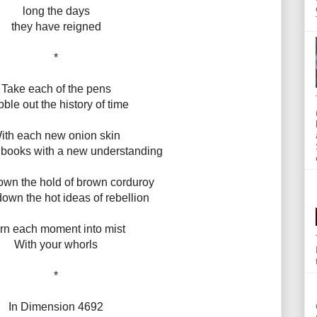
long the days
they have reigned
*
Take each of the pens
ble out the history of time
ith each new onion skin
an books with a new understanding
own the hold of brown corduroy
own the hot ideas of rebellion
rn each moment into mist
With your whorls
*
In Dimension 4692