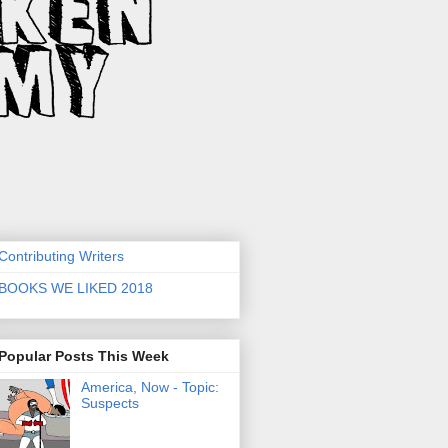
Contributing Writers
BOOKS WE LIKED 2018
Popular Posts This Week
America, Now - Topic:
Suspects