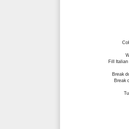
Cob
W
Fill Itali
Break d
Break d
Tu