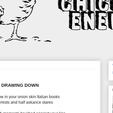
DRAWING DOWN
w in your onion skin Italian books
mists and half askance stares