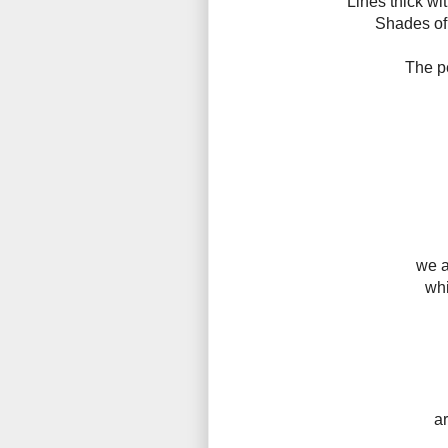
Lines thick wi
Shades of 
The pe
we a
whi
a