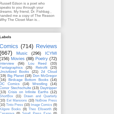
Russell Edson is a poet who
speaks to you through your
dreams. My friend, Dr. Fishbag ,
handed me a copy of The Reason
Why The Closet Man is...
Labels
Comics
(714)
Reviews
(667)
Music
(296)
ICYMI
(156)
Movies
(88)
Poetry
(72)
Interview
(56)
Lou Reed
(33)
Fantagraphics
(25)
Retrofit
(23)
Uncivilized Books
(21)
2d Cloud
(19)
Big Planet
(18)
Don McGregor
(16)
Birdcage Bottom Books
(14)
DC Comics
(14)
Wrestling
(14)
Conor Stechschulte
(13)
Daytripper
(13)
Crisis on Infinite Earths
(12)
ShortBox
(11)
Drawn and Quarterly
(10)
Eel Mansions
(10)
NoBrow Press
(10)
Tinto Press
(10)
Image Comics
(9)
Kilgore Books
(9)
Theo Ellsworth
(9)
Casanova
(8)
Small Press Expo
(8)