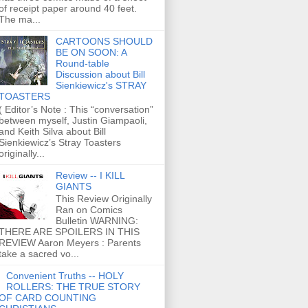
of receipt paper around 40 feet.
The ma...
CARTOONS SHOULD
BE ON SOON: A
Round-table
Discussion about Bill
Sienkiewicz's STRAY
TOASTERS
( Editor’s Note : This “conversation”
between myself, Justin Giampaoli,
and Keith Silva about Bill
Sienkiewicz’s Stray Toasters
originally...
Review -- I KILL
GIANTS
This Review Originally
Ran on Comics
Bulletin WARNING:
THERE ARE SPOILERS IN THIS
REVIEW Aaron Meyers : Parents
take a sacred vo...
Convenient Truths -- HOLY
ROLLERS: THE TRUE STORY
OF CARD COUNTING