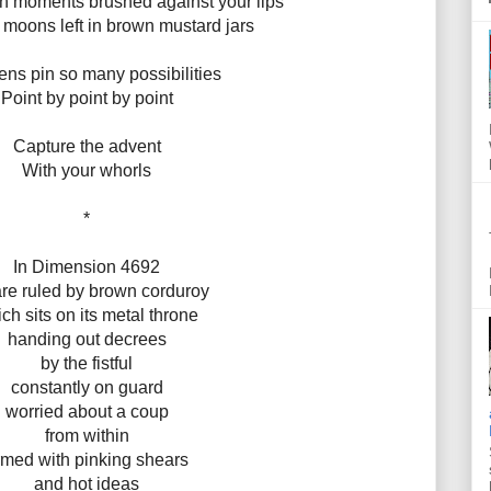
th moments brushed against your lips
moons left in brown mustard jars
ns pin so many possibilities
Point by point by point
Capture the advent
With your whorls
*
In Dimension 4692
re ruled by brown corduroy
ch sits on its metal throne
handing out decrees
by the fistful
constantly on guard
worried about a coup
from within
rmed with pinking shears
and hot ideas