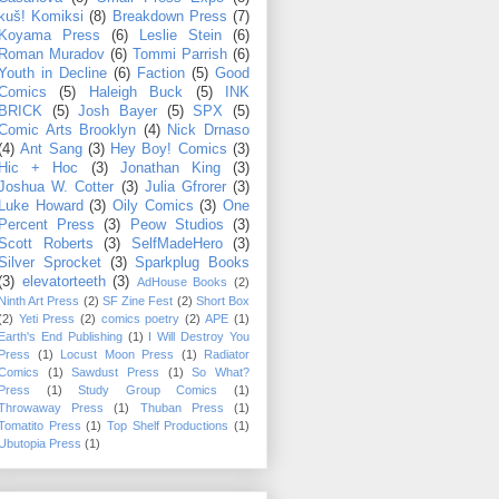
kuš! Komiksi
(8)
Breakdown Press
(7)
Koyama Press
(6)
Leslie Stein
(6)
Roman Muradov
(6)
Tommi Parrish
(6)
Youth in Decline
(6)
Faction
(5)
Good
Comics
(5)
Haleigh Buck
(5)
INK
BRICK
(5)
Josh Bayer
(5)
SPX
(5)
Comic Arts Brooklyn
(4)
Nick Drnaso
(4)
Ant Sang
(3)
Hey Boy! Comics
(3)
Hic + Hoc
(3)
Jonathan King
(3)
Joshua W. Cotter
(3)
Julia Gfrorer
(3)
Luke Howard
(3)
Oily Comics
(3)
One
Percent Press
(3)
Peow Studios
(3)
Scott Roberts
(3)
SelfMadeHero
(3)
Silver Sprocket
(3)
Sparkplug Books
(3)
elevatorteeth
(3)
AdHouse Books
(2)
Ninth Art Press
(2)
SF Zine Fest
(2)
Short Box
(2)
Yeti Press
(2)
comics poetry
(2)
APE
(1)
Earth's End Publishing
(1)
I Will Destroy You
Press
(1)
Locust Moon Press
(1)
Radiator
Comics
(1)
Sawdust Press
(1)
So What?
Press
(1)
Study Group Comics
(1)
Throwaway Press
(1)
Thuban Press
(1)
Tomatito Press
(1)
Top Shelf Productions
(1)
Ubutopia Press
(1)