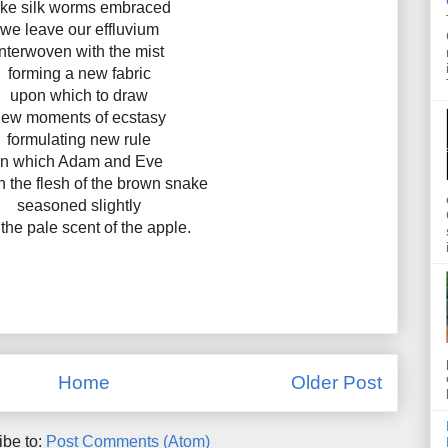
ike silk worms embraced
we leave our effluvium
interwoven with the mist
forming a new fabric
upon which to draw
ew moments of ecstasy
formulating new rule
in which Adam and Eve
n the flesh of the brown snake
seasoned slightly
 the pale scent of the apple.
Home
Older Post
ibe to:
Post Comments (Atom)