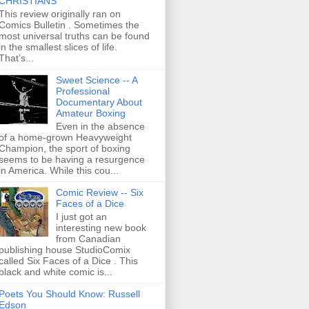
CHRISTIANS
This review originally ran on
Comics Bulletin . Sometimes the
most universal truths can be found
in the smallest slices of life.
That’s...
Sweet Science -- A
Professional
Documentary About
Amateur Boxing
Even in the absence
of a home-grown Heavyweight
Champion, the sport of boxing
seems to be having a resurgence
in America. While this cou...
Comic Review -- Six
Faces of a Dice
I just got an
interesting new book
from Canadian
publishing house StudioComix
called Six Faces of a Dice . This
black and white comic is...
Poets You Should Know: Russell
Edson