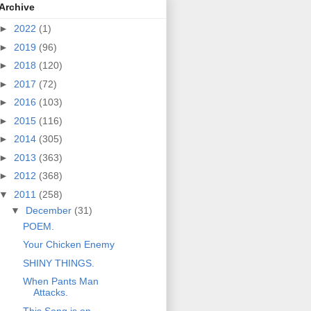
Archive
►
2022
(1)
►
2019
(96)
►
2018
(120)
►
2017
(72)
►
2016
(103)
►
2015
(116)
►
2014
(305)
►
2013
(363)
►
2012
(368)
▼
2011
(258)
▼
December
(31)
POEM.
Your Chicken Enemy
SHINY THINGS.
When Pants Man
Attacks.
This Song is on