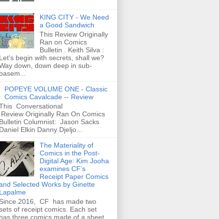
KING CITY - We Need
a Good Sandwich
This Review Originally
Ran on Comics
Bulletin . Keith Silva :
Let's begin with secrets, shall we?
Way down, down deep in sub-
basem...
POPEYE VOLUME ONE - Classic
Comics Cavalcade -- Review
This Conversational
Review Originally Ran On Comics
Bulletin Columnist: Jason Sacks
Daniel Elkin Danny Djeljo...
The Materiality of
Comics in the Post-
Digital Age: Kim Jooha
examines CF’s
Receipt Paper Comics
and Selected Works by Ginette
Lapalme
Since 2016, CF has made two
sets of receipt comics. Each set
has three comics made of a sheet