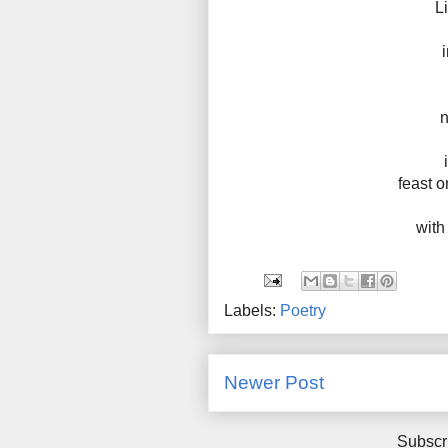
L
n
feast o
with
Labels:
Poetry
Newer Post
Subscr