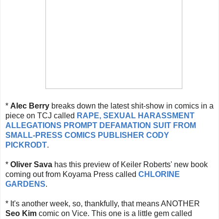
*
Alec Berry
breaks down the latest shit-show in comics in a
piece on TCJ called
RAPE, SEXUAL HARASSMENT
ALLEGATIONS PROMPT DEFAMATION SUIT FROM
SMALL-PRESS COMICS PUBLISHER CODY
PICKRODT
.
*
Oliver Sava
has this preview of Keiler Roberts' new book
coming out from Koyama Press called
CHLORINE
GARDENS
.
* It's another week, so, thankfully, that means ANOTHER
Seo Kim
comic on Vice. This one is a little gem called