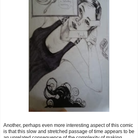
Another, perhaps even more interesting aspect of this comic
is that this slow and stretched passage of time appears to be
an unrelated consequence of the complexity of making