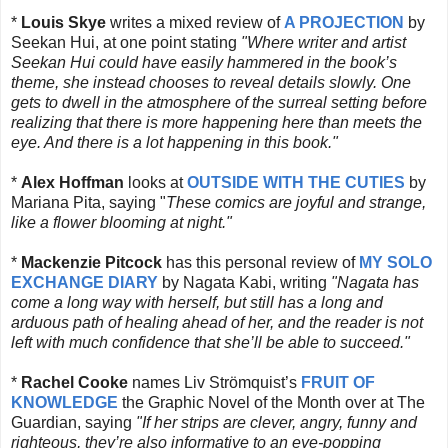
*
Louis Skye
writes a mixed review of
A PROJECTION
by
Seekan Hui, at one point stating
"
Where writer and artist
Seekan Hui could have easily hammered in the book’s
theme, she instead chooses to reveal details slowly. One
gets to dwell in the atmosphere of the surreal setting before
realizing that there is more happening here than meets the
eye. And there is a lot happening in this book."
*
Alex Hoffman
looks at
OUTSIDE WITH THE CUTIES
by
Mariana Pita, saying "
These comics are joyful and strange,
like a flower blooming at night."
*
Mackenzie Pitcock
has this personal review of
MY SOLO
EXCHANGE DIARY
by Nagata Kabi, writing
"
Nagata has
come a long way with herself, but still has a long and
arduous path of healing ahead of her, and the reader is not
left with much confidence that she’ll be able to succeed."
*
Rachel Cooke
names
Liv Strömquist’s
FRUIT OF
KNOWLEDGE
the Graphic Novel of the Month over at The
Guardian, saying
"
If her strips are clever, angry, funny and
righteous, they’re also informative to an eye-popping