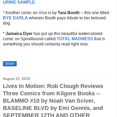
URINE SAMPLE
.
* Another comic on Vice is by
Tara Booth
-- this one titled
BYE DARLA
wherein Booth pays tribute to her beloved
dog.
*
Jamaica Dyer
has put up this beautiful watercolored
comic on Spiralbound called
TOTAL MADNESS
that is
something you should certainly read right now.
Share
August 22, 2018
Lives In Motion: Rob Clough Reviews
Three Comics from Kilgore Books --
BLAMMO #10 by Noah Van Sciver,
BASELINE BLVD by Emi Gennis, and
SEPTEMBER 12TH AND OTHER