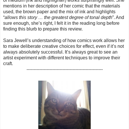
of medium (ink and highlighter) works surprisingly well. She
mentions in her description of her comic that the materials
used, the brown paper and the mix of ink and highlights
“
allows this story … the greatest degree of tonal depth
”. And
sure enough, she’s right, I felt it in the reading long before
finding this blurb to prepare this review.
Sara Jewell’s understanding of how comics work allows her
to make deliberate creative choices for effect, even if it’s not
always absolutely successful. It’s always great to see an
artist experiment with different techniques to improve their
craft.
-----------------------------------------------------