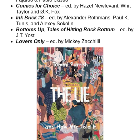
Comics for Choice
– ed. by Hazel Newlevant, Whit
Taylor and Ø.K. Fox
Ink Brick #8
– ed. by Alexander Rothmans, Paul K.
Tunis, and Alexey Sokolin
Bottoms Up, Tales of Hitting Rock Bottom
– ed. by
J.T. Yost
Lovers Only
– ed. by Mickey Zacchilli