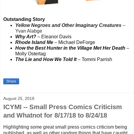
Outstanding Story
Yellow Negroes and Other Imaginary Creatures
–
Yvan Alabge
Why Art?
– Eleanor Davis
Rhode Island Me
– Michael DeForge
How the Best Hunter in the Village Met Her Death
–
Molly Ostertag
The Lie and How We Told It
– Tommi Parrish
Share
August 25, 2018
ICYMI -- Small Press Comics Criticism
and Whatnot for 8/17/18 to 8/24/18
Highlighting some great small press comics criticism being
published, as well as other random things that
have caught