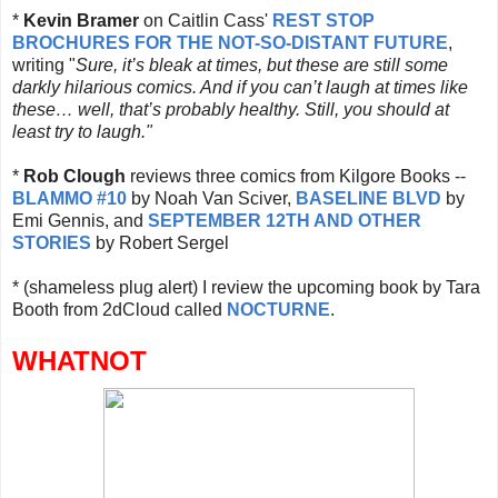
*
Kevin Bramer
on Caitlin Cass'
REST STOP
BROCHURES FOR THE NOT-SO-DISTANT FUTURE
,
writing "
Sure, it’s bleak at times, but these are still some
darkly hilarious comics. And if you can’t laugh at times like
these… well, that’s probably healthy. Still, you should at
least try to laugh."
*
Rob Clough
reviews three comics from Kilgore Books --
BLAMMO #10
by Noah Van Sciver,
BASELINE BLVD
by
Emi Gennis, and
SEPTEMBER 12TH AND OTHER
STORIES
by Robert Sergel
* (shameless plug alert) I review the upcoming book by Tara
Booth from 2dCloud called
NOCTURNE
.
WHATNOT