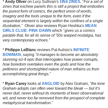
*
Andy Oliver
on Lucy Sullivan's
1IN4 ZINES
, "
For a set of
zines that eschew panels this is still a project that embodies
the purest form of comics, the perfect union of words,
imagery and the tools unique to the form, even if the
sequential element is largely within the confines of a single
illustration."
Oliver also reviews Ryan Heshka's
MEAN
GIRLS CLUB: PINK DAWN
which "
gives us a comics
parable that, for all its sense of ’50s warped nostalgia, has
very contemporary echoes."
*
Philippe LeBlanc
reviews Pat Aulisio's
INFINITE
BOWMAN,
saying
"
it manages to become an absolutely
stunning sci-fi epic that interrogates how power corrupts,
how boredom overtakes even the gods and how the
pettiness and shortsighted nature of man refrains us from
accomplishing great things."
*
Ryan Carey
looks at
ANGLOID
by Alex Graham,
"
the tone
Graham adopts can often veer toward the bleak — but it’s
never dull, never without its moments of keen observational
wit, and never too far removed from the prospect of complete
metaphysical transformation."