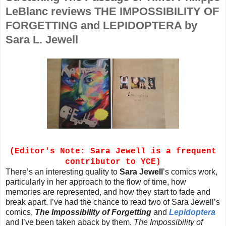
LeBlanc reviews THE IMPOSSIBILITY OF
FORGETTING and LEPIDOPTERA by
Sara L. Jewell
(Editor's Note: Sara Jewell is a frequent
contributor to YCE)
There’s an interesting quality to
Sara Jewell
’s comics work,
particularly in her approach to the flow of time, how
memories are represented, and how they start to fade and
break apart. I’ve had the chance to read two of Sara Jewell’s
comics,
The Impossibility of Forgetting
and
Lepidoptera
and I’ve been taken aback by them.
The Impossibility of