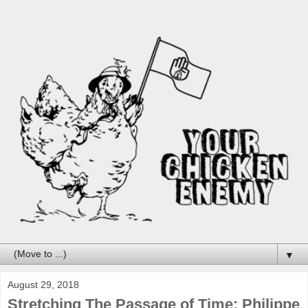
▼
August 29, 2018
Stretching The Passage of Time: Philippe