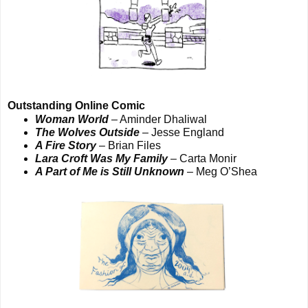
Outstanding Online Comic
Woman World
– Aminder Dhaliwal
The Wolves Outside
– Jesse England
A Fire Story
– Brian Files
Lara Croft Was My Family
– Carta Monir
A Part of Me is Still Unknown
– Meg O’Shea