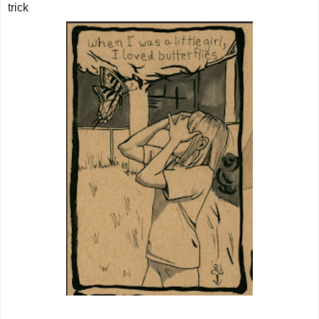
trick