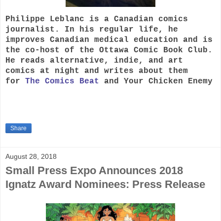
Philippe Leblanc is a Canadian comics
journalist. In his regular life, he
improves Canadian medical education and is
the co-host of the Ottawa Comic Book Club.
He reads alternative, indie, and art
comics at night and writes about them
for
The Comics Beat
and Your Chicken Enemy
Share
August 28, 2018
Small Press Expo Announces 2018
Ignatz Award Nominees: Press Release