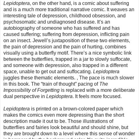
Lepidoptera
, on the other hand, is a comic about suffering
and is a much more traditional narrative comic. It weaves an
interesting tale of depression, childhood obsession, and
psychosomatic and undiagnosed disease. It’s an
autobiography of someone who has suffered and has
caused suffering; suffering from depression, inflicting pain
on an insect. Jewell’s juxtaposition of these two elements,
the pain of depression and the pain of hurting, combines
visually using a butterfly motif. There’s a nice symbolic link
between the butterflies, trapped in a jar to slowly suffocate,
and someone with depression, also trapped in a different
space, unable to get out and suffocating.
Lepidoptera
juggles these thematic elements. , The pace is much slower
in this book. The “train of thought” pacing of
The
Impossibility of Forgetting
is replaced with a more deliberate
dual perspective in
Lepidoptera
. It feels more focused.
Lepidoptera
is printed on a brown-colored paper which
makes the comics even more depressing than the short
description made it out to be. Those illustrations of
butterflies and fairies look beautiful and should shine, but
they are brought down to a level where this sense of wonder