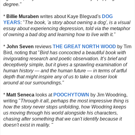
degree."
*
Billie Muraben
writes about Kaye Blegvad's
DOG
YEARS
: "
T
he book, 'a story about owning a dog', is a visual
essay about experiencing depression, told via the metaphor
of owning a bad dog and learning how to live with it."
*
John Seven
reviews
THE GREAT NORTH WOOD
by Tim
Bird, noting that "
Bird has concocted a beautiful book with
invigorating research and poetic observation. It’s brief and
deceptively simple, but it gives a sprawling examination of
human history — and the human future — in terms of artful
depth that might inspire any of us to take a closer look
around at our surroundings."
*
Matt Seneca
looks at
POOCHYTOWN
by Jim Woodring,
writing "
Through it all, perhaps the most impressive thing is
how the story never stops
unfolding
, how Woodring keeps
us moving through his world alongside his characters,
chasing after something that we can't identify because it
doesn't exist in reality. "