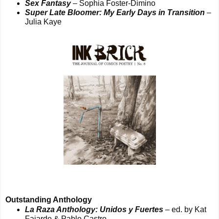
Sex Fantasy
– Sophia Foster-Dimino
Super Late Bloomer: My Early Days in Transition
–
Julia Kaye
Outstanding Anthology
La Raza Anthology: Unidos y Fuertes
– ed. by Kat
Fajardo & Pablo Castro