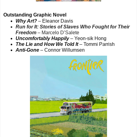
Outstanding Graphic Novel
Why Art?
– Eleanor Davis
Run for It: Stories of Slaves Who Fought for Their
Freedom
– Marcelo D’Salete
Uncomfortably Happily
– Yeon-sik Hong
The Lie and How We Told It
– Tommi Parrish
Anti-Gone
– Connor Willumsen