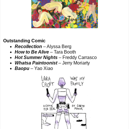
Outstanding Comic
Recollection
– Alyssa Berg
How to Be Alive
– Tara Booth
Hot Summer Nights
– Freddy Carrasco
Whatsa Paintoonist
– Jerry Moriarty
Baopu
– Yao Xiao