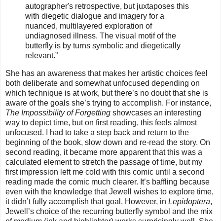
autographer's
retrospective, but juxtaposes this
with diegetic dialogue and imagery for a
nuanced, multilayered exploration of
undiagnosed illness. The visual motif of the
butterfly is by turns symbolic and diegetically
relevant.”
She has an awareness that makes her artistic choices feel
both deliberate and somewhat unfocused depending on
which technique is at work, but there’s no doubt that she is
aware of the goals she’s trying to accomplish. For instance,
The Impossibility of Forgetting
showcases an interesting
way to depict time, but on first reading, this feels almost
unfocused. I had to take a step back and return to the
beginning of the book, slow down and re-read the story. On
second reading, it became more apparent that this was a
calculated element to stretch the passage of time, but my
first impression left me cold with this comic until a second
reading made the comic much clearer. It’s baffling because
even with the knowledge that Jewell wishes to explore time,
it didn’t fully accomplish that goal. However, in
Lepidoptera
,
Jewell’s choice of the recurring butterfly symbol and the mix