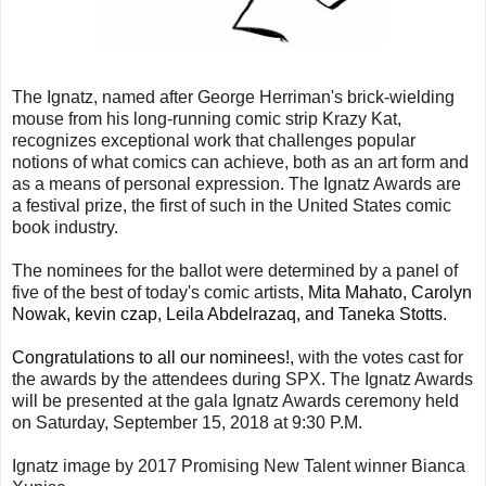
The Ignatz, named after George Herriman's brick-wielding
mouse from his long-running comic strip Krazy Kat,
recognizes exceptional work that challenges popular
notions of what comics can achieve, both as an art form and
as a means of personal expression. The Ignatz Awards are
a festival prize, the first of such in the United States comic
book industry.
The nominees for the ballot were determined by a panel of
five of the best of today's comic artists,
Mita Mahato, Carolyn
Nowak, kevin czap, Leila Abdelrazaq, and Taneka Stotts.
Congratulations to all our nominees!
, with the votes cast for
the awards by the attendees during SPX. The Ignatz Awards
will be presented at the gala Ignatz Awards ceremony held
on Saturday, September 15, 2018 at 9:30 P.M.
Ignatz image by 2017 Promising New Talent winner Bianca