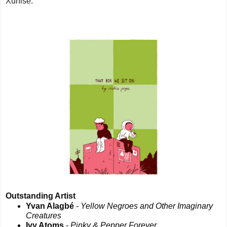
X
unise.
Outstanding Artist
Yvan Alagbé
-
Yellow Negroes and Other Imaginary
Creatures
Ivy Atoms
-
Pinky & Pepper Forever