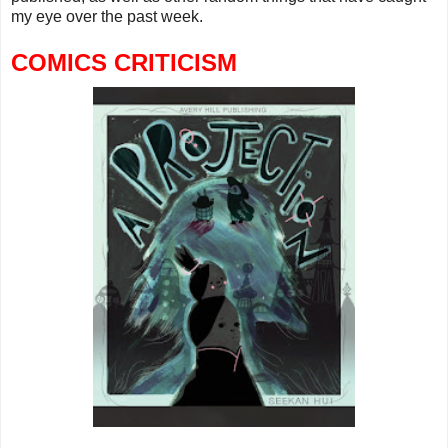
my eye over the past week.
COMICS CRITICISM