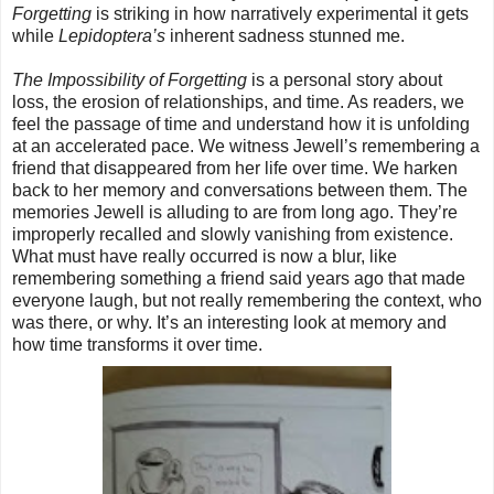
Forgetting
is striking in how narratively experimental it gets
while
Lepidoptera’s
inherent sadness stunned me.
The Impossibility of Forgetting
is a personal story about
loss, the erosion of relationships, and time. As readers, we
feel the passage of time and understand how it is unfolding
at an accelerated pace. We witness Jewell’s remembering a
friend that disappeared from her life over time. We harken
back to her memory and conversations between them. The
memories Jewell is alluding to are from long ago. They’re
improperly recalled and slowly vanishing from existence.
What must have really occurred is now a blur, like
remembering something a friend said years ago that made
everyone laugh, but not really remembering the context, who
was there, or why. It’s an interesting look at memory and
how time transforms it over time.