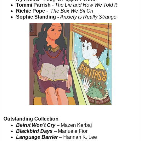
Tommi Parrish
- The Lie and How We Told It
Richie Pope
-
The Box We Sit On
Sophie Standing -
Anxiety is Really Strange
Outstanding Collection
Beirut Won’t Cry
– Mazen Kerbaj
Blackbird Days
– Manuele Fior
Language Barrier
– Hannah K. Lee