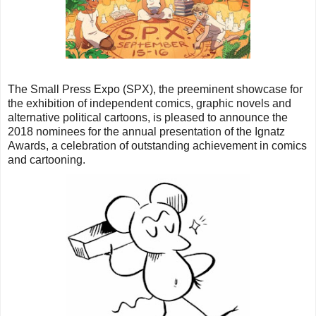
T
he Small Press Expo (SPX), the preeminent showcase for
the exhibition of independent comics, graphic novels and
alternative political cartoons, is pleased to announce the
2018 nominees for the annual presentation of the Ignatz
Awards, a celebration of outstanding achievement in comics
and cartooning.