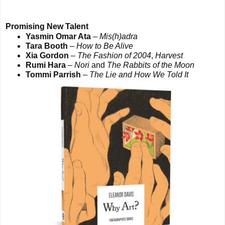
Promising New Talent
Yasmin Omar Ata
–
Mis(h)adra
Tara Booth
–
How to Be Alive
Xia Gordon
–
The Fashion of 2004
,
Harvest
Rumi Hara
–
Nori
and
The Rabbits of the Moon
Tommi Parrish
–
The Lie and How We Told It