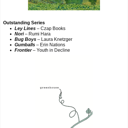
Outstanding Series
Ley Lines
– Czap Books
Nori
– Rumi Hara
Bug Boys
– Laura Knetzger
Gumballs
– Erin Nations
Frontier
– Youth in Decline