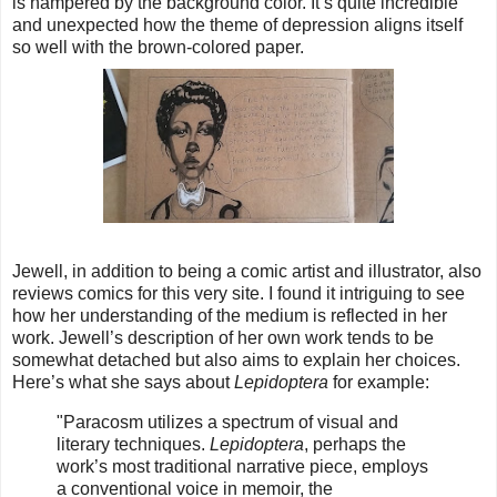
is hampered by the background color. It’s quite incredible
and unexpected how the theme of depression aligns itself
so well with the brown-colored paper.
Jewell, in addition to being a comic artist and illustrator, also
reviews comics for this very site. I found it intriguing to see
how her understanding of the medium is reflected in her
work. Jewell’s description of her own work tends to be
somewhat detached but also aims to explain her choices.
Here’s what she says about
Lepidoptera
for example:
"
Paracosm utilizes a spectrum of visual and
literary techniques.
Lepidoptera
, perhaps the
work’s most traditional narrative piece, employs
a conventional voice in memoir, the