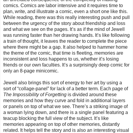
comics. Comics are labor intensive and it requires time to
plan, write, and illustrate a comic, even a short one like this.
While reading, there was this really interesting push and pull
between the urgency of the story about friendship and loss
and what we see on the pages. It’s as if the mind of Jewell
was running faster than her drawing hands. It’s like following
a train of thought, it leaves the reader to complete the piece
where there might be a gap. It also helped to hammer home
the theme of the comic, that time is fleeting, memories are
inconsistent and loss happens to us, whether it’s losing
friends or our own faculties. It’s a surprisingly deep comic for
only an 8-page minicomic.
Jewell also brings this sort of energy to her art by using a
sort of “collage-panel” for lack of a better term. Each page of
The Impossibility of Forgetting
is divided around these
memories and how they curve and fold in additional layers
or panels on top of what we see. There’s a striking image of
a woman lying down, and there is a single panel featuring a
teacup blocking the full view of the subject. It’s like
memories appearing on top of other memories, distantly
related. It helps tell the story and is also an interesting visual