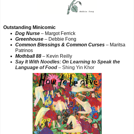
Outstanding Minicomic
Dog Nurse
– Margot Ferrick
Greenhouse
– Debbie Fong
Common Blessings & Common Curses
– Maritsa
Patrinos
Mothball 88
– Kevin Reilly
Say It With Noodles: On Learning to Speak the
Language of Food
– Shing Yin Khor