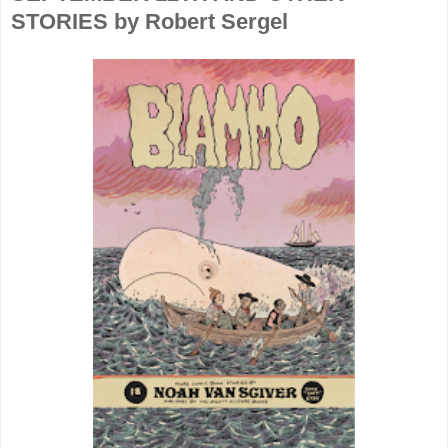
STORIES by Robert Sergel