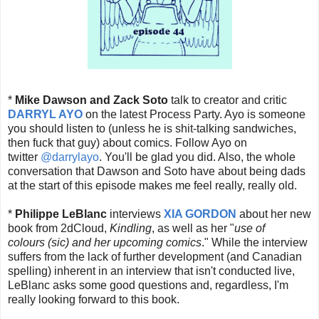
*
Mike Dawson and Zack Soto
talk to creator and critic
DARRYL AYO
on the latest Process Party. Ayo is someone
you should listen to (unless he is shit-talking sandwiches,
then fuck that guy) about comics. Follow Ayo on
twitter
@darrylayo
. You'll be glad you did. Also, the whole
conversation that Dawson and Soto have about being dads
at the start of this episode makes me feel really, really old.
*
Philippe LeBlanc
interviews
XIA GORDON
about her new
book from 2dCloud,
Kindling
, as well as her "
use of
colours (sic) and her upcoming comics
." While the interview
suffers from the lack of further development (and Canadian
spelling) inherent in an interview that isn't conducted live,
LeBlanc asks some good questions and, regardless, I'm
really looking forward to this book.