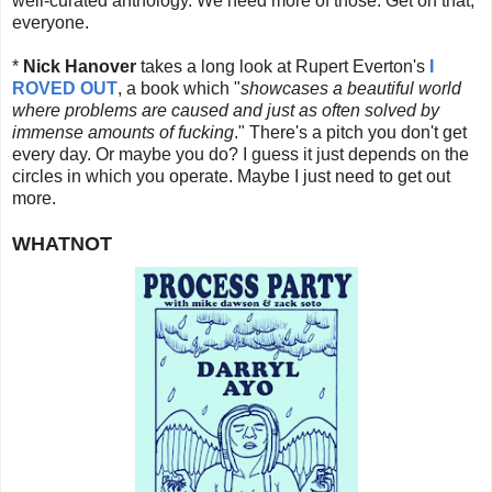
well-curated anthology. We need more of those. Get on that,
everyone.
*
Nick Hanover
takes a long look at Rupert Everton's
I
ROVED OUT
, a book which "
showcases a beautiful world
where problems are caused and just as often solved by
immense amounts of fucking
." There's a pitch you don't get
every day. Or maybe you do? I guess it just depends on the
circles in which you operate. Maybe I just need to get out
more.
WHATNOT