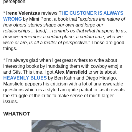
perception.
*
Irene Velentzas
reviews T
HE CUSTOMER IS ALWAYS
WRONG
by Mimi Pond, a book that "
explores the nature of
how others' stories shape our own and forge our
relationships ... [and] ... reminds us that what happens to us,
how we remember a certain place, a certain time, who we
were or are, is all a matter of perspective.
" These are good
things.
* I'm always glad when I get great writers to write about
interesting books by inundating them with cowboy emojis
and Gifs. This time, I got
Alex Mansfield
to write about
HEAVENLY BLUES
by Ben Kahn and Diego Hidalgo.
Mansfield peppers his criticism with a lot of unanswerable
questions which is a style I am quite partial to, as it reveals
the struggle of the critic to make sense of much larger
issues.
WHATNOT