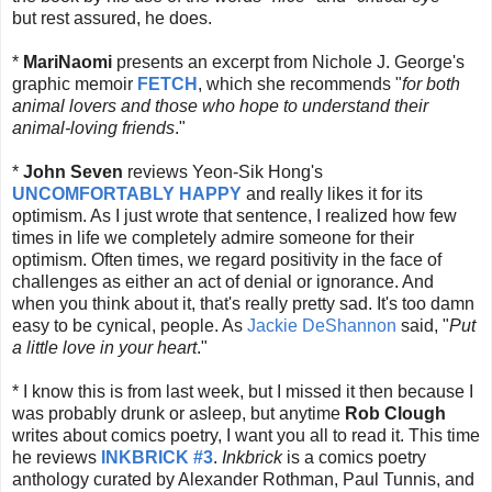
but rest assured, he does.
*
MariNaomi
presents an excerpt from Nichole J. George's
graphic memoir
FETCH
, which she recommends "
for both
animal lovers and those who hope to understand their
animal-loving friends
."
*
John Seven
reviews Yeon-Sik Hong's
UNCOMFORTABLY HAPPY
and really likes it for its
optimism. As I just wrote that sentence, I realized how few
times in life we completely admire someone for their
optimism. Often times, we regard positivity in the face of
challenges as either an act of denial or ignorance. And
when you think about it, that's really pretty sad. It's too damn
easy to be cynical, people. As
Jackie DeShannon
said, "
Put
a little love in your heart
."
* I know this is from last week, but I missed it then because I
was probably drunk or asleep, but anytime
Rob Clough
writes about comics poetry, I want you all to read it. This time
he reviews
INKBRICK #3
.
Inkbrick
is a comics poetry
anthology curated by Alexander Rothman, Paul Tunnis, and