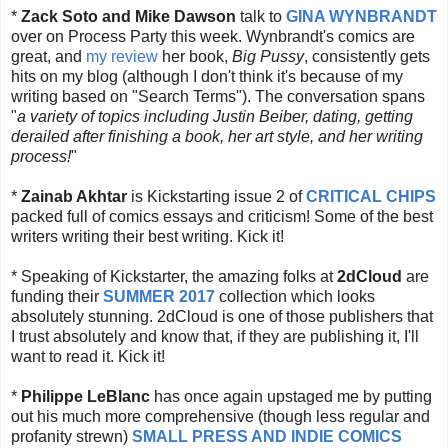
*
Zack Soto and Mike Dawson
talk to
GINA WYNBRANDT
over on Process Party this week. Wynbrandt's comics are
great, and
my review
her book,
Big Pussy
, consistently gets
hits on my blog (although I don't think it's because of my
writing based on "Search Terms"). The conversation spans
"
a variety of topics including Justin Beiber, dating, getting
derailed after finishing a book, her art style, and her writing
process!
"
*
Zainab Akhtar
is Kickstarting issue 2 of
CRITICAL CHIPS
packed full of comics essays and criticism! Some of the best
writers writing their best writing. Kick it!
* Speaking of Kickstarter, the amazing folks at
2dCloud
are
funding their
SUMMER 2017
collection which looks
absolutely stunning. 2dCloud is one of those publishers that
I trust absolutely and know that, if they are publishing it, I'll
want to read it. Kick it!
*
Philippe LeBlanc
has once again upstaged me by putting
out his much more comprehensive (though less regular and
profanity strewn)
SMALL PRESS AND INDIE COMICS