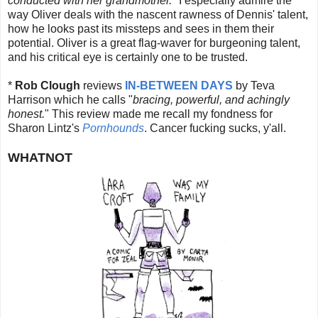
conducted with her grandmother.
" I especially admire the
way Oliver deals with the nascent rawness of Dennis' talent,
how he looks past its missteps and sees in them their
potential. Oliver is a great flag-waver for burgeoning talent,
and his critical eye is certainly one to be trusted.
*
Rob Clough
reviews
IN-BETWEEN DAYS
by Teva
Harrison which he calls "
bracing, powerful, and achingly
honest.
" This review made me recall my fondness for
Sharon Lintz's
Pornhounds
. Cancer fucking sucks, y'all.
WHATNOT