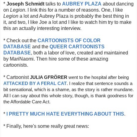
*
Joseph Schmidt
talks to
AUBREY PLAZA
about dancing
on
Legion
. I link this for a number of reasons. One, I like
Legion
a lot and Aubrey Plaza is probably the best thing in
it, and two, I like Joe a lot and I like to watch him try to make
this an actually interesting interview.
* Check out the
CARTOONISTS OF COLOR
DATABASE
and the
QUEER CARTOONISTS
DATABASE
, both a labor of love, created and maintained
by MariNaomi. Then hire some of these amazing
cartoonists.
* Cartoonist
JULIA GFRÖRER
 went to the hospital after being 
ATTACKED BY A FERAL CAT
. I realize that sentence sounds a 
bit sensational, which is a shame, as the story is rather mundane. 
All I can say about this whole story, though, is thank goodness for 
the Affordable Care Act.
*
I PRETTY MUCH HATE EVERYTHING ABOUT THIS
.
* Finally, here's some really great news: