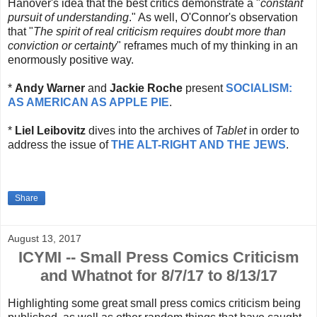
Hanover's idea that the best critics demonstrate a "
constant
pursuit of understanding
." As well, O'Connor's observation
that "
The spirit of real criticism requires doubt more than
conviction or certainty
" reframes much of my thinking in an
enormously positive way.
*
Andy Warner
and
Jackie Roche
present
SOCIALISM:
AS AMERICAN AS APPLE PIE
.
*
Liel Leibovitz
dives into the archives of
Tablet
in order to
address the issue of
THE ALT-RIGHT AND THE JEWS
.
Share
August 13, 2017
ICYMI -- Small Press Comics Criticism
and Whatnot for 8/7/17 to 8/13/17
Highlighting some great small press comics criticism being