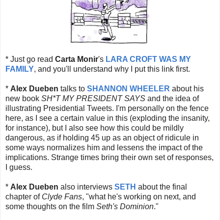
* Just go read
Carta Monir
's
LARA CROFT WAS MY
FAMILY
, and you'll understand why I put this link first.
*
Alex Dueben
talks to
SHANNON WHEELER
about his
new book
SH*T MY PRESIDENT SAYS
and the idea of
illustrating Presidential Tweets. I'm personally on the fence
here, as I see a certain value in this (exploding the insanity,
for instance), but I also see how this could be mildly
dangerous, as if holding 45 up as an object of ridicule in
some ways normalizes him and lessens the impact of the
implications. Strange times bring their own set of responses,
I guess.
*
Alex Dueben
also interviews
SETH
about the final
chapter of
Clyde Fans
, "what he's working on next, and
some thoughts on the film
Seth's Dominion
."