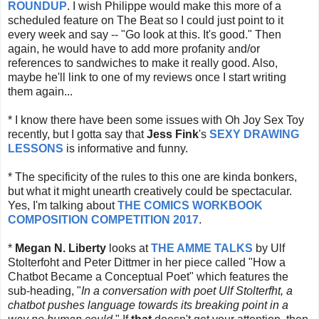
ROUNDUP
. I wish Philippe would make this more of a
scheduled feature on The Beat so I could just point to it
every week and say -- "Go look at this. It's good." Then
again, he would have to add more profanity and/or
references to sandwiches to make it really good. Also,
maybe he'll link to one of my reviews once I start writing
them again...
* I know there have been some issues with Oh Joy Sex Toy
recently, but I gotta say that
Jess Fink
's
SEXY DRAWING
LESSONS
is informative and funny.
* The specificity of the rules to this one are kinda bonkers,
but what it might unearth creatively could be spectacular.
Yes, I'm talking about
THE COMICS WORKBOOK
COMPOSITION COMPETITION 2017
.
*
Megan N. Liberty
looks at
THE AMME TALKS
by Ulf
Stolterfoht and Peter Dittmer in her piece called "How a
Chatbot Became a Conceptual Poet" which features the
sub-heading, "
In a conversation with poet Ulf Stolterfht, a
chatbot pushes language towards its breaking point in a