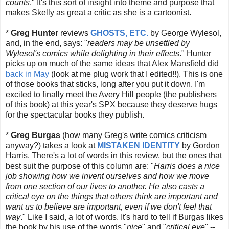
counts
." It's this sort of insight into theme and purpose that
makes Skelly as great a critic as she is a cartoonist.
*
Greg Hunter
reviews
GHOSTS, ETC.
by George Wylesol,
and, in the end, says: "
readers may be unsettled by
Wylesol's comics while delighting in their effects
." Hunter
picks up on much of the same ideas that Alex Mansfield did
back in May
(look at me plug work that I edited!!). This is one
of those books that sticks, long after you put it down. I'm
excited to finally meet the Avery Hill people (the publishers
of this book) at this year's SPX
because they deserve hugs
for the spectacular books they publish.
*
Greg Burgas
(how many Greg's write comics criticism
anyway?) takes a look at
MISTAKEN IDENTITY
by Gordon
Harris. There's a lot of words in this review, but the ones that
best suit the purpose of this column are: "
Harris does a nice
job showing how we invent ourselves and how we move
from one section of our lives to another. He also casts a
critical eye on the things that others think are important and
want us to believe are important, even if we don't feel that
way
." Like I said, a lot of words. It's hard to tell if Burgas likes
the book by his use of the words "
nice
" and "
critical eye
" --