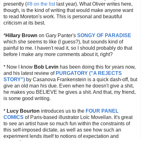
presently (
#8 on the list
last year). What Oliver writes here,
though, is the kind of writing that would make anyone want
to read Moreton's work. This is personal and beautiful
criticism at its best.
*
Hillary Brown
on Gary Panter's
SONGY OF PARADISE
which she seems to like (I guess?), but sounds kind of
painful to me. I haven't read it, so I should probably do that
before I make any more comments about it, right?
* Now I know
Bob Levin
has been doing this for years now,
and his latest review of
PURGATORY ("A REJECTS
STORY")
by Casanova Frankenstein is a quick dash-off, but
give an old man his due. Even when he doesn't give a shit,
he makes you BELIEVE he gives a shit. And that, my friend,
is some good writing.
*
Lucy Bourton
introduces us to the
FOUR PANEL
COMICS
of Paris-based illustrator
Loïc Movellan. It's great
to see an artist have so much fun within the constraints of
this self-imposed dictate, as well as see how such an
experiment lends itself to notions of expectation and