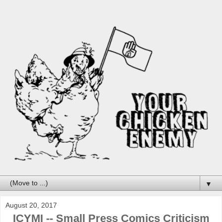
▼
August 20, 2017
ICYMI -- Small Press Comics Criticism