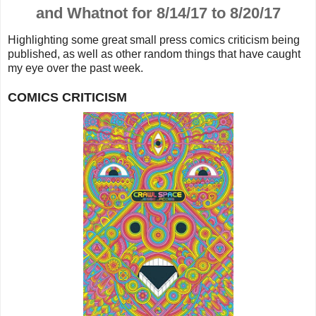
and Whatnot for 8/14/17 to 8/20/17
Highlighting some great small press comics criticism being
published, as well as other random things that
have caught
my eye over the past week.
COMICS CRITICISM