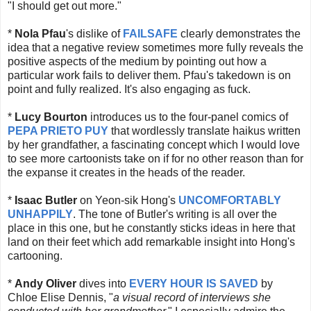
"I should get out more."
*
Nola Pfau
's dislike of
FAILSAFE
clearly demonstrates the
idea that a negative review sometimes more fully reveals the
positive aspects of the medium by pointing out how a
particular work fails to deliver them. Pfau's takedown is on
point and fully realized. It's also engaging as fuck.
*
Lucy Bourton
introduces us to the four-panel comics of
PEPA PRIETO PUY
that wordlessly translate haikus written
by her grandfather, a fascinating concept which I would love
to see more cartoonists take on if for no other reason than for
the expanse it creates in the heads of the reader.
*
Isaac Butler
on Yeon-sik Hong's
UNCOMFORTABLY
UNHAPPILY
. The tone of Butler's writing is all over the
place in this one, but he constantly sticks ideas in here that
land on their feet which add remarkable insight into Hong's
cartooning.
*
Andy Oliver
dives into
EVERY HOUR IS SAVED
by
Chloe Elise Dennis, "
a visual record of interviews she