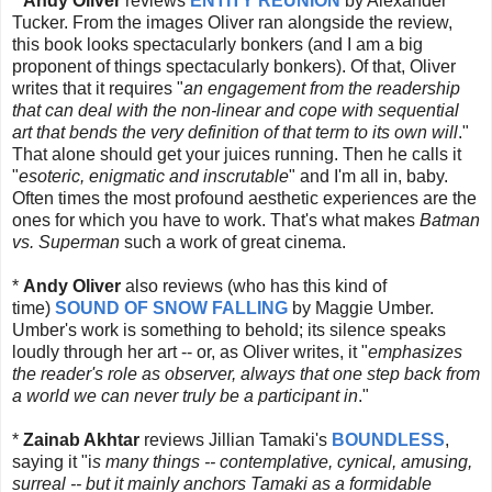
*
Andy Oliver
reviews
ENTITY REUNION
by Alexander
Tucker. From the images Oliver ran alongside the review,
this book looks spectacularly bonkers (and I am a big
proponent of things spectacularly bonkers). Of that, Oliver
writes that it requires "
an engagement from the readership
that can deal with the non-linear and cope with sequential
art that bends the very definition of that term to its own will
."
That alone should get your juices running. Then he calls it
"
esoteric, enigmatic and inscrutable
" and I'm all in, baby.
Often times the most profound aesthetic experiences are the
ones for which you have to work. That's what makes
Batman
vs. Superman
such a work of great cinema.
*
Andy Oliver
also reviews (who has this kind of
time)
SOUND OF SNOW FALLING
by Maggie Umber.
Umber's work is something to behold; its silence speaks
loudly through her art -- or, as Oliver writes, it "
emphasizes
the reader's role as observer, always that one step back from
a world we can never truly be a participant in
."
*
Zainab Akhtar
reviews Jillian Tamaki's
BOUNDLESS
,
saying it "i
s many things -- contemplative, cynical, amusing,
surreal -- but it mainly anchors Tamaki as a formidable