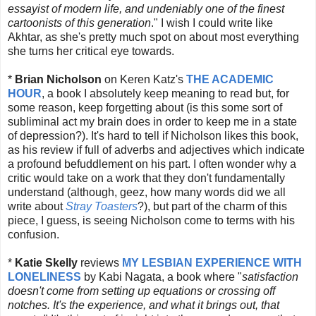
essayist of modern life, and undeniably one of the finest
cartoonists of this generation
." I wish I could write like
Akhtar, as she's pretty much spot on about most everything
she turns her critical eye towards.
*
Brian Nicholson
on Keren Katz's
THE ACADEMIC
HOUR
, a book I absolutely keep meaning to read but, for
some reason, keep forgetting about (is this some sort of
subliminal act my brain does in order to keep me in a state
of depression?). It's hard to tell if Nicholson likes this book,
as his review if full of adverbs and adjectives which indicate
a profound befuddlement on his part. I often wonder why a
critic would take on a work that they don't fundamentally
understand (although, geez, how many words did we all
write about
Stray Toasters
?), but part of the charm of this
piece, I guess, is seeing Nicholson come to terms with his
confusion.
*
Katie Skelly
reviews
MY LESBIAN EXPERIENCE WITH
LONELINESS
by Kabi Nagata, a book where "
satisfaction
doesn't come from setting up equations or crossing off
notches. It's the experience, and what it brings out, that