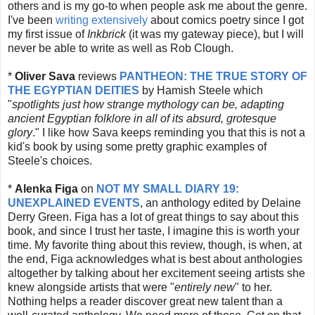
others and is my go-to when people ask me about the genre.
I've been
writing extensively
about comics poetry since I got
my first issue of
Inkbrick
(it was my gateway piece), but I will
never be able to write as well as Rob Clough.
*
Oliver Sava
reviews
PANTHEON: THE TRUE STORY OF
THE EGYPTIAN DEITIES
by Hamish Steele which
"
spotlights just how strange mythology can be, adapting
ancient Egyptian folklore in all of its absurd, grotesque
glory
." I like how Sava keeps reminding you that this is not a
kid's book by using some pretty graphic examples of
Steele's choices.
*
Alenka Figa
on
NOT MY SMALL DIARY 19:
UNEXPLAINED EVENTS
, an anthology edited by Delaine
Derry Green. Figa has a lot of great things to say about this
book, and since I trust her taste, I imagine this is worth your
time. My favorite thing about this review, though, is when, at
the end, Figa acknowledges what is best about anthologies
altogether by talking about her excitement seeing artists she
knew alongside artists that were "
entirely new
" to her.
Nothing helps a reader discover great new talent than a