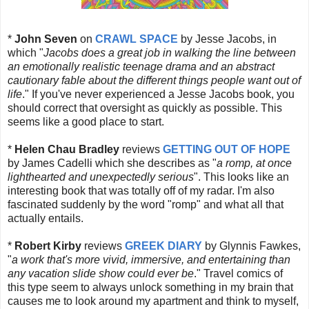
*
John Seven
on
CRAWL SPACE
by Jesse Jacobs, in
which "
Jacobs does a great job in walking the line between
an emotionally realistic teenage drama and an abstract
cautionary fable about the different things people want out of
life
." If you've never experienced a Jesse Jacobs book, you
should correct that oversight as quickly as possible. This
seems like a good place to start.
*
Helen Chau Bradley
reviews
GETTING OUT OF HOPE
by James Cadelli which she describes as "
a romp, at once
lighthearted and unexpectedly serious
". This looks like an
interesting book that was totally off of my radar. I'm also
fascinated suddenly by the word "romp" and what all that
actually entails.
*
Robert Kirby
reviews
GREEK DIARY
by Glynnis Fawkes,
"
a work that's more vivid, immersive, and entertaining than
any vacation slide show could ever be
." Travel comics of
this type seem to always unlock something in my brain that
causes me to look around my apartment and think to myself,