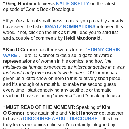
*
Greg Hunter
interviews
KATIE SKELLY
on the latest
episode of Comic Book Decalogue.
* If you're a fan of small press comics, you probably already
have seen the list of
IGNATZ NOMINATIONS
released this
week. If not, click on the link as it will lead you to said list
and a couple of comments by
Heidi Macdonald.
*
Kim O'Connor
has three words for us: "
HORNY CHRIS
WARE
". Here, O' Connor takes a solid gaze at Ware's
representations of women in his comics, and how "
he
mistakes all human experience as interchangeable in a way
that would only ever occur to white men
." O' Connor has
given us a lot to chew on here in this relatively short piece,
and it's enough of a mouthful to make me second guess
every time I start conceiving any aesthetic or thematic
reaction I have as being "universal" and "speaking to us all".
*
MUST READ OF THE MOMENT
: Speaking of
Kim
O'Connor
, once again she and
Nick Hanover
get together
to have a
DISCOURSE ABOUT DISCOURSE
-- this time
they focus on comics criticism. I'm certainly intrigued by