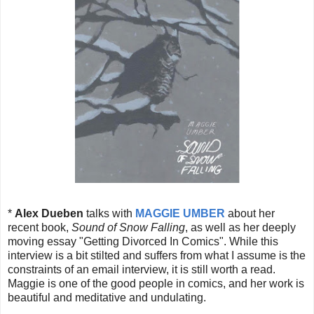
*
Alex Dueben
talks with
MAGGIE UMBER
about her
recent book,
Sound of Snow Falling
, as well as her deeply
moving essay "Getting Divorced In Comics". While this
interview is a bit stilted and suffers from what I assume is the
constraints of an email interview, it is still worth a read.
Maggie is one of the good people in comics, and her work is
beautiful and meditative and undulating.