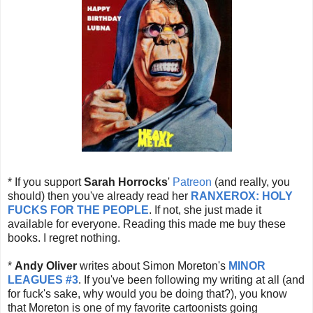
* If you support
Sarah Horrocks
'
Patreon
(and really, you
should) then you've already read her
RANXEROX: HOLY
FUCKS FOR THE PEOPLE
. If not, she just made it
available for everyone. Reading this made me buy these
books. I regret nothing.
*
Andy Oliver
writes about Simon Moreton's
MINOR
LEAGUES
#3
. If you've been following my writing at all (and
for fuck's sake, why would you be doing that?), you know
that Moreton is one of my favorite cartoonists going