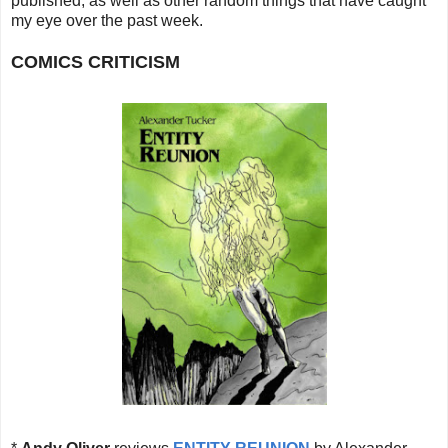
published, as well as other random things that
have caught
my eye over the past week.
COMICS CRITICISM