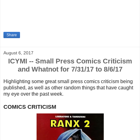
Share
August 6, 2017
ICYMI -- Small Press Comics Criticism
and Whatnot for 7/31/17 to 8/6/17
Highlighting some great small press comics criticism being
published, as well as other random things that
have caught
my eye over the past week.
COMICS CRITICISM