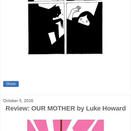
Share
October 5, 2016
Review: OUR MOTHER by Luke Howard