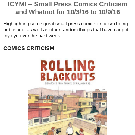
ICYMI -- Small Press Comics Criticism
and Whatnot for 10/3/16 to 10/9/16
Highlighting some great small press comics criticism being
published, as well as other random things that have caught
my eye over the past week.
COMICS CRITICISM