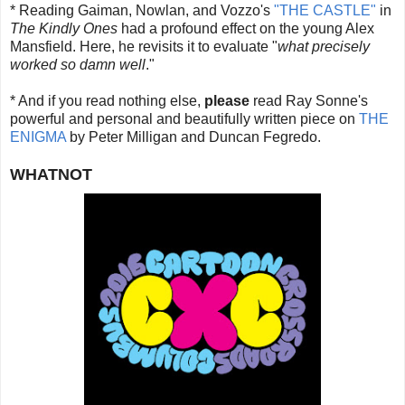
* Reading Gaiman, Nowlan, and Vozzo's
"THE CASTLE"
in
The Kindly Ones
had a profound effect on the young Alex
Mansfield. Here, he revisits it to evaluate "
what precisely
worked so damn well
."
* And if you read nothing else,
please
read Ray Sonne's
powerful and personal and beautifully written piece on
THE
ENIGMA
by Peter Milligan and Duncan Fegredo.
WHATNOT