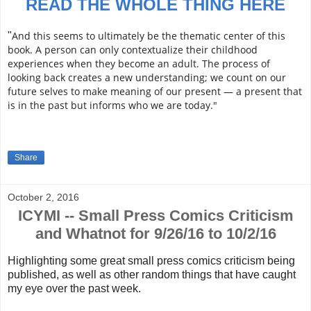
READ THE WHOLE THING HERE
And this seems to ultimately be the thematic center of this
"
book. A person can only contextualize their childhood
experiences when they become an adult. The process of
looking back creates a new understanding; we count on our
future selves to make meaning of our present — a present that
is in the past but informs who we are today."
Share
October 2, 2016
ICYMI -- Small Press Comics Criticism
and Whatnot for 9/26/16 to 10/2/16
Highlighting some great small press comics criticism being
published, as well as other random things that have caught
my eye over the past week.