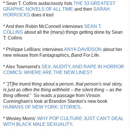
* Sean T. Collins audaciously lists
THE 33 GREATEST
GRAPHIC NOVELS OF ALL TIME
and then
SARAH
HORROCKS
does it too!
* And then Robin McConnell interviews
SEAN T.
COLLINS
about all the (many) things getting done by Sean
T. Collins
* Philippe LeBlanc interviews
ANYA DAVIDSON
about her
new release from Fantagraphics,
Band For Life
.
* Alex Townsend's
SEX, NUDITY, AND RAPE IN HORROR
COMICS: WHERE ARE THE NEW LINES?
* "
[T]he truest thing about a person, that person's real story,
is just as often the thing withheld -- the silent thing -- as the
thing offered.
" So reads a passage from Vinson
Cunningham's look at Brandon Stanton's new book
HUMANS OF NEW YORK: STORIES
.
* Wesley Morris'
WHY POP CULTURE JUST CAN'T DEAL
WITH BLACK MALE SEXUALITY
.