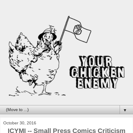
▼
October 30, 2016
ICYMI -- Small Press Comics Criticism