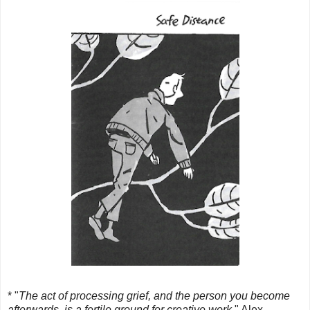
* "
The act of processing grief, and the person you become
afterwards, is a fertile ground for creative work
." Alex