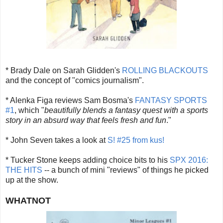
* Brady Dale on Sarah Glidden's
ROLLING BLACKOUTS
and the concept of "comics journalism".
* Alenka Figa reviews Sam Bosma's
FANTASY SPORTS
#1
, which "
beautifully blends a fantasy quest with a sports
story in an absurd way that feels fresh and fun
."
* John Seven takes a look at
S! #25 from kus!
* Tucker Stone keeps adding choice bits to his
SPX 2016:
THE HITS
-- a bunch of mini "reviews" of things he picked
up at the show.
WHATNOT