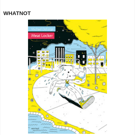
WHATNOT