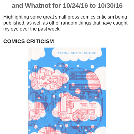
and Whatnot for 10/24/16 to 10/30/16
Highlighting some great small press comics criticism being
published, as well as other random things that
have caught
my eye over the past week.
COMICS CRITICISM