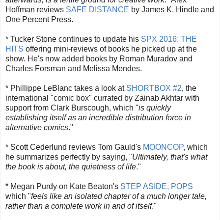
Hoffman reviews
SAFE DISTANCE
by James K. Hindle and
One Percent Press.
* Tucker Stone continues to update his
SPX 2016: THE
HITS
offering mini-reviews of books he picked up at the
show. He's now added books by Roman Muradov and
Charles Forsman and Melissa Mendes.
* Phillippe LeBlanc takes a look at
SHORTBOX #2
, the
international "comic box" currated by Zainab Akhtar with
support from Clark Burscough, which "
is quickly
establishing itself as an incredible distribution force in
alternative comics
."
* Scott Cederlund reviews Tom Gauld's
MOONCOP
, which
he summarizes perfectly by saying, "
Ultimately, that's what
the book is about, the quietness of life
."
* Megan Purdy on Kate Beaton's
STEP ASIDE, POPS
which "
feels like an isolated chapter of a much longer tale,
rather than a complete work in and of itself
."