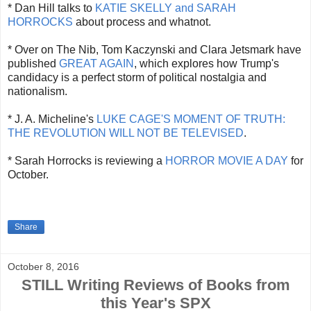
* Dan Hill talks to
KATIE SKELLY and SARAH
HORROCKS
about process and whatnot.
* Over on The Nib, Tom Kaczynski and Clara Jetsmark have
published
GREAT AGAIN
, which explores how Trump's
candidacy is a perfect storm of political nostalgia and
nationalism.
* J. A. Micheline's
LUKE CAGE'S MOMENT OF TRUTH:
THE REVOLUTION WILL NOT BE TELEVISED
.
* Sarah Horrocks is reviewing a
HORROR MOVIE A DAY
for
October.
Share
October 8, 2016
STILL Writing Reviews of Books from
this Year's SPX