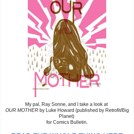
My pal, Ray Sonne, and I take a look at
OUR MOTHER
by Luke Howard (published by Retrofit/Big
Planet)
for Comics Bulletin.