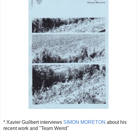
* Xavier Guilbert interviews
SIMON MORETON
about his
recent work and "Team Weird"