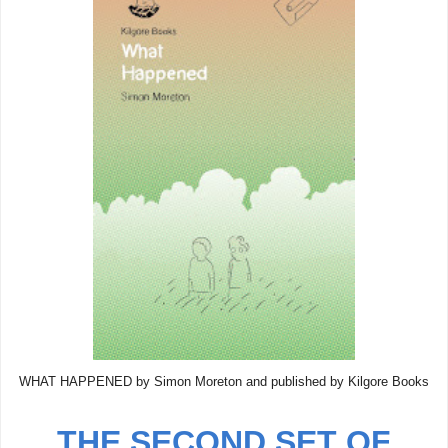
WHAT HAPPENED by Simon Moreton and published by Kilgore Books
THE SECOND SET OF