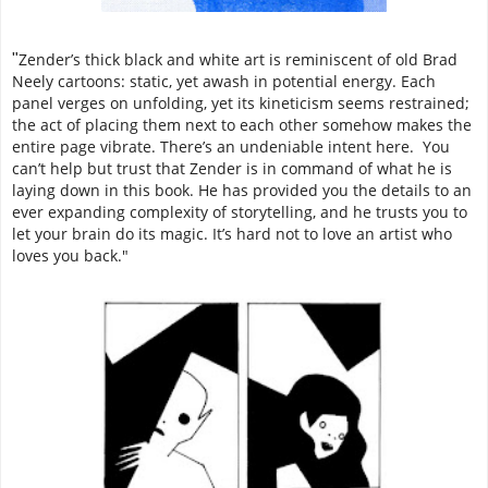
Zender’s thick black and white art is reminiscent of old Brad
"
Neely cartoons: static, yet awash in potential energy. Each
panel verges on unfolding, yet its kineticism seems restrained;
the act of placing them next to each other somehow makes the
entire page vibrate. There’s an undeniable intent here. You
can’t help but trust that Zender is in command of what he is
laying down in this book. He has provided you the details to an
ever expanding complexity of storytelling, and he trusts you to
let your brain do its magic. It’s hard not to love an artist who
loves you back."