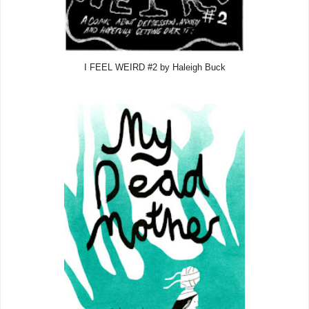
I FEEL WEIRD #2 by Haleigh Buck