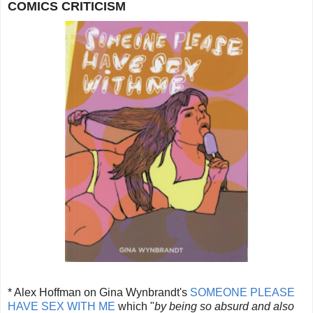
COMICS CRITICISM
* Alex Hoffman on Gina Wynbrandt's
SOMEONE PLEASE
HAVE SEX WITH ME
which "
by being so absurd and also