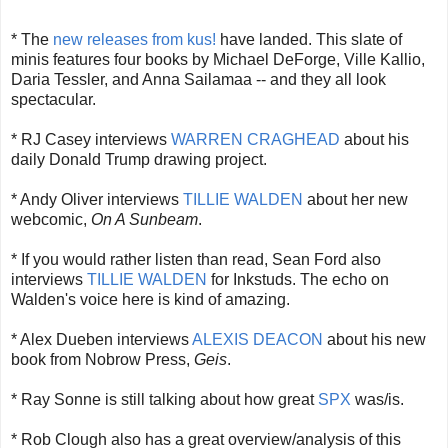
* The
new releases from kus!
have landed. This slate of
minis features four books by Michael DeForge, Ville Kallio,
Daria Tessler, and Anna Sailamaa -- and they all look
spectacular.
* RJ Casey interviews
WARREN CRAGHEAD
about his
daily Donald Trump drawing project.
* Andy Oliver interviews
TILLIE WALDEN
about her new
webcomic,
On A Sunbeam
.
* If you would rather listen than read, Sean Ford also
interviews
TILLIE WALDEN
for Inkstuds. The echo on
Walden's voice here is kind of amazing.
* Alex Dueben interviews
ALEXIS DEACON
about his new
book from Nobrow Press,
Geis
.
* Ray Sonne is still talking about how great
SPX
was/is.
* Rob Clough also has a great overview/analysis of this