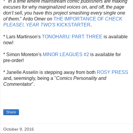
*
"
In a time where mainstream comic publishers are making
excuses for why marginalized voices on, and off, the page
don't sell, you have this project smashing every single one
of them.
"
Ardo Omer on
THE IMPORTANCE OF
CHECK
PLEASE!, YEAR TWO'S
KICKSTARTER
.
* Lars Martinson's
TONOHARU: PART THREE
is available
now!
* Simon Moreton's
MINOR LEAGUES #2
is available for
pre-order!
* Janelle Asselin is stepping away from both
ROSY PRESS
and, seemingly, being a "
Comics Personality and
Commentator
".
Share
October 9, 2016