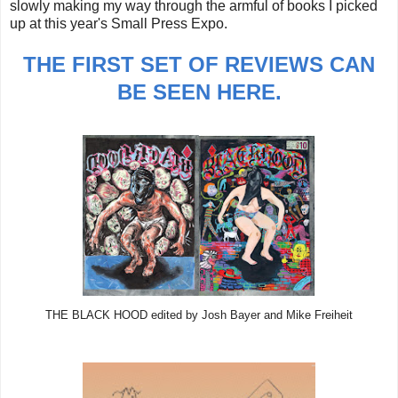
slowly making my way through the armful of books I picked
up at this year's Small Press Expo.
THE FIRST SET OF REVIEWS CAN
BE SEEN HERE.
THE BLACK HOOD edited by Josh Bayer and Mike Freiheit