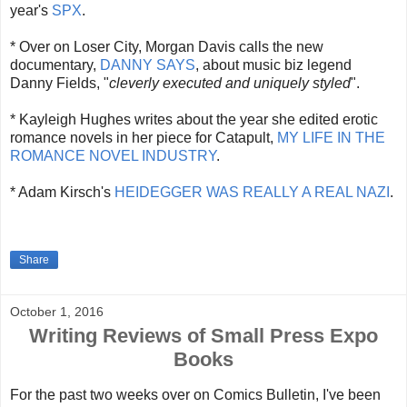
year's
SPX
.
* Over on Loser City, Morgan Davis calls the new
documentary,
DANNY SAYS
, about music biz legend
Danny Fields, "
cleverly executed and uniquely styled
".
* Kayleigh Hughes writes about the year she edited erotic
romance novels in her piece for Catapult,
MY LIFE IN THE
ROMANCE NOVEL INDUSTRY
.
* Adam Kirsch's
HEIDEGGER WAS REALLY A REAL NAZI
.
Share
October 1, 2016
Writing Reviews of Small Press Expo
Books
For the past two weeks over on Comics Bulletin, I've been