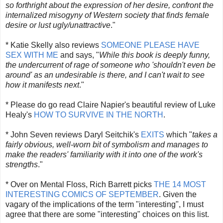
so forthright about the expression of her desire, confront the
internalized misogyny of Western society that finds female
desire or lust ugly/unattractive
."
* Katie Skelly also reviews
SOMEONE PLEASE HAVE
SEX WITH ME
and says, "
While this book is deeply funny,
the undercurrent of rage of someone who 'shouldn't even be
around' as an undesirable is there, and I can't wait to see
how it manifests next
."
* Please do go read Claire Napier's beautiful review of Luke
Healy's
HOW TO SURVIVE IN THE NORTH
.
* John Seven reviews Daryl Seitchik's
EXITS
which "
takes a
fairly obvious, well-worn bit of symbolism and manages to
make the readers' familiarity with it into one of the work's
strengths
."
* Over on Mental Floss, Rich Barrett picks
THE 14 MOST
INTERESTING COMICS OF SEPTEMBER
. Given the
vagary of the implications of the term "interesting", I must
agree that there are some "interesting" choices on this list.