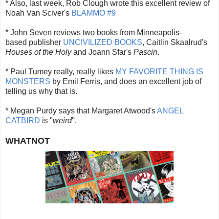
* Also, last week, Rob Clough wrote this excellent review of
Noah Van Sciver's
BLAMMO #9
* John Seven reviews two books from Minneapolis-
based publisher
UNCIVILIZED BOOKS
, Caitlin Skaalrud's
Houses of the Holy
and Joann Sfar's
Pascin
.
* Paul Tumey really, really likes
MY FAVORITE THING IS
MONSTERS
by Emil Ferris, and does an excellent job of
telling us why that is.
* Megan Purdy says that Margaret Atwood's
ANGEL
CATBIRD
is "
weird
".
WHATNOT