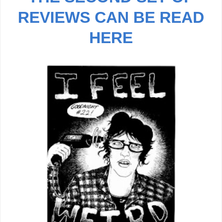
REVIEWS CAN BE READ
HERE