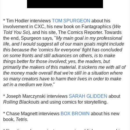
* Tim Hodler interviews
TOM SPURGEON
about his
involvement in CXC, his new book on Fantagraphics (
We
Told You So
), and his site, The Comics Reporter. Towards
the end, Spurgeon says, "
My main goal in my professional
life, and I would suggest all of our main goals might include
this because the 'comics for everyone' fight has concluded
on some fronts and still advances on others, is to make
things better for those involved; yes, the readers, but
primarily the makers of this material. It sickens me with all of
the money made overall that we're still in a situation where
so many creators have to harm their lives in order to make
art in a medium we love
."
* Joseph Marczynski interviews
SARAH GLIDDEN
about
Rolling Blackouts
and using comics for storytelling.
* Chase Magnett interviews
BOX BROWN
about his new
book,
Tetris
.