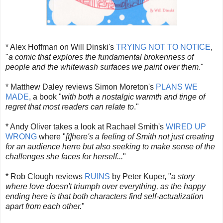
* Alex Hoffman on Will Dinski's
TRYING NOT TO NOTICE
,
"
a comic that explores the fundamental brokenness of
people and the whitewash surfaces we paint over them
."
* Matthew Daley reviews Simon Moreton's
PLANS WE
MADE
, a book "
with both a nostalgic warmth and tinge of
regret that most readers can relate to
."
* Andy Oliver takes a look at Rachael Smith's
WIRED UP
WRONG
where "
[t]here's a feeling of Smith not just creating
for an audience herre but also seeking to make sense of the
challenges she faces for herself...
"
* Rob Clough reviews
RUINS
by Peter Kuper, "
a story
where love doesn't triumph over everything, as the happy
ending here is that both characters find self-actualization
apart from each other.
"