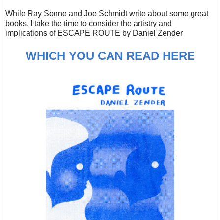
While Ray Sonne and Joe Schmidt write about some great
books, I take the time to consider the artistry and
implications of ESCAPE ROUTE by Daniel Zender
WHICH YOU CAN READ HERE