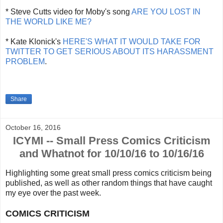
* Steve Cutts video for Moby's song
ARE YOU LOST IN
THE WORLD LIKE ME?
* Kate Klonick's
HERE'S WHAT IT WOULD TAKE FOR
TWITTER TO GET SERIOUS ABOUT ITS HARASSMENT
PROBLEM
.
Share
October 16, 2016
ICYMI -- Small Press Comics Criticism
and Whatnot for 10/10/16 to 10/16/16
Highlighting some great small press comics criticism being
published, as well as other random things that
have caught
my eye over the past week.
COMICS CRITICISM