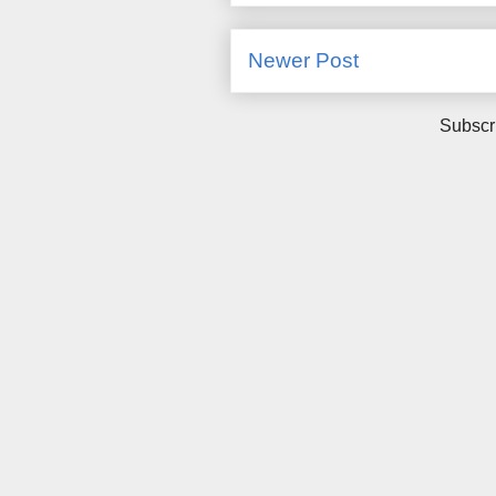
Newer Post
Subscr