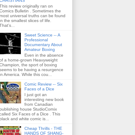
CHRISTIANS
This review originally ran on
Comics Bulletin . Sometimes the
most universal truths can be found
in the smallest slices of life.
That’s...
Sweet Science -- A
Professional
Documentary About
Amateur Boxing
Even in the absence
of a home-grown Heavyweight
Champion, the sport of boxing
seems to be having a resurgence
in America. While this cou...
Comic Review -- Six
Faces of a Dice
I just got an
interesting new book
from Canadian
publishing house StudioComix
called Six Faces of a Dice . This
black and white comic is...
Cheap Thrills - THE
HANDS OF SHANG-