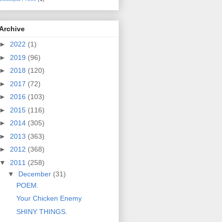
Archive
►
2022
(1)
►
2019
(96)
►
2018
(120)
►
2017
(72)
►
2016
(103)
►
2015
(116)
►
2014
(305)
►
2013
(363)
►
2012
(368)
▼
2011
(258)
▼
December
(31)
POEM.
Your Chicken Enemy
SHINY THINGS.