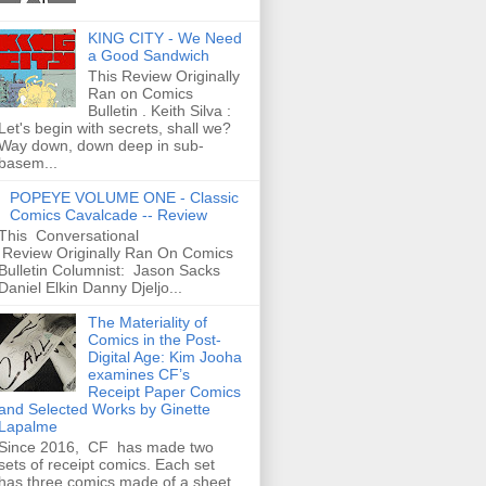
KING CITY - We Need
a Good Sandwich
This Review Originally
Ran on Comics
Bulletin . Keith Silva :
Let's begin with secrets, shall we?
Way down, down deep in sub-
basem...
POPEYE VOLUME ONE - Classic
Comics Cavalcade -- Review
This Conversational
Review Originally Ran On Comics
Bulletin Columnist: Jason Sacks
Daniel Elkin Danny Djeljo...
The Materiality of
Comics in the Post-
Digital Age: Kim Jooha
examines CF’s
Receipt Paper Comics
and Selected Works by Ginette
Lapalme
Since 2016, CF has made two
sets of receipt comics. Each set
has three comics made of a sheet