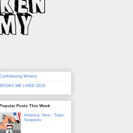
Contributing Writers
BOOKS WE LIKED 2018
Popular Posts This Week
America, Now - Topic:
Suspects