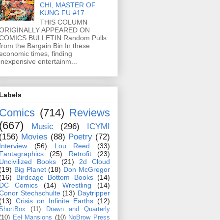
CHI, MASTER OF
KUNG FU #17
THIS COLUMN
ORIGINALLY APPEARED ON
COMICS BULLETIN Random Pulls
from the Bargain Bin In these
economic times, finding
inexpensive entertainm...
Labels
Comics
(714)
Reviews
(667)
Music
(296)
ICYMI
(156)
Movies
(88)
Poetry
(72)
Interview
(56)
Lou Reed
(33)
Fantagraphics
(25)
Retrofit
(23)
Uncivilized Books
(21)
2d Cloud
(19)
Big Planet
(18)
Don McGregor
(16)
Birdcage Bottom Books
(14)
DC Comics
(14)
Wrestling
(14)
Conor Stechschulte
(13)
Daytripper
(13)
Crisis on Infinite Earths
(12)
ShortBox
(11)
Drawn and Quarterly
(10)
Eel Mansions
(10)
NoBrow Press