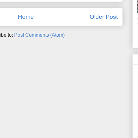
Home
Older Post
ibe to:
Post Comments (Atom)