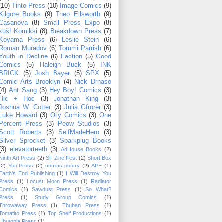
(10)
Tinto Press
(10)
Image Comics
(9)
Kilgore Books
(9)
Theo Ellsworth
(9)
Casanova
(8)
Small Press Expo
(8)
kuš! Komiksi
(8)
Breakdown Press
(7)
Koyama Press
(6)
Leslie Stein
(6)
Roman Muradov
(6)
Tommi Parrish
(6)
Youth in Decline
(6)
Faction
(5)
Good
Comics
(5)
Haleigh Buck
(5)
INK
BRICK
(5)
Josh Bayer
(5)
SPX
(5)
Comic Arts Brooklyn
(4)
Nick Drnaso
(4)
Ant Sang
(3)
Hey Boy! Comics
(3)
Hic + Hoc
(3)
Jonathan King
(3)
Joshua W. Cotter
(3)
Julia Gfrorer
(3)
Luke Howard
(3)
Oily Comics
(3)
One
Percent Press
(3)
Peow Studios
(3)
Scott Roberts
(3)
SelfMadeHero
(3)
Silver Sprocket
(3)
Sparkplug Books
(3)
elevatorteeth
(3)
AdHouse Books
(2)
Ninth Art Press
(2)
SF Zine Fest
(2)
Short Box
(2)
Yeti Press
(2)
comics poetry
(2)
APE
(1)
Earth's End Publishing
(1)
I Will Destroy You
Press
(1)
Locust Moon Press
(1)
Radiator
Comics
(1)
Sawdust Press
(1)
So What?
Press
(1)
Study Group Comics
(1)
Throwaway Press
(1)
Thuban Press
(1)
Tomatito Press
(1)
Top Shelf Productions
(1)
Ubutopia Press
(1)