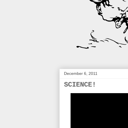
December 6, 2011
SCIENCE!