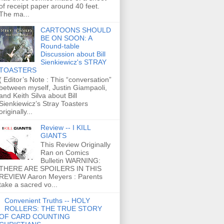
of receipt paper around 40 feet.
The ma...
CARTOONS SHOULD
BE ON SOON: A
Round-table
Discussion about Bill
Sienkiewicz's STRAY
TOASTERS
( Editor’s Note : This “conversation”
between myself, Justin Giampaoli,
and Keith Silva about Bill
Sienkiewicz’s Stray Toasters
originally...
Review -- I KILL
GIANTS
This Review Originally
Ran on Comics
Bulletin WARNING:
THERE ARE SPOILERS IN THIS
REVIEW Aaron Meyers : Parents
take a sacred vo...
Convenient Truths -- HOLY
ROLLERS: THE TRUE STORY
OF CARD COUNTING