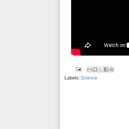
Labels:
Science