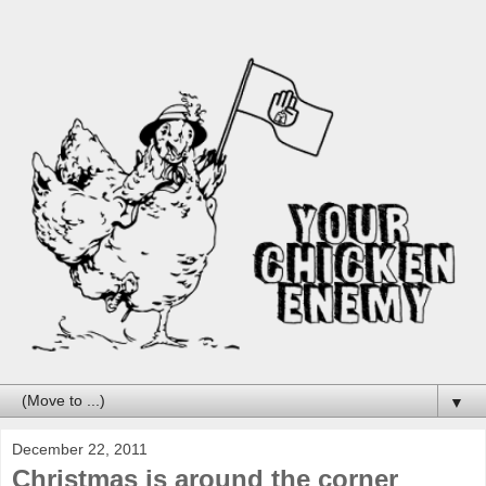
▼
December 22, 2011
Christmas is around the corner