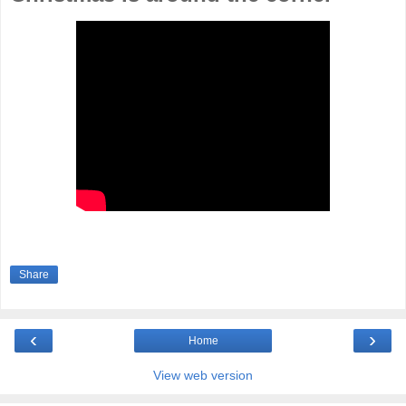
Share
‹
›
Home
View web version