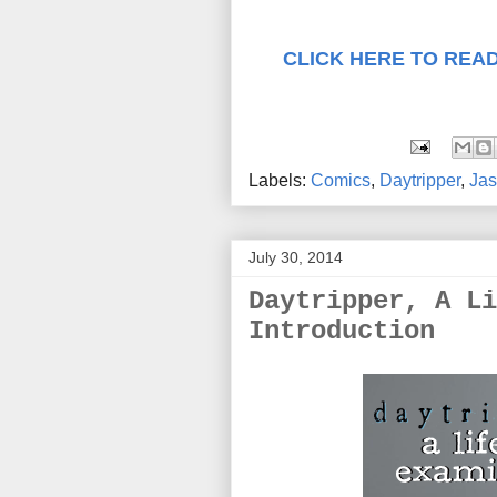
CLICK HERE TO READ
Labels:
Comics
,
Daytripper
,
Jas
July 30, 2014
Daytripper, A Li
Introduction