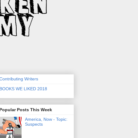
Contributing Writers
BOOKS WE LIKED 2018
Popular Posts This Week
America, Now - Topic:
Suspects