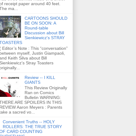
of receipt paper around 40 feet.
The ma...
CARTOONS SHOULD
BE ON SOON: A
Round-table
Discussion about Bill
Sienkiewicz's STRAY
TOASTERS
( Editor’s Note : This “conversation”
between myself, Justin Giampaoli,
and Keith Silva about Bill
Sienkiewicz’s Stray Toasters
originally...
Review -- I KILL
GIANTS
This Review Originally
Ran on Comics
Bulletin WARNING:
THERE ARE SPOILERS IN THIS
REVIEW Aaron Meyers : Parents
take a sacred vo...
Convenient Truths -- HOLY
ROLLERS: THE TRUE STORY
OF CARD COUNTING