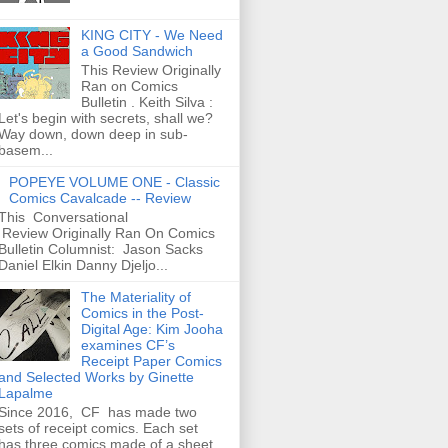
KING CITY - We Need
a Good Sandwich
This Review Originally
Ran on Comics
Bulletin . Keith Silva :
Let's begin with secrets, shall we?
Way down, down deep in sub-
basem...
POPEYE VOLUME ONE - Classic
Comics Cavalcade -- Review
This Conversational
Review Originally Ran On Comics
Bulletin Columnist: Jason Sacks
Daniel Elkin Danny Djeljo...
The Materiality of
Comics in the Post-
Digital Age: Kim Jooha
examines CF’s
Receipt Paper Comics
and Selected Works by Ginette
Lapalme
Since 2016, CF has made two
sets of receipt comics. Each set
has three comics made of a sheet