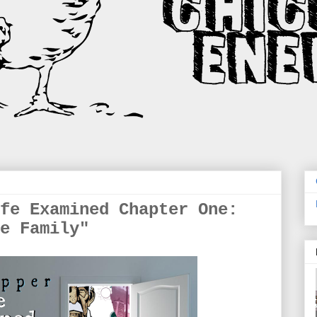
fe Examined Chapter One:
e Family"