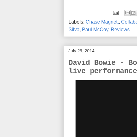
Labels:
Chase Magnett
,
Collabo
Silva
,
Paul McCoy
,
Reviews
July 29, 2014
David Bowie - Bo
live performance