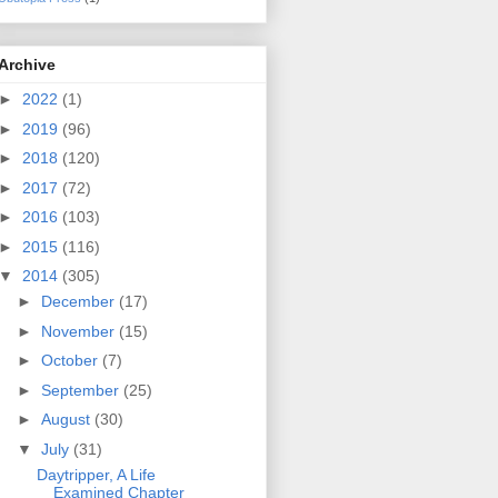
Archive
►
2022
(1)
►
2019
(96)
►
2018
(120)
►
2017
(72)
►
2016
(103)
►
2015
(116)
▼
2014
(305)
►
December
(17)
►
November
(15)
►
October
(7)
►
September
(25)
►
August
(30)
▼
July
(31)
Daytripper, A Life
Examined Chapter