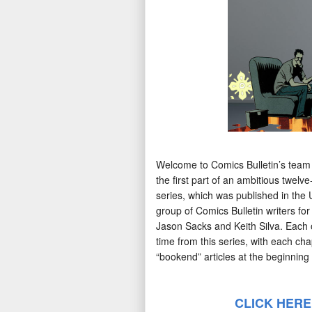
Welcome to Comics Bulletin’s team
the first part of an ambitious twelv
series, which was published in the 
group of Comics Bulletin writers fo
Jason Sacks and Keith Silva. Each o
time from this series, with each cha
“bookend” articles at the beginning 
CLICK HERE