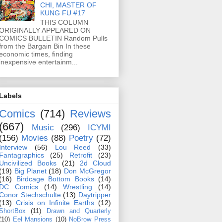
CHI, MASTER OF
KUNG FU #17
THIS COLUMN
ORIGINALLY APPEARED ON
COMICS BULLETIN Random Pulls
from the Bargain Bin In these
economic times, finding
inexpensive entertainm...
Labels
Comics
(714)
Reviews
(667)
Music
(296)
ICYMI
(156)
Movies
(88)
Poetry
(72)
Interview
(56)
Lou Reed
(33)
Fantagraphics
(25)
Retrofit
(23)
Uncivilized Books
(21)
2d Cloud
(19)
Big Planet
(18)
Don McGregor
(16)
Birdcage Bottom Books
(14)
DC Comics
(14)
Wrestling
(14)
Conor Stechschulte
(13)
Daytripper
(13)
Crisis on Infinite Earths
(12)
ShortBox
(11)
Drawn and Quarterly
(10)
Eel Mansions
(10)
NoBrow Press