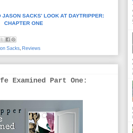
 JASON SACKS' LOOK AT DAYTRIPPER:
CHAPTER ONE
on Sacks
,
Reviews
fe Examined Part One: