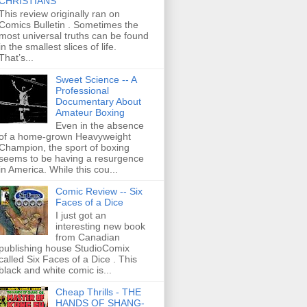
CHRISTIANS
This review originally ran on
Comics Bulletin . Sometimes the
most universal truths can be found
in the smallest slices of life.
That’s...
Sweet Science -- A
Professional
Documentary About
Amateur Boxing
Even in the absence
of a home-grown Heavyweight
Champion, the sport of boxing
seems to be having a resurgence
in America. While this cou...
Comic Review -- Six
Faces of a Dice
I just got an
interesting new book
from Canadian
publishing house StudioComix
called Six Faces of a Dice . This
black and white comic is...
Cheap Thrills - THE
HANDS OF SHANG-