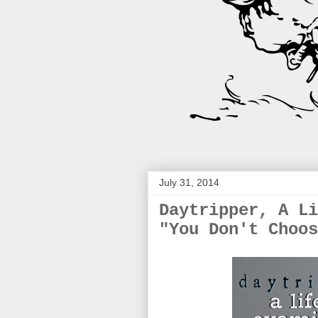
July 31, 2014
Daytripper, A Li
"You Don't Choos