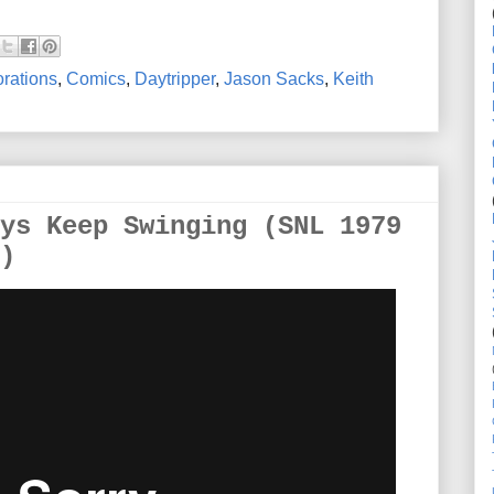
rations
,
Comics
,
Daytripper
,
Jason Sacks
,
Keith
ys Keep Swinging (SNL 1979
)