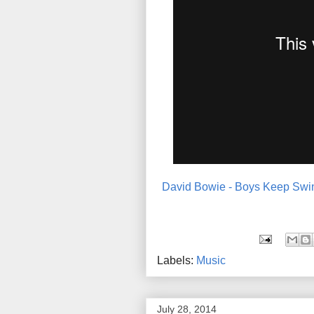
David Bowie - Boys Keep Swin
Labels:
Music
July 28, 2014