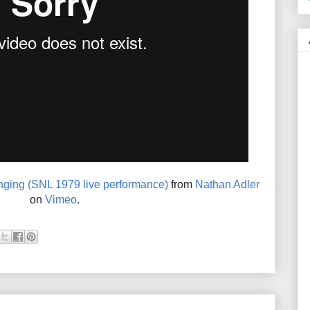
ging (SNL 1979 live performance)
from
Nathan Adler
on
Vimeo
.