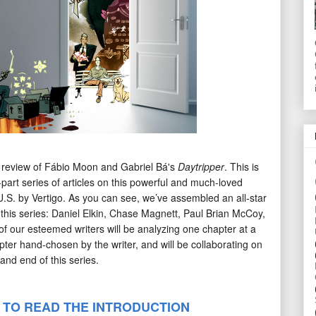
 review of Fábio Moon and Gabriel Bá's
Daytripper
. This is
e-part series of articles on this powerful and much-loved
U.S. by Vertigo. As you can see, we’ve assembled an all-star
r this series: Daniel Elkin, Chase Magnett, Paul Brian McCoy,
f our esteemed writers will be analyzing one chapter at a
pter hand-chosen by the writer, and will be collaborating on
and end of this series.
 TO READ THE INTRODUCTION