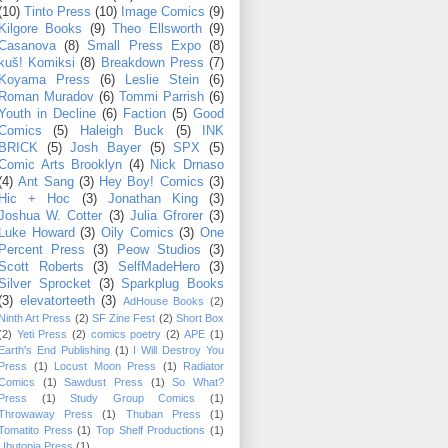
(10)
Tinto Press
(10)
Image Comics
(9)
Kilgore Books
(9)
Theo Ellsworth
(9)
Casanova
(8)
Small Press Expo
(8)
kuš! Komiksi
(8)
Breakdown Press
(7)
Koyama Press
(6)
Leslie Stein
(6)
Roman Muradov
(6)
Tommi Parrish
(6)
Youth in Decline
(6)
Faction
(5)
Good
Comics
(5)
Haleigh Buck
(5)
INK
BRICK
(5)
Josh Bayer
(5)
SPX
(5)
Comic Arts Brooklyn
(4)
Nick Drnaso
(4)
Ant Sang
(3)
Hey Boy! Comics
(3)
Hic + Hoc
(3)
Jonathan King
(3)
Joshua W. Cotter
(3)
Julia Gfrorer
(3)
Luke Howard
(3)
Oily Comics
(3)
One
Percent Press
(3)
Peow Studios
(3)
Scott Roberts
(3)
SelfMadeHero
(3)
Silver Sprocket
(3)
Sparkplug Books
(3)
elevatorteeth
(3)
AdHouse Books
(2)
Ninth Art Press
(2)
SF Zine Fest
(2)
Short Box
(2)
Yeti Press
(2)
comics poetry
(2)
APE
(1)
Earth's End Publishing
(1)
I Will Destroy You
Press
(1)
Locust Moon Press
(1)
Radiator
Comics
(1)
Sawdust Press
(1)
So What?
Press
(1)
Study Group Comics
(1)
Throwaway Press
(1)
Thuban Press
(1)
Tomatito Press
(1)
Top Shelf Productions
(1)
Ubutopia Press
(1)