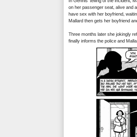
In Gennis' telling of the incident, 
on her passenger seat, alive and a
have sex with her boyfriend, waiti
Mallard then gets her boyfriend and
Three months later she jokingly ref
finally informs the police and Malla