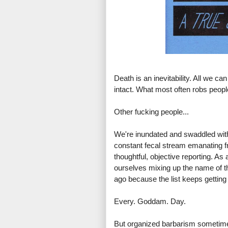
Death is an inevitability. All we ca
intact. What most often robs people
Other fucking people...
We're inundated and swaddled with 
constant fecal stream emanating f
thoughtful, objective reporting. A
ourselves mixing up the name of th
ago because the list keeps getting 
Every. Goddam. Day.
But organized barbarism sometimes 