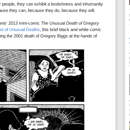
er people, they can exhibit a brutishness and inhumanity
cause they can, because they do, because they will.
nnis' 2013 mini-comic
The Unusual Death of Gregory
ist of Unusual Deaths
, this brief black and white comic
nding the 2001 death of Gregory Biggs at the hands of