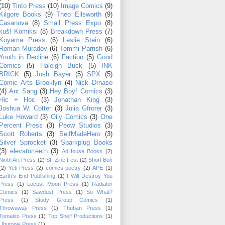
(10)
Tinto Press
(10)
Image Comics
(9)
Kilgore Books
(9)
Theo Ellsworth
(9)
Casanova
(8)
Small Press Expo
(8)
kuš! Komiksi
(8)
Breakdown Press
(7)
Koyama Press
(6)
Leslie Stein
(6)
Roman Muradov
(6)
Tommi Parrish
(6)
Youth in Decline
(6)
Faction
(5)
Good
Comics
(5)
Haleigh Buck
(5)
INK
BRICK
(5)
Josh Bayer
(5)
SPX
(5)
Comic Arts Brooklyn
(4)
Nick Drnaso
(4)
Ant Sang
(3)
Hey Boy! Comics
(3)
Hic + Hoc
(3)
Jonathan King
(3)
Joshua W. Cotter
(3)
Julia Gfrorer
(3)
Luke Howard
(3)
Oily Comics
(3)
One
Percent Press
(3)
Peow Studios
(3)
Scott Roberts
(3)
SelfMadeHero
(3)
Silver Sprocket
(3)
Sparkplug Books
(3)
elevatorteeth
(3)
AdHouse Books
(2)
Ninth Art Press
(2)
SF Zine Fest
(2)
Short Box
(2)
Yeti Press
(2)
comics poetry
(2)
APE
(1)
Earth's End Publishing
(1)
I Will Destroy You
Press
(1)
Locust Moon Press
(1)
Radiator
Comics
(1)
Sawdust Press
(1)
So What?
Press
(1)
Study Group Comics
(1)
Throwaway Press
(1)
Thuban Press
(1)
Tomatito Press
(1)
Top Shelf Productions
(1)
Ubutopia Press
(1)