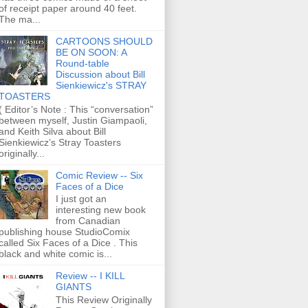
of receipt paper around 40 feet.
The ma...
CARTOONS SHOULD
BE ON SOON: A
Round-table
Discussion about Bill
Sienkiewicz's STRAY
TOASTERS
( Editor’s Note : This “conversation”
between myself, Justin Giampaoli,
and Keith Silva about Bill
Sienkiewicz’s Stray Toasters
originally...
Comic Review -- Six
Faces of a Dice
I just got an
interesting new book
from Canadian
publishing house StudioComix
called Six Faces of a Dice . This
black and white comic is...
Review -- I KILL
GIANTS
This Review Originally