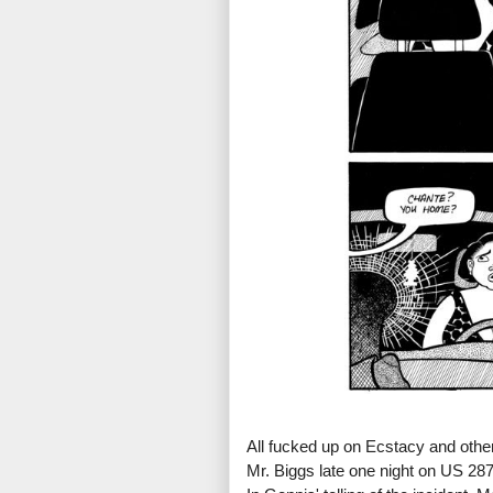
All fucked up on Ecstacy and othe
Mr. Biggs late one night on US 28