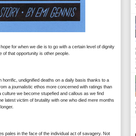
n hope for when we die is to go with a certain level of dignity
 of that opportunity is other people.
horrific, undignified deaths on a daily basis thanks to a
rom a journalistic ethos more concerned with ratings than
s a culture we become stupefied and callous as we find
e latest victim of brutality with one who died mere months
longer.
pales in the face of the individual act of savagery. Not