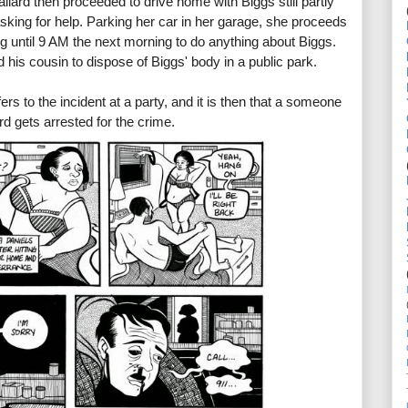
Mallard then proceeded to drive home with Biggs still partly
sking for help. Parking her car in her garage, she proceeds
ng until 9 AM the next morning to do anything about Biggs.
 his cousin to dispose of Biggs' body in a public park.
ers to the incident at a party, and it is then that a someone
rd gets arrested for the crime.