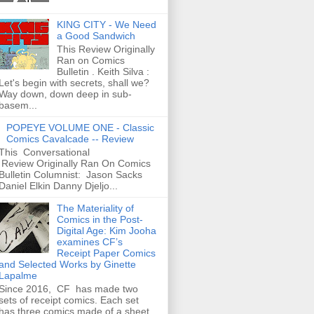
KING CITY - We Need
a Good Sandwich
This Review Originally
Ran on Comics
Bulletin . Keith Silva :
Let's begin with secrets, shall we?
Way down, down deep in sub-
basem...
POPEYE VOLUME ONE - Classic
Comics Cavalcade -- Review
This Conversational
Review Originally Ran On Comics
Bulletin Columnist: Jason Sacks
Daniel Elkin Danny Djeljo...
The Materiality of
Comics in the Post-
Digital Age: Kim Jooha
examines CF’s
Receipt Paper Comics
and Selected Works by Ginette
Lapalme
Since 2016, CF has made two
sets of receipt comics. Each set
has three comics made of a sheet