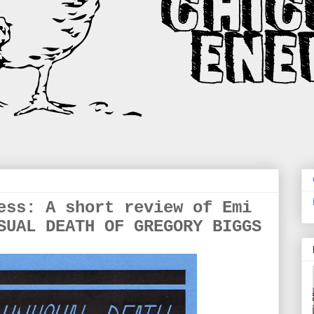
ess: A short review of Emi
SUAL DEATH OF GREGORY BIGGS