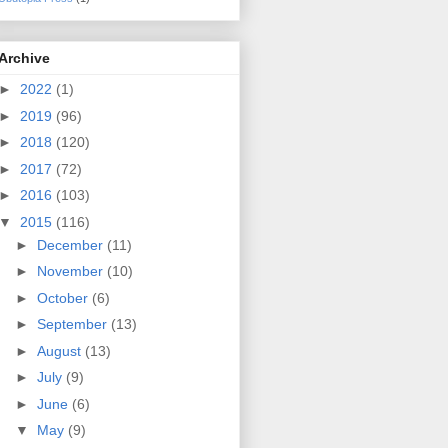
Archive
►
2022
(1)
►
2019
(96)
►
2018
(120)
►
2017
(72)
►
2016
(103)
▼
2015
(116)
►
December
(11)
►
November
(10)
►
October
(6)
►
September
(13)
►
August
(13)
►
July
(9)
►
June
(6)
▼
May
(9)