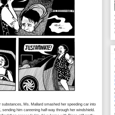
r substances, Ms. Mallard smashed her speeding car into
7, sending him careening half-way through her windshield.