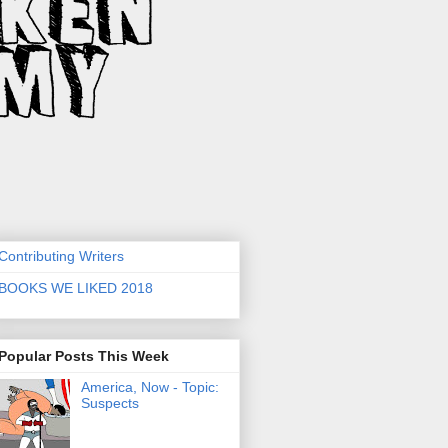
Contributing Writers
BOOKS WE LIKED 2018
Popular Posts This Week
America, Now - Topic:
Suspects