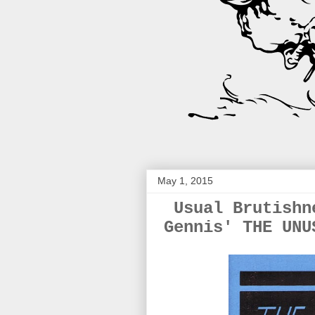
May 1, 2015
Usual Brutishn
Gennis' THE UNU