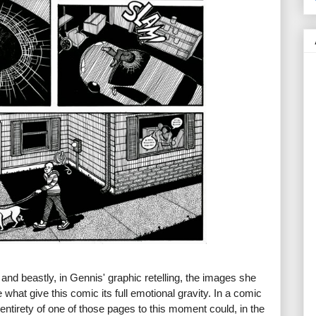
 and beastly, in Gennis' graphic retelling, the images she
what give this comic its full emotional gravity. In a comic
entirety of one of those pages to this moment could, in the