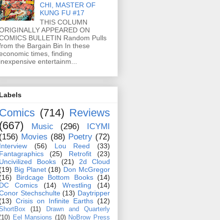
CHI, MASTER OF
KUNG FU #17
THIS COLUMN
ORIGINALLY APPEARED ON
COMICS BULLETIN Random Pulls
from the Bargain Bin In these
economic times, finding
inexpensive entertainm...
Labels
Comics
(714)
Reviews
(667)
Music
(296)
ICYMI
(156)
Movies
(88)
Poetry
(72)
Interview
(56)
Lou Reed
(33)
Fantagraphics
(25)
Retrofit
(23)
Uncivilized Books
(21)
2d Cloud
(19)
Big Planet
(18)
Don McGregor
(16)
Birdcage Bottom Books
(14)
DC Comics
(14)
Wrestling
(14)
Conor Stechschulte
(13)
Daytripper
(13)
Crisis on Infinite Earths
(12)
ShortBox
(11)
Drawn and Quarterly
(10)
Eel Mansions
(10)
NoBrow Press