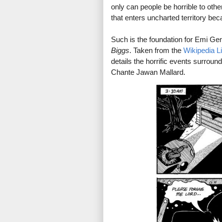
only can people be horrible to oth
that enters uncharted territory be
Such is the foundation for Emi Ge
Biggs
. Taken from the
Wikipedia L
details the horrific events surrou
Chante Jawan Mallard.