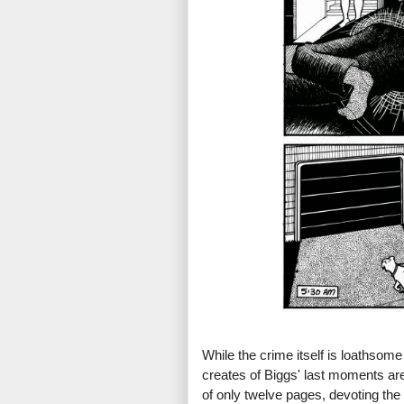
While the crime itself is loathsome
creates of Biggs' last moments are 
of only twelve pages, devoting the 