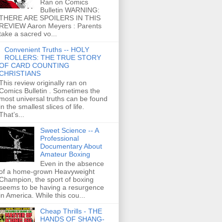
Ran on Comics
Bulletin WARNING:
THERE ARE SPOILERS IN THIS
REVIEW Aaron Meyers : Parents
take a sacred vo...
Convenient Truths -- HOLY
ROLLERS: THE TRUE STORY
OF CARD COUNTING
CHRISTIANS
This review originally ran on
Comics Bulletin . Sometimes the
most universal truths can be found
in the smallest slices of life.
That’s...
Sweet Science -- A
Professional
Documentary About
Amateur Boxing
Even in the absence
of a home-grown Heavyweight
Champion, the sport of boxing
seems to be having a resurgence
in America. While this cou...
Cheap Thrills - THE
HANDS OF SHANG-