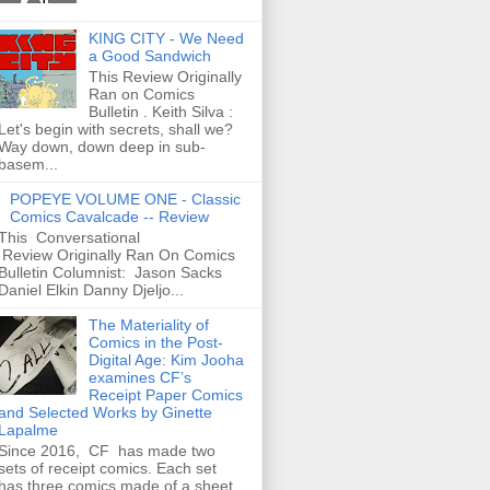
KING CITY - We Need
a Good Sandwich
This Review Originally
Ran on Comics
Bulletin . Keith Silva :
Let's begin with secrets, shall we?
Way down, down deep in sub-
basem...
POPEYE VOLUME ONE - Classic
Comics Cavalcade -- Review
This Conversational
Review Originally Ran On Comics
Bulletin Columnist: Jason Sacks
Daniel Elkin Danny Djeljo...
The Materiality of
Comics in the Post-
Digital Age: Kim Jooha
examines CF’s
Receipt Paper Comics
and Selected Works by Ginette
Lapalme
Since 2016, CF has made two
sets of receipt comics. Each set
has three comics made of a sheet