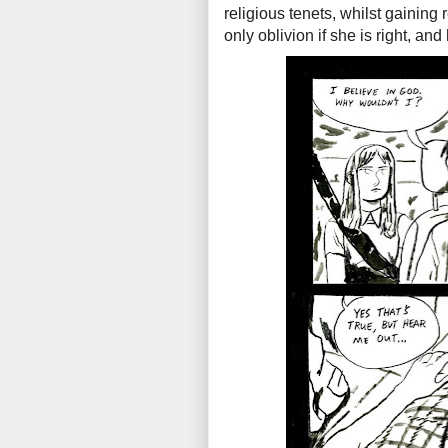
religious tenets, whilst gaining
only oblivion if she is right, and 