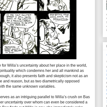
 for Willa’s uncertainty about her place in the world,
spirituality which condemns her and all mankind as
enough, it also presents faith and skepticism not as an
e and reason, but as two diametrically opposed
with the same unknown variables.
rves as an intriguing parallel to Willa’s crush on Bas
ueer uncertainty over whom can even be considered a