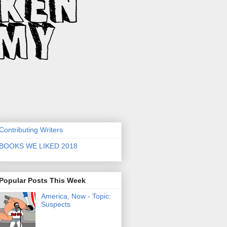
Contributing Writers
BOOKS WE LIKED 2018
Popular Posts This Week
America, Now - Topic:
Suspects