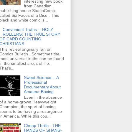
interesting new book
from Canadian
publishing house StudioComix
called Six Faces of a Dice . This
black and white comic is...
Convenient Truths -- HOLY
ROLLERS: THE TRUE STORY
OF CARD COUNTING
CHRISTIANS
This review originally ran on
Comics Bulletin . Sometimes the
most universal truths can be found
in the smallest slices of life.
That’s...
Sweet Science -- A
Professional
Documentary About
Amateur Boxing
Even in the absence
of a home-grown Heavyweight
Champion, the sport of boxing
seems to be having a resurgence
in America. While this cou...
Cheap Thrills - THE
HANDS OF SHANG-