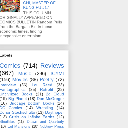
CHI, MASTER OF
KUNG FU #17
THIS COLUMN
ORIGINALLY APPEARED ON
COMICS BULLETIN Random Pulls
from the Bargain Bin In these
economic times, finding
inexpensive entertainm...
Labels
Comics
(714)
Reviews
(667)
Music
(296)
ICYMI
(156)
Movies
(88)
Poetry
(72)
Interview
(56)
Lou Reed
(33)
Fantagraphics
(25)
Retrofit
(23)
Uncivilized Books
(21)
2d Cloud
(19)
Big Planet
(18)
Don McGregor
(16)
Birdcage Bottom Books
(14)
DC Comics
(14)
Wrestling
(14)
Conor Stechschulte
(13)
Daytripper
(13)
Crisis on Infinite Earths
(12)
ShortBox
(11)
Drawn and Quarterly
(10)
Eel Mansions
(10)
NoBrow Press