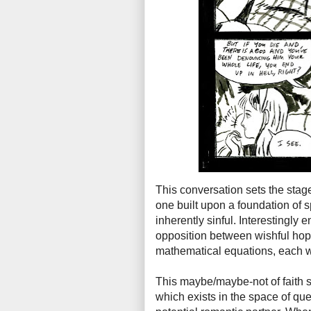
This conversation sets the stage
one built upon a foundation of 
inherently sinful. Interestingly 
opposition between wishful hop
mathematical equations, each 
This maybe/maybe-not of faith se
which exists in the space of q