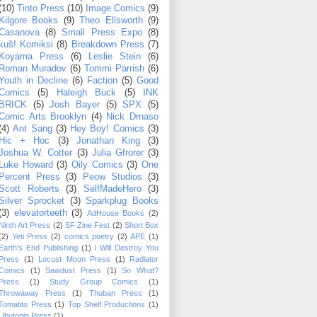
(10)
Tinto Press
(10)
Image Comics
(9)
Kilgore Books
(9)
Theo Ellsworth
(9)
Casanova
(8)
Small Press Expo
(8)
kuš! Komiksi
(8)
Breakdown Press
(7)
Koyama Press
(6)
Leslie Stein
(6)
Roman Muradov
(6)
Tommi Parrish
(6)
Youth in Decline
(6)
Faction
(5)
Good
Comics
(5)
Haleigh Buck
(5)
INK
BRICK
(5)
Josh Bayer
(5)
SPX
(5)
Comic Arts Brooklyn
(4)
Nick Drnaso
(4)
Ant Sang
(3)
Hey Boy! Comics
(3)
Hic + Hoc
(3)
Jonathan King
(3)
Joshua W. Cotter
(3)
Julia Gfrorer
(3)
Luke Howard
(3)
Oily Comics
(3)
One
Percent Press
(3)
Peow Studios
(3)
Scott Roberts
(3)
SelfMadeHero
(3)
Silver Sprocket
(3)
Sparkplug Books
(3)
elevatorteeth
(3)
AdHouse Books
(2)
Ninth Art Press
(2)
SF Zine Fest
(2)
Short Box
(2)
Yeti Press
(2)
comics poetry
(2)
APE
(1)
Earth's End Publishing
(1)
I Will Destroy You
Press
(1)
Locust Moon Press
(1)
Radiator
Comics
(1)
Sawdust Press
(1)
So What?
Press
(1)
Study Group Comics
(1)
Throwaway Press
(1)
Thuban Press
(1)
Tomatito Press
(1)
Top Shelf Productions
(1)
Ubutopia Press
(1)