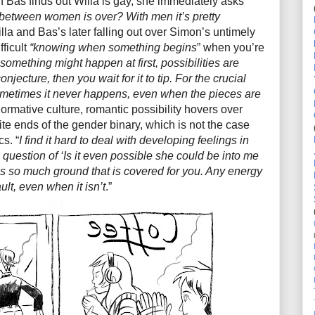
n Bas finds out Willa is gay, she immediately asks
between women is over? With men it’s pretty
la and Bas’s later falling out over Simon’s untimely
fficult
“knowing when something begins
” when you’re
omething might happen at first, possibilities are
jecture, then you wait for it to tip. For the crucial
ometimes it never happens, even when the pieces are
normative culture, romantic possibility hovers over
te ends of the gender binary, which is not the case
s. “
I find it hard to deal with developing feelings in
question of ‘Is it even possible she could be into me
 is so much ground that is covered for you. Any energy
lt, even when it isn’t
.”