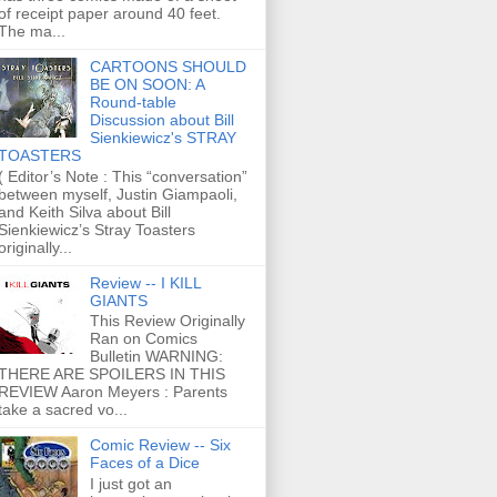
of receipt paper around 40 feet.
The ma...
CARTOONS SHOULD
BE ON SOON: A
Round-table
Discussion about Bill
Sienkiewicz's STRAY
TOASTERS
( Editor’s Note : This “conversation”
between myself, Justin Giampaoli,
and Keith Silva about Bill
Sienkiewicz’s Stray Toasters
originally...
Review -- I KILL
GIANTS
This Review Originally
Ran on Comics
Bulletin WARNING:
THERE ARE SPOILERS IN THIS
REVIEW Aaron Meyers : Parents
take a sacred vo...
Comic Review -- Six
Faces of a Dice
I just got an