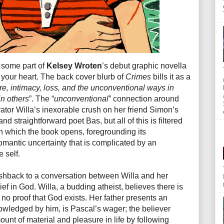
t some part of
Kelsey Wroten
’s debut graphic novella
o your heart. The back cover blurb of
Crimes
bills it as a
ire, intimacy, loss, and the unconventional ways in
in others
”. The “
unconventional
” connection around
rrator Willa’s inexorable crush on her friend Simon’s
nd straightforward poet Bas, but all of this is filtered
th which the book opens, foregrounding its
omantic uncertainty that is complicated by an
 self.
ashback to a conversation between Willa and her
ief in God. Willa, a budding atheist, believes there is
s no proof that God exists. Her father presents an
owledged by him, is Pascal’s wager; the believer
unt of material and pleasure in life by following