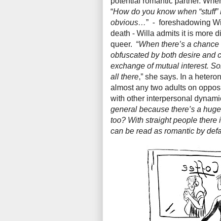
potential romantic partner. Whe
“
How do you know when “stuff” 
obvious…
” - foreshadowing Wil
death - Willa admits it is more di
queer. “
When there’s a chance s
obfuscated by both desire and con
exchange of mutual interest. S
all there
,” she says. In a hetero
almost any two adults on opposi
with other interpersonal dynamic
general because there’s a huge 
too? With straight people there
can be read as romantic by defau