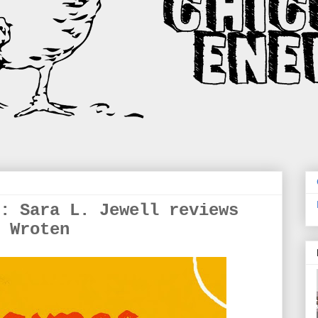
: Sara L. Jewell reviews
 Wroten