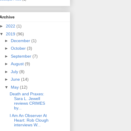
Archive
►
2022
(1)
▼
2019
(96)
►
December
(1)
►
October
(3)
►
September
(7)
►
August
(9)
►
July
(8)
►
June
(14)
▼
May
(12)
Death and Praxes:
Sara L. Jewell
reviews CRIMES
by...
I Am An Observer At
Heart: Rob Clough
interviews W...