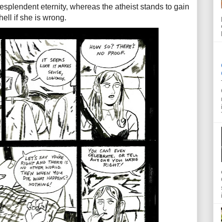
 resplendent eternity, whereas the atheist stands to gain
hell if she is wrong.