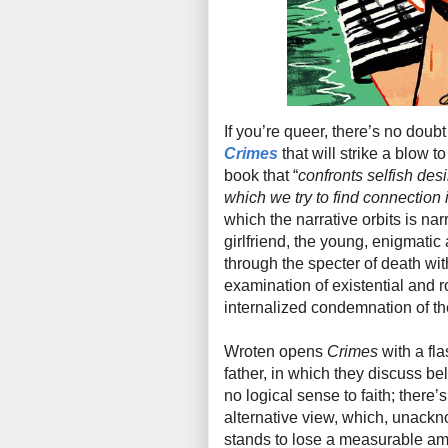
If you’re queer, there’s no doub
Crimes
that will strike a blow t
book that “
confronts selfish des
which we try to find connection 
which the narrative orbits is na
girlfriend, the young, enigmatic a
through the specter of death wi
examination of existential and r
internalized condemnation of the
Wroten opens
Crimes
with a fl
father, in which they discuss bel
no logical sense to faith; there’
alternative view, which, unackn
stands to lose a measurable amo