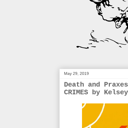
May 29, 2019
Death and Praxes
CRIMES by Kelsey