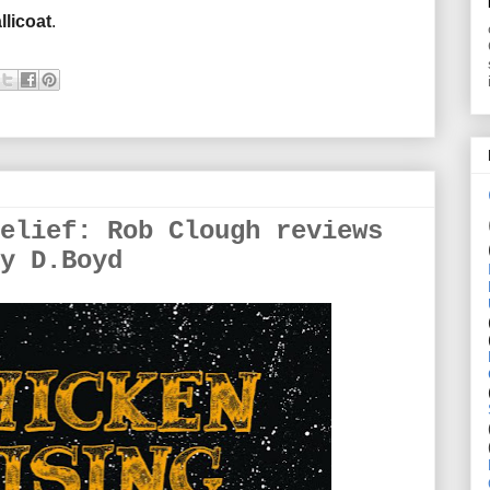
llicoat
.
elief: Rob Clough reviews
y D.Boyd