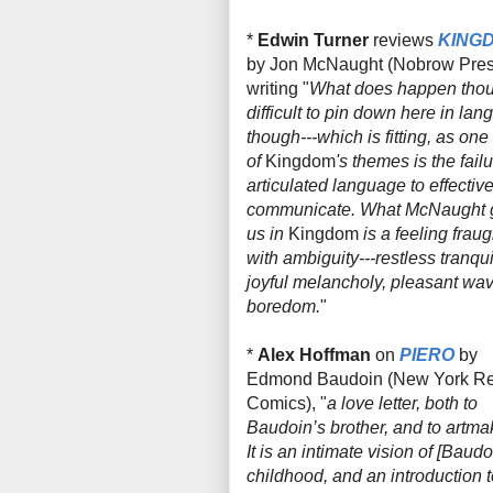
*
Edwin Turner
reviews
KING
by Jon McNaught (Nobrow Pres
writing "
What
does
happen thou
difficult to pin down here in la
though---which is fitting, as one
of
Kingdom
's
themes is the failu
articulated language to effective
communicate. What McNaught 
us in
Kingdom
is a feeling fraug
with ambiguity---restless tranquil
joyful melancholy, pleasant wav
boredom.
"
*
Alex Hoffman
on
PIERO
by
Edmond Baudoin (New York R
Comics), "
a love letter, both to
Baudoin’s brother, and to artma
It is an intimate vision of [Baudo
childhood, and an introduction t