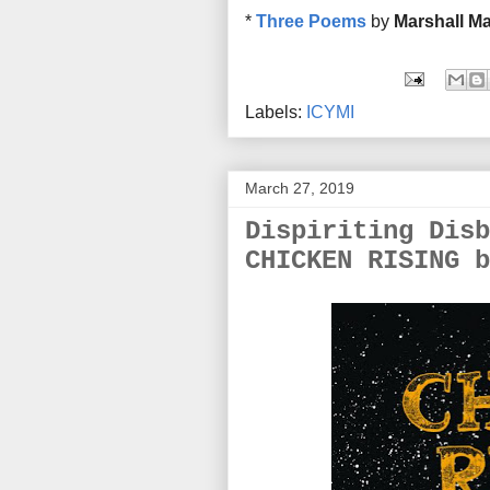
*
Three Poems
by
Marshall Ma
Labels:
ICYMI
March 27, 2019
Dispiriting Disb
CHICKEN RISING b