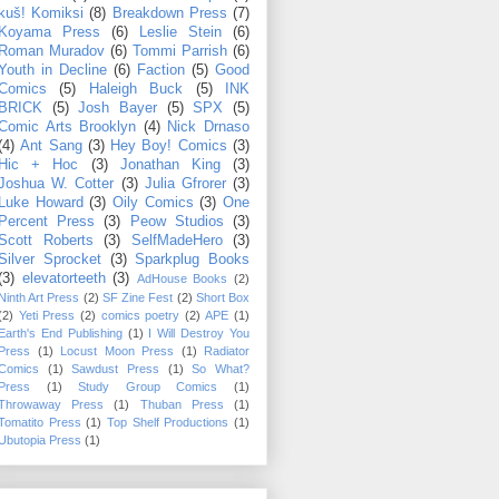
kuš! Komiksi
(8)
Breakdown Press
(7)
Koyama Press
(6)
Leslie Stein
(6)
Roman Muradov
(6)
Tommi Parrish
(6)
Youth in Decline
(6)
Faction
(5)
Good
Comics
(5)
Haleigh Buck
(5)
INK
BRICK
(5)
Josh Bayer
(5)
SPX
(5)
Comic Arts Brooklyn
(4)
Nick Drnaso
(4)
Ant Sang
(3)
Hey Boy! Comics
(3)
Hic + Hoc
(3)
Jonathan King
(3)
Joshua W. Cotter
(3)
Julia Gfrorer
(3)
Luke Howard
(3)
Oily Comics
(3)
One
Percent Press
(3)
Peow Studios
(3)
Scott Roberts
(3)
SelfMadeHero
(3)
Silver Sprocket
(3)
Sparkplug Books
(3)
elevatorteeth
(3)
AdHouse Books
(2)
Ninth Art Press
(2)
SF Zine Fest
(2)
Short Box
(2)
Yeti Press
(2)
comics poetry
(2)
APE
(1)
Earth's End Publishing
(1)
I Will Destroy You
Press
(1)
Locust Moon Press
(1)
Radiator
Comics
(1)
Sawdust Press
(1)
So What?
Press
(1)
Study Group Comics
(1)
Throwaway Press
(1)
Thuban Press
(1)
Tomatito Press
(1)
Top Shelf Productions
(1)
Ubutopia Press
(1)