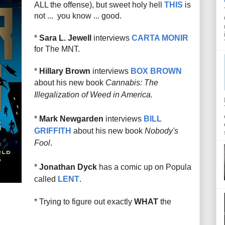
ALL the offense), but sweet holy hell
THIS
is
not ... you know ... good.
*
Sara L. Jewell
interviews
CARTA MONIR
for The MNT.
*
Hillary Brown
interviews
BOX BROWN
about his new book
Cannabis: The
Illegalization of Weed in America.
*
Mark Newgarden
interviews
BILL
GRIFFITH
about his new book
Nobody's
Fool
.
*
Jonathan Dyck
has a comic up on Popula
called
LENT
.
* Trying to figure out exactly
WHAT
the