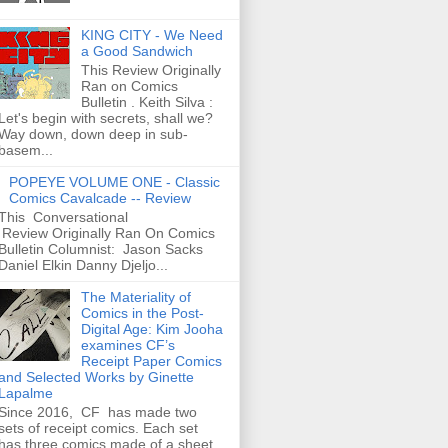
KING CITY - We Need
a Good Sandwich
This Review Originally
Ran on Comics
Bulletin . Keith Silva :
Let's begin with secrets, shall we?
Way down, down deep in sub-
basem...
POPEYE VOLUME ONE - Classic
Comics Cavalcade -- Review
This Conversational
Review Originally Ran On Comics
Bulletin Columnist: Jason Sacks
Daniel Elkin Danny Djeljo...
The Materiality of
Comics in the Post-
Digital Age: Kim Jooha
examines CF’s
Receipt Paper Comics
and Selected Works by Ginette
Lapalme
Since 2016, CF has made two
sets of receipt comics. Each set
has three comics made of a sheet