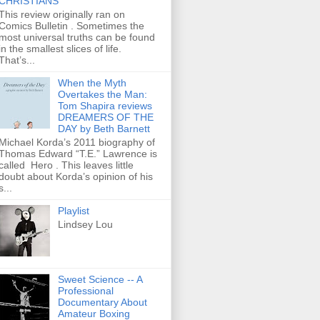
CHRISTIANS
This review originally ran on
Comics Bulletin . Sometimes the
most universal truths can be found
in the smallest slices of life.
That’s...
When the Myth
Overtakes the Man:
Tom Shapira reviews
DREAMERS OF THE
DAY by Beth Barnett
Michael Korda’s 2011 biography of
Thomas Edward “T.E.” Lawrence is
called Hero . This leaves little
doubt about Korda’s opinion of his
s...
Playlist
Lindsey Lou
Sweet Science -- A
Professional
Documentary About
Amateur Boxing