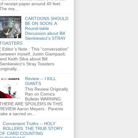
of receipt paper around 40 feet.
The ma...
CARTOONS SHOULD
BE ON SOON: A
Round-table
Discussion about Bill
Sienkiewicz's STRAY
TOASTERS
( Editor’s Note : This “conversation”
between myself, Justin Giampaoli,
and Keith Silva about Bill
Sienkiewicz’s Stray Toasters
originally...
Review -- I KILL
GIANTS
This Review Originally
Ran on Comics
Bulletin WARNING:
THERE ARE SPOILERS IN THIS
REVIEW Aaron Meyers : Parents
take a sacred vo...
Convenient Truths -- HOLY
ROLLERS: THE TRUE STORY
OF CARD COUNTING