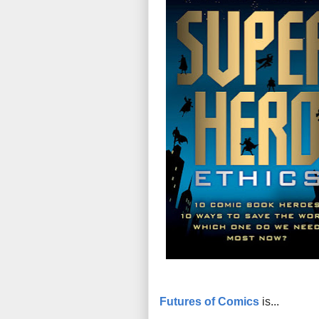
Futures of Comics
is...