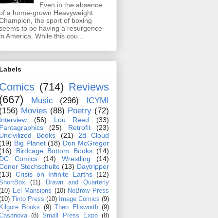
Even in the absence
of a home-grown Heavyweight
Champion, the sport of boxing
seems to be having a resurgence
in America. While this cou...
Labels
Comics
(714)
Reviews
(667)
Music
(296)
ICYMI
(156)
Movies
(88)
Poetry
(72)
Interview
(56)
Lou Reed
(33)
Fantagraphics
(25)
Retrofit
(23)
Uncivilized Books
(21)
2d Cloud
(19)
Big Planet
(18)
Don McGregor
(16)
Birdcage Bottom Books
(14)
DC Comics
(14)
Wrestling
(14)
Conor Stechschulte
(13)
Daytripper
(13)
Crisis on Infinite Earths
(12)
ShortBox
(11)
Drawn and Quarterly
(10)
Eel Mansions
(10)
NoBrow Press
(10)
Tinto Press
(10)
Image Comics
(9)
Kilgore Books
(9)
Theo Ellsworth
(9)
Casanova
(8)
Small Press Expo
(8)