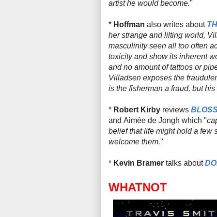
artist he would become.
"
*
Hoffman
also writes about
TH
her strange and lilting world, Vi
masculinity seen all too often a
toxicity and show its inherent w
and no amount of tattoos or pip
Villadsen exposes the fraudulent
is the fisherman a fraud, but hi
*
Robert Kirby
reviews
BLOSS
and
Aimée de Jongh which "
ca
belief that life might hold a few
welcome them.
"
*
Kevin Bramer
talks about
DO
WHATNOT