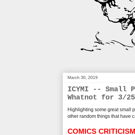
March 30, 2019
ICYMI -- Small P
Whatnot for 3/25
Highlighting some great small p
other random things that
have c
COMICS CRITICIS