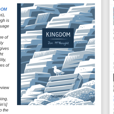
DOM
s),
gh is
nguage
re of
ly
gives
ht
ity,
es of
eview
king.
in's]
o the