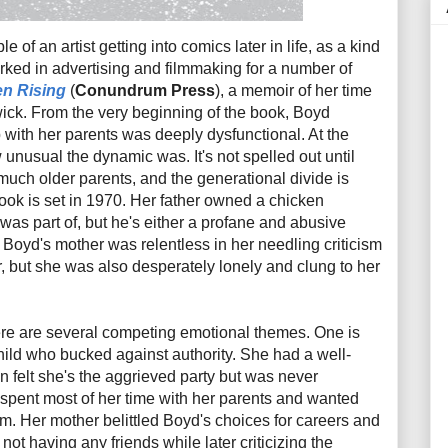
e of an artist getting into comics later in life, as a kind
rked in advertising and filmmaking for a number of
n Rising
(
Conundrum Press
), a memoir of her time
ick. From the very beginning of the book, Boyd
p with her parents was deeply dysfunctional. At the
unusual the dynamic was. It's not spelled out until
f much older parents, and the generational divide is
book is set in 1970. Her father owned a chicken
 was part of, but he's either a profane and abusive
 Boyd's mother was relentless in her needling criticism
r, but she was also desperately lonely and clung to her
ere are several competing emotional themes. One is
hild who bucked against authority. She had a well-
n felt she's the aggrieved party but was never
 spent most of her time with her parents and wanted
m. Her mother belittled Boyd's choices for careers and
 not having any friends while later criticizing the