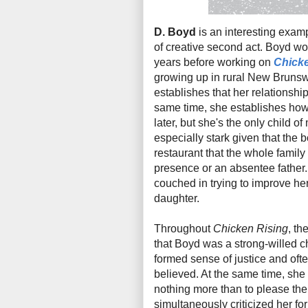
D. Boyd
is an interesting exampl
of creative second act. Boyd wo
years before working on
Chicke
growing up in rural New Brunsw
establishes that her relationshi
same time, she establishes how 
later, but she's the only child o
especially stark given that the 
restaurant that the whole family
presence or an absentee father.
couched in trying to improve he
daughter.
Throughout
Chicken Rising
, th
that Boyd was a strong-willed c
formed sense of justice and ofte
believed. At the same time, she
nothing more than to please the
simultaneously criticized her for