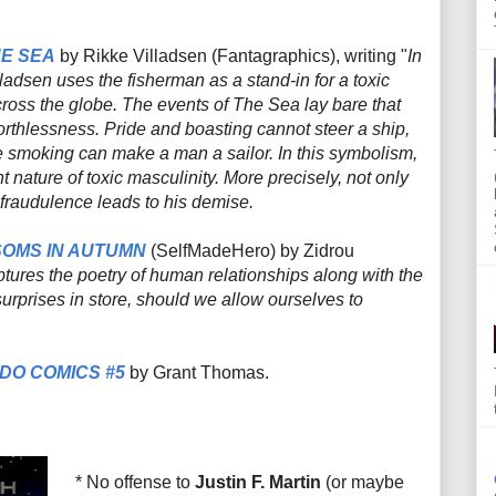
E SEA
by Rikke Villadsen (Fantagraphics), writing "
In
lladsen uses the fisherman as a stand-in for a toxic
cross the globe. The events of
The Sea
lay bare that
orthlessness. Pride and boasting cannot steer a ship,
e smoking can make a man a sailor. In this symbolism,
 nature of toxic masculinity. More precisely, not only
s fraudulence leads to his demise.
OMS IN AUTUMN
(SelfMadeHero) by Zidrou
ptures the poetry of human relationships along with the
 surprises in store, should we allow ourselves to
DO COMICS #5
by Grant Thomas.
* No offense to
Justin F. Martin
(or maybe