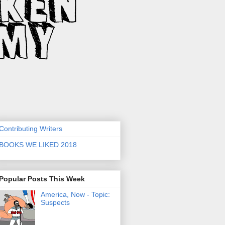
Contributing Writers
BOOKS WE LIKED 2018
Popular Posts This Week
America, Now - Topic:
Suspects