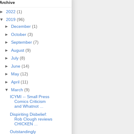
Archive
►
2022
(1)
▼
2019
(96)
►
December
(1)
►
October
(3)
►
September
(7)
►
August
(9)
►
July
(8)
►
June
(14)
►
May
(12)
►
April
(11)
▼
March
(9)
ICYMI -- Small Press
Comics Criticism
and Whatnot ...
Dispiriting Disbelief:
Rob Clough reviews
CHICKEN ...
Outstandingly