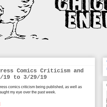
ress Comics Criticism and
/19 to 3/29/19
ress comics criticism being published, as well as
aught my eye over the past week.
M