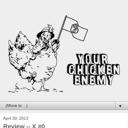
▼
April 30, 2013
Review -- X #0