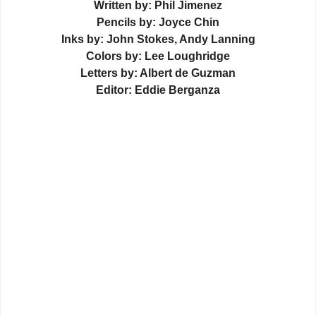
Written by: Phil Jimenez
Pencils by: Joyce Chin
Inks by: John Stokes, Andy Lanning
Colors by: Lee Loughridge
Letters by: Albert de Guzman
Editor: Eddie Berganza