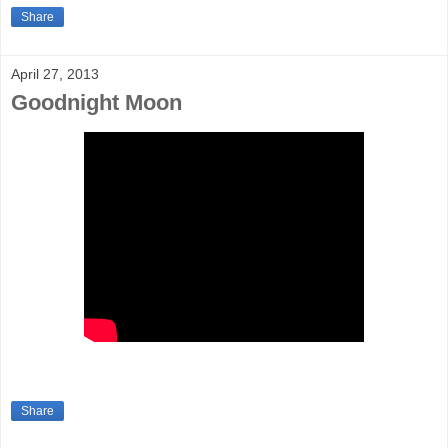
Share
April 27, 2013
Goodnight Moon
Share