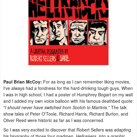
Paul Brian McCoy:
For as long as I can remember liking movies,
I've always had a fondness for the hard-drinking tough guys. When
I was in high school, I had a poster of Humphrey Bogart on my wall
and I added my own voice balloon with his famous deathbed quote:
"
I should never have switched from Scotch to Martinis.
" The talk
show tales of Peter O'Toole, Richard Harris, Richard Burton, and
Oliver Reed were historic as far as I was concerned.
So I was very excited to discover that Robert Sellers was adapting
his biography of those four madmen,
Hellraisers
, into a graphic