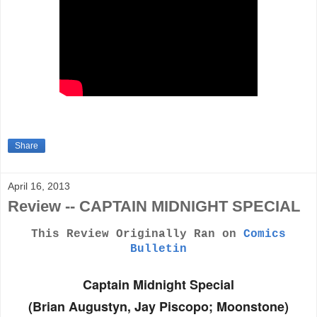
Share
April 16, 2013
Review -- CAPTAIN MIDNIGHT SPECIAL
This Review Originally Ran on
Comics
Bulletin
Captain Midnight Special
(Brian Augustyn, Jay Piscopo; Moonstone)