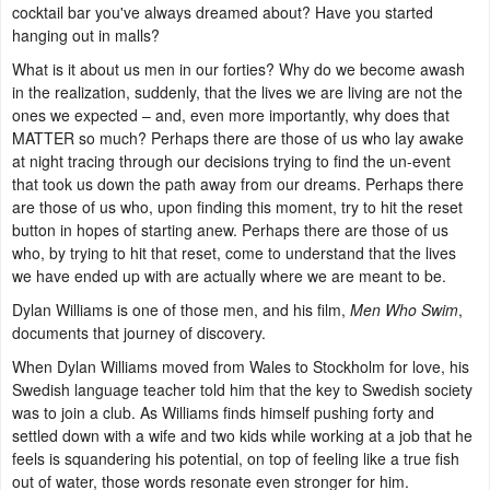
cocktail bar you've always dreamed about? Have you started
hanging out in malls?
What is it about us men in our forties? Why do we become awash
in the realization, suddenly, that the lives we are living are not the
ones we expected – and, even more importantly, why does that
MATTER so much? Perhaps there are those of us who lay awake
at night tracing through our decisions trying to find the un-event
that took us down the path away from our dreams. Perhaps there
are those of us who, upon finding this moment, try to hit the reset
button in hopes of starting anew. Perhaps there are those of us
who, by trying to hit that reset, come to understand that the lives
we have ended up with are actually where we are meant to be.
Dylan Williams is one of those men, and his film,
Men Who Swim
,
documents that journey of discovery.
When Dylan Williams moved from Wales to Stockholm for love, his
Swedish language teacher told him that the key to Swedish society
was to join a club. As Williams finds himself pushing forty and
settled down with a wife and two kids while working at a job that he
feels is squandering his potential, on top of feeling like a true fish
out of water, those words resonate even stronger for him.