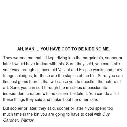
AH, MAN … YOU HAVE GOT TO BE KIDDING ME.
They warned me that if I kept diving into the bargain bin, sooner or
later I would have to deal with this. Sure, they said, you can smile
your way through all those old Valiant and Eclipse wonks and early
Image splodges, for these are the staples of the bin. Sure, you can
find lost gems therein that will cause you to question the nature of
art. Sure, you can sort through the missteps of passionate
independent creators with no discernible talent. You can do all of
these things they said and make it out the other side.
But sooner or later, they said, sooner or later if you spend too
much time in the bin you are going to have to deal with
Guy
Gardner: Warrior
.