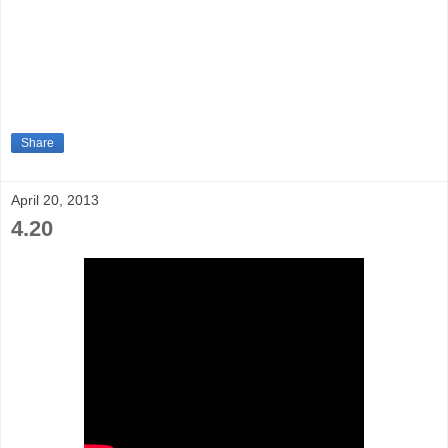
Share
April 20, 2013
4.20