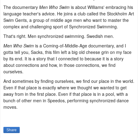
The documentary
Men Who Swim
is about Williams' embracing his
language teacher's advice. He joins a club called the Stockholm Art
Swim Gents, a group of middle age men who want to master the
complex and challenging sport of Synchronized Swimming.
That's right. Men synchronized swimming. Swedish men.
Men Who Swim
is a Coming-of-Middle-Age documentary, and I
gotta tell you, Sacks, this film left a big old cheese grin on my face
by its end. It is a story that I connected to because it is a story
about connections and how, in those connections, we find
ourselves.
And sometimes by finding ourselves, we find our place in the world.
Even if that place is exactly where we thought we wanted to get
away from in the first place. Even if that place is in a pool, with a
bunch of other men in Speedos, performing synchronized dance
moves.
Share