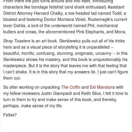
From there the plot turns around and into itself, introducing
characters like bondage fetishist (and shark enthusiast) Assistant
District Attorney Harvard Chalky, a toe-headed lad named Todd, a
bloated and festering Doctor Montana Violet, Rustemagik's current
lover Dahlia, a lord of the underworld named Phil, mechanical
butlers and crows, the aforementioned Pink Elephants, and Mona.
Stray Toasters
is an art book. Sienkiewicz pulls out all of his tricks
here and as a visual piece of storytelling it is unparalleled --
beautiful, horrific, confusing, stunning, enigmatic, uncanny -- in this
Sienkiewicz shows his mastery, and this book is unquestionably his
masterpiece. But it is the story that leaves me with that feeling that
I can't shake. It is in this story that my answers lie. I just can't figure
them out.
So after working on unpacking
The Coffin
and
Eel Mansions
with
my fellow reviewers Justin Giampaoli and Keith Silva, I felt it time to
turn to them to try and make sense of this book, and thereby,
perhaps, make sense of my life.
Fellas?