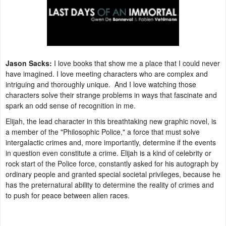
Jason Sacks:
I love books that show me a place that I could never
have imagined. I love meeting characters who are complex and
intriguing and thoroughly unique. And I love watching those
characters solve their strange problems in ways that fascinate and
spark an odd sense of recognition in me.
Elijah, the lead character in this breathtaking new graphic novel, is
a member of the "Philosophic Police," a force that must solve
intergalactic crimes and, more importantly, determine if the events
in question even constitute a crime. Elijah is a kind of celebrity or
rock start of the Police force, constantly asked for his autograph by
ordinary people and granted special societal privileges, because he
has the preternatural ability to determine the reality of crimes and
to push for peace between alien races.