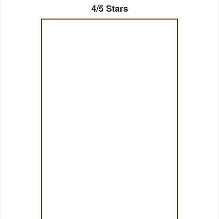
4/5 Stars