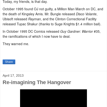
Today, my friends, is that day.
October 1995 found OJ not guilty, a Million Man March on DC, and
the death of Kingsley Amis. Mr. Bungle released
Disco Volante
,
Ubisoft released
Rayman
, and the Clinton Correctional Facility
released Tupac Shakur (thanks to Suge Knights $1.4 million bail).
In October 1995 DC Comics released
Guy Gardner: Warrior
#35,
the ramifications of which I now have to deal.
They warned me.
Share
April 17, 2013
Re-imagining The Hangover