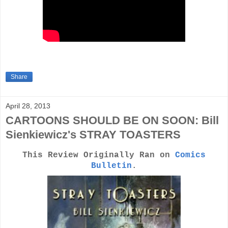
Share
April 28, 2013
CARTOONS SHOULD BE ON SOON: Bill
Sienkiewicz's STRAY TOASTERS
This Review Originally Ran on
Comics
Bulletin
.