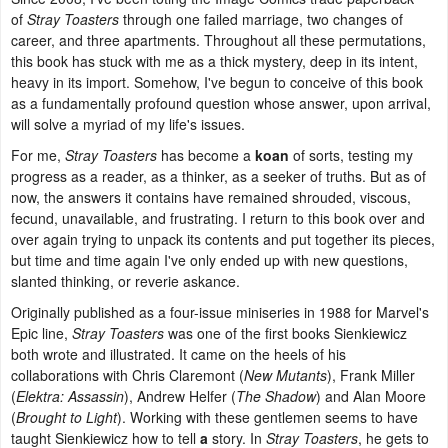
of
Stray Toasters
through one failed marriage, two changes of
career, and three apartments. Throughout all these permutations,
this book has stuck with me as a thick mystery, deep in its intent,
heavy in its import. Somehow, I've begun to conceive of this book
as a fundamentally profound question whose answer, upon arrival,
will solve a myriad of my life's issues.
For me,
Stray Toasters
has become a
koan
of sorts, testing my
progress as a reader, as a thinker, as a seeker of truths. But as of
now, the answers it contains have remained shrouded, viscous,
fecund, unavailable, and frustrating. I return to this book over and
over again trying to unpack its contents and put together its pieces,
but time and time again I've only ended up with new questions,
slanted thinking, or reverie askance.
Originally published as a four-issue miniseries in 1988 for Marvel's
Epic line,
Stray Toasters
was one of the first books Sienkiewicz
both wrote and illustrated. It came on the heels of his
collaborations with Chris Claremont (
New Mutants
), Frank Miller
(
Elektra: Assassin
), Andrew Helfer (
The Shadow
) and Alan Moore
(
Brought to Light
). Working with these gentlemen seems to have
taught Sienkiewicz how to tell
a
story. In
Stray Toasters
, he gets to