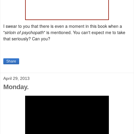
I swear to you that there is even a moment in this book when a
"
sirloin of psychopath
" is mentioned. You can't expect me to take
that seriously? Can you?
Share
April 29, 2013
Monday.