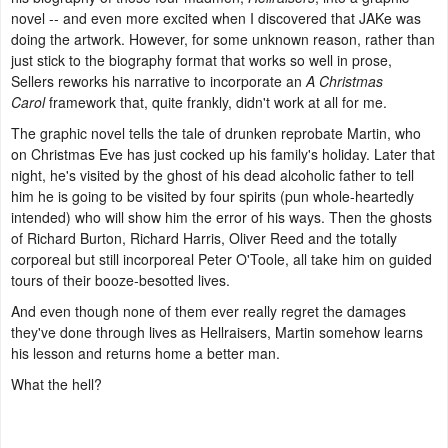
novel -- and even more excited when I discovered that JAKe was
doing the artwork. However, for some unknown reason, rather than
just stick to the biography format that works so well in prose,
Sellers reworks his narrative to incorporate an
A Christmas
Carol
framework that, quite frankly, didn't work at all for me.
The graphic novel tells the tale of drunken reprobate Martin, who
on Christmas Eve has just cocked up his family's holiday. Later that
night, he's visited by the ghost of his dead alcoholic father to tell
him he is going to be visited by four spirits (pun whole-heartedly
intended) who will show him the error of his ways. Then the ghosts
of Richard Burton, Richard Harris, Oliver Reed and the totally
corporeal but still incorporeal Peter O'Toole, all take him on guided
tours of their booze-besotted lives.
And even though none of them ever really regret the damages
they've done through lives as Hellraisers, Martin somehow learns
his lesson and returns home a better man.
What the hell?