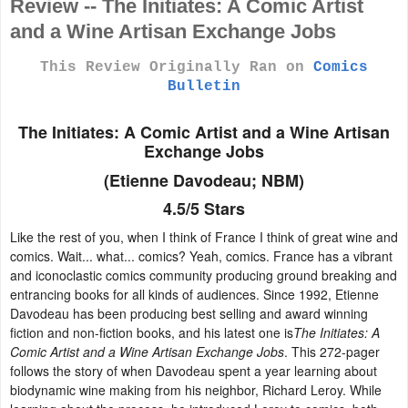
Review -- The Initiates: A Comic Artist
and a Wine Artisan Exchange Jobs
This Review Originally Ran on
Comics
Bulletin
The Initiates: A Comic Artist and a Wine Artisan
Exchange Jobs
(
Etienne Davodeau; NBM)
4.5/5 Stars
Like the rest of you, when I think of France I think of great wine and
comics. Wait... what... comics? Yeah, comics. France has a vibrant
and iconoclastic comics community producing ground breaking and
entrancing books for all kinds of audiences. Since 1992, Etienne
Davodeau has been producing best selling and award winning
fiction and non-fiction books, and his latest one is
The Initiates: A
Comic Artist and a Wine Artisan Exchange Jobs
. This 272-pager
follows the story of when Davodeau spent a year learning about
biodynamic wine making from his neighbor, Richard Leroy. While