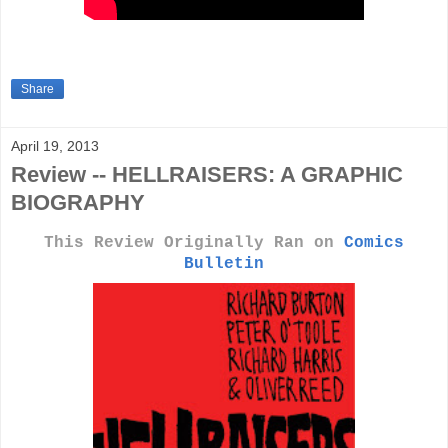
Share
April 19, 2013
Review -- HELLRAISERS: A GRAPHIC
BIOGRAPHY
This Review Originally Ran on
Comics
Bulletin