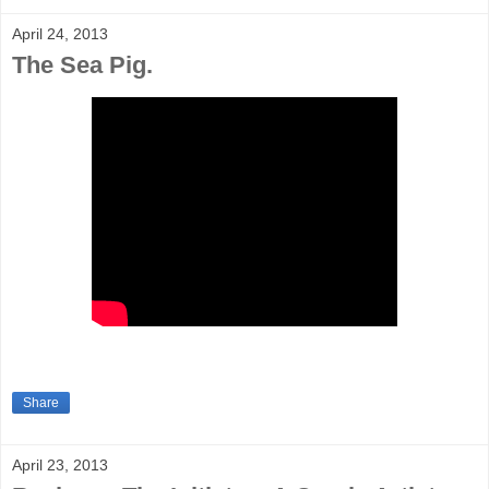
April 24, 2013
The Sea Pig.
Share
April 23, 2013