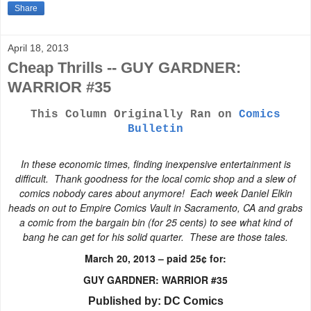
Share
April 18, 2013
Cheap Thrills -- GUY GARDNER:
WARRIOR #35
This Column Originally Ran on
Comics
Bulletin
In these economic times, finding inexpensive entertainment is
difficult. Thank goodness for the local comic shop and a slew of
comics nobody cares about anymore! Each week Daniel Elkin
heads on out to
Empire Comics Vault
in Sacramento, CA and grabs
a comic from the bargain bin (for 25 cents) to see what kind of
bang he can get for his solid quarter. These are those tales.
March 20, 2013 – paid 25¢ for:
GUY GARDNER: WARRIOR #35
Published by: DC Comics