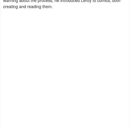
learning about the process, he introduced Leroy to comics, both
creating and reading them.