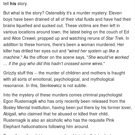
tell
his
story.
But what is the story? Ostensibly it's a murder mystery. Eleven
boys have been drained of all of their vital fluids and have had their
brains liquefied and sucked out. These victims are then left in
various locations around town, the latest being on the couch of Ed
and Alice Crewel, propped up and watching reruns of
Star Trek
. In
addition to these horrors, there's been a woman murdered. Her
killer has drilled her eyes out and "
wired her system up like a
machine
." As the officer on the scene says, "
She would've worked
… if the guy who did this hadn't crossed some wires
."
Grizzly stuff this -- the murder of children and mothers is fraught
with all sorts of emotional, psychological, and mythological
resonance. In this, Sienkiewicz is not subtle.
Into the mystery of these murders comes criminal psychologist
Egon Rustemagik who has only recently been released from the
Bosley Mental Institution, having been put there by his former lover,
Abigail, who claimed that he abused or killed their child.
Rustemagik is also an alcoholic who has the requisite Pink
Elephant hallucinations following him around.