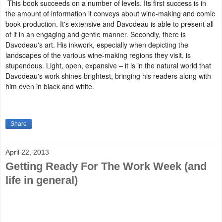
This book succeeds on a number of levels. Its first success is in
the amount of information it conveys about wine-making and comic
book production. It's extensive and Davodeau is able to present all
of it in an engaging and gentle manner. Secondly, there is
Davodeau's art. His inkwork, especially when depicting the
landscapes of the various wine-making regions they visit, is
stupendous. Light, open, expansive – it is in the natural world that
Davodeau's work shines brightest, bringing his readers along with
him even in black and white.
Share
April 22, 2013
Getting Ready For The Work Week (and
life in general)