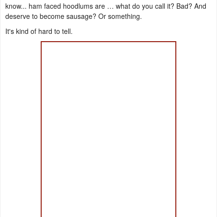
know... ham faced hoodlums are … what do you call it? Bad? And
deserve to become sausage? Or something.
It's kind of hard to tell.