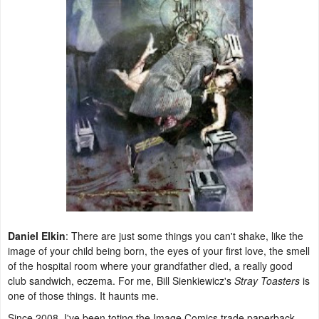
Daniel Elkin
: There are just some things you can't shake, like the
image of your child being born, the eyes of your first love, the smell
of the hospital room where your grandfather died, a really good
club sandwich, eczema. For me, Bill Sienkiewicz's
Stray Toasters
is
one of those things. It haunts me.
Since 2008, I've been toting the Image Comics trade paperback