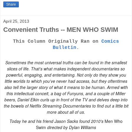
Share
April 25, 2013
Convenient Truths -- MEN WHO SWIM
This Column Originally Ran on
Comics
Bulletin
.
Sometimes the most universal truths can be found in the smallest
slices of life. That’s what makes independent documentaries so
powerful, engaging, and entertaining. Not only do they show you
little worlds to which you’ve never had access, but they oftentimes
also tell the larger story of what it means to be human. Armed with
this intellectual conceit, a bag of Funyuns, and a couple of Miller
beers, Daniel Elkin curls up in front of the TV and delves deep into
the bowels of Netflix Streaming Documentaries to find out a little bit
more about all of us.
Today he and his friend Jason Sacks found 2010's
Men Who
Swim
directed by Dylan Williams