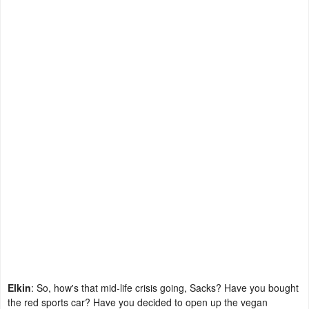
Elkin
: So, how's that mid-life crisis going, Sacks? Have you bought
the red sports car? Have you decided to open up the vegan