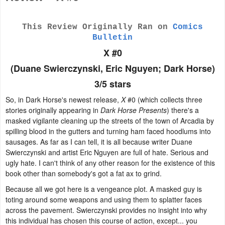
This Review Originally Ran on
Comics
Bulletin
X #0
(Duane Swierczynski, Eric Nguyen; Dark Horse)
3/5 stars
So, in Dark Horse's newest release,
X
#0 (which collects three
stories originally appearing in
Dark Horse Presents
) there's a
masked vigilante cleaning up the streets of the town of Arcadia by
spilling blood in the gutters and turning ham faced hoodlums into
sausages. As far as I can tell, it is all because writer Duane
Swierczynski and artist Eric Nguyen are full of hate. Serious and
ugly hate. I can't think of any other reason for the existence of this
book other than somebody's got a fat ax to grind.
Because all we got here is a vengeance plot. A masked guy is
toting around some weapons and using them to splatter faces
across the pavement. Swierczynski provides no insight into why
this individual has chosen this course of action, except... you