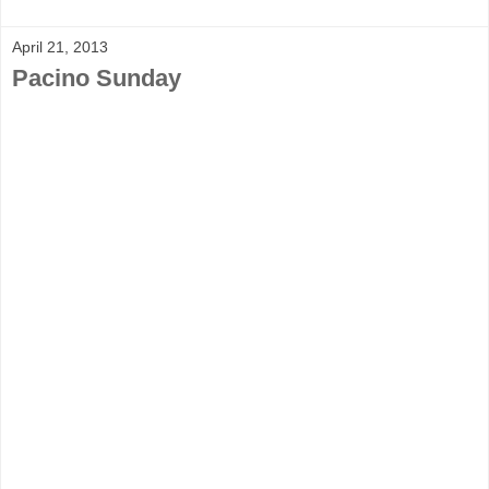
April 21, 2013
Pacino Sunday