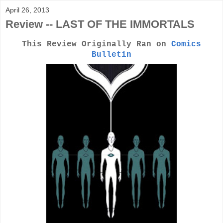
April 26, 2013
Review -- LAST OF THE IMMORTALS
This Review Originally Ran on
Comics
Bulletin