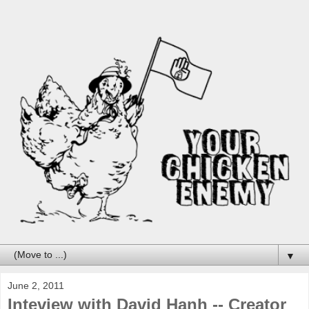
▼
June 2, 2011
Inteview with David Hanh -- Creator