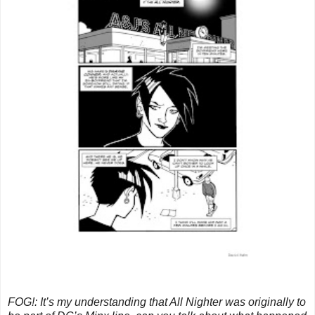
FOG!: It’s my understanding that All Nighter was originally to