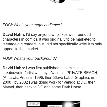
FOG!: Who’s your target audience?
David Hahn:
I’d say anyone who likes well-rounded
characters in comics. It was originally to be marketed to
teenage girl readers, but I did not specifically write it to only
appeal to that market.
FOG!: What’s your background?
David Hahn:
I was first published in comics as a
creator/writer/artist with my b/w comic PRIVATE BEACH,
(Antarctic Press in 1996, then Slave Labor Graphics in
2000), by 2002 I was doing work for Vertigo at DC, then
Marvel, then back to DC and some Dark Horse.