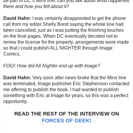
be part of DC’s Minx line, can you talk about what happened
there and how you felt about it?
David Hahn:
I was certainly disappointed to get the phone
call from my editor Shelly Bond saying the whole line had
been cancelled, just as I was putting the finishing touches
on the final pages. When DC eventually decided not to
renew the license for the property, arrangements were made
so that I could publish ALL NIGHTER through Image
Comics.
FOG!: How did All Nighter end up with Image?
David Hahn:
Very soon after news broke that the Minx line
was terminated, Image publisher Eric Stephenson contacted
me offering to publish the book. I had wanted to publish
something with Eric at Image for years, so this was a perfect
opportunity.
READ THE REST OF THE INTERVIEW ON
FORCES OF GEEK!