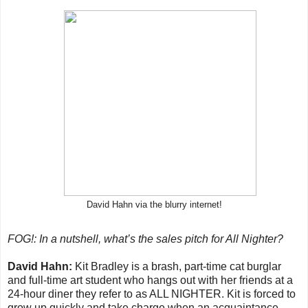
David Hahn via the blurry internet!
FOG!: In a nutshell, what’s the sales pitch for All Nighter?
David Hahn:
Kit Bradley is a brash, part-time cat burglar
and full-time art student who hangs out with her friends at a
24-hour diner they refer to as ALL NIGHTER. Kit is forced to
grow up quickly and take charge when an acquaintance