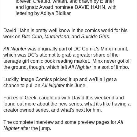
forever. Created, written, and drawn by Eisner
and Ignatz Award nominee DAVID HAHN, with
lettering by Aditya Bidikar
David Hahn is pretty well know in the comics world for his
work on
Bite Club
,
Murderland
, and
Suicide Girls
.
All Nighter
was originally part of DC Comic's Minx imprint,
which was DC's attempt to grab a greater share of the
teenage girl comic book reading market. Minx never got off
the ground, though, which left
All Nighter
in a sort of limbo.
Luckily, Image Comics picked it up and we'll all get a
chance to pull an
All Nighter
this June.
Forces of Geek! caught up with David this weekend and
found out more about the new series, what it's like having a
creator owned series, and what's next for him.
The complete interview and some preview pages for
All
Nighter
after the jump.