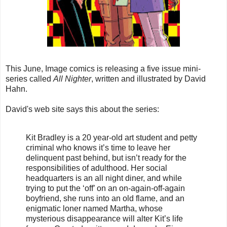
This June, Image comics is releasing a five issue mini-
series called
All Nighter
, written and illustrated by David
Hahn.
David's web site says this about the series:
Kit Bradley is a 20 year-old art student and petty
criminal who knows it’s time to leave her
delinquent past behind, but isn’t ready for the
responsibilities of adulthood. Her social
headquarters is an all night diner, and while
trying to put the ‘off’ on an on-again-off-again
boyfriend, she runs into an old flame, and an
enigmatic loner named Martha, whose
mysterious disappearance will alter Kit’s life