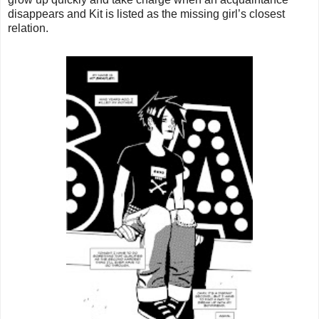
disappears and Kit is listed as the missing girl’s closest
relation.