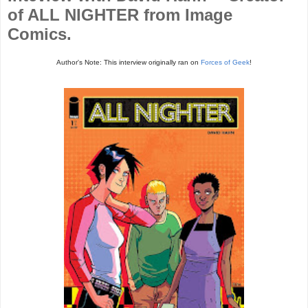
of ALL NIGHTER from Image
Comics.
Author's Note: This interview originally ran on
Forces of Geek
!