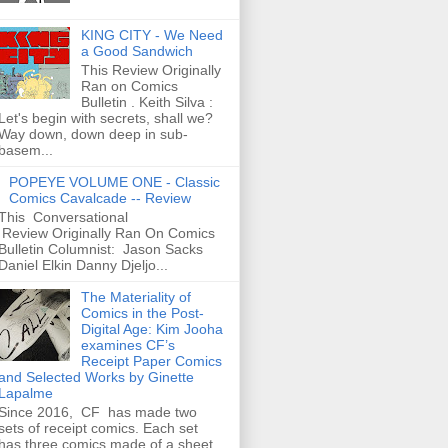
KING CITY - We Need
a Good Sandwich
This Review Originally
Ran on Comics
Bulletin . Keith Silva :
Let's begin with secrets, shall we?
Way down, down deep in sub-
basem...
POPEYE VOLUME ONE - Classic
Comics Cavalcade -- Review
This Conversational
Review Originally Ran On Comics
Bulletin Columnist: Jason Sacks
Daniel Elkin Danny Djeljo...
The Materiality of
Comics in the Post-
Digital Age: Kim Jooha
examines CF’s
Receipt Paper Comics
and Selected Works by Ginette
Lapalme
Since 2016, CF has made two
sets of receipt comics. Each set
has three comics made of a sheet