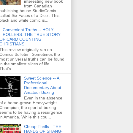
interesting new book
from Canadian
publishing house StudioComix
called Six Faces of a Dice . This
black and white comic is...
Convenient Truths -- HOLY
ROLLERS: THE TRUE STORY
OF CARD COUNTING
CHRISTIANS
This review originally ran on
Comics Bulletin . Sometimes the
most universal truths can be found
in the smallest slices of life.
That’s...
Sweet Science -- A
Professional
Documentary About
Amateur Boxing
Even in the absence
of a home-grown Heavyweight
Champion, the sport of boxing
seems to be having a resurgence
in America. While this cou...
Cheap Thrills - THE
HANDS OF SHANG-