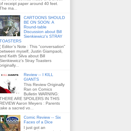
of receipt paper around 40 feet.
The ma...
CARTOONS SHOULD
BE ON SOON: A
Round-table
Discussion about Bill
Sienkiewicz's STRAY
TOASTERS
( Editor’s Note : This “conversation”
between myself, Justin Giampaoli,
and Keith Silva about Bill
Sienkiewicz’s Stray Toasters
originally...
Review -- I KILL
GIANTS
This Review Originally
Ran on Comics
Bulletin WARNING:
THERE ARE SPOILERS IN THIS
REVIEW Aaron Meyers : Parents
take a sacred vo...
Comic Review -- Six
Faces of a Dice
I just got an