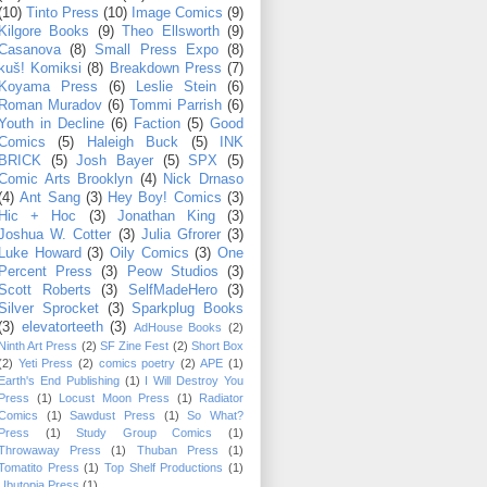
(10)
Tinto Press
(10)
Image Comics
(9)
Kilgore Books
(9)
Theo Ellsworth
(9)
Casanova
(8)
Small Press Expo
(8)
kuš! Komiksi
(8)
Breakdown Press
(7)
Koyama Press
(6)
Leslie Stein
(6)
Roman Muradov
(6)
Tommi Parrish
(6)
Youth in Decline
(6)
Faction
(5)
Good
Comics
(5)
Haleigh Buck
(5)
INK
BRICK
(5)
Josh Bayer
(5)
SPX
(5)
Comic Arts Brooklyn
(4)
Nick Drnaso
(4)
Ant Sang
(3)
Hey Boy! Comics
(3)
Hic + Hoc
(3)
Jonathan King
(3)
Joshua W. Cotter
(3)
Julia Gfrorer
(3)
Luke Howard
(3)
Oily Comics
(3)
One
Percent Press
(3)
Peow Studios
(3)
Scott Roberts
(3)
SelfMadeHero
(3)
Silver Sprocket
(3)
Sparkplug Books
(3)
elevatorteeth
(3)
AdHouse Books
(2)
Ninth Art Press
(2)
SF Zine Fest
(2)
Short Box
(2)
Yeti Press
(2)
comics poetry
(2)
APE
(1)
Earth's End Publishing
(1)
I Will Destroy You
Press
(1)
Locust Moon Press
(1)
Radiator
Comics
(1)
Sawdust Press
(1)
So What?
Press
(1)
Study Group Comics
(1)
Throwaway Press
(1)
Thuban Press
(1)
Tomatito Press
(1)
Top Shelf Productions
(1)
Ubutopia Press
(1)