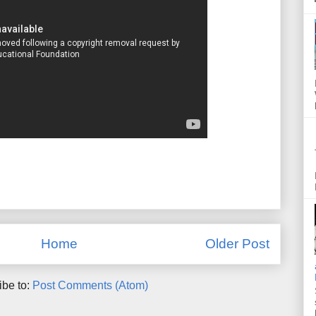
Home
Older Post
ibe to:
Post Comments (Atom)