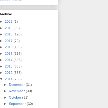
Archive
►
2022
(1)
►
2019
(96)
►
2018
(120)
►
2017
(72)
►
2016
(103)
►
2015
(116)
►
2014
(305)
►
2013
(363)
►
2012
(368)
▼
2011
(258)
►
December
(31)
►
November
(30)
►
October
(31)
►
September
(30)