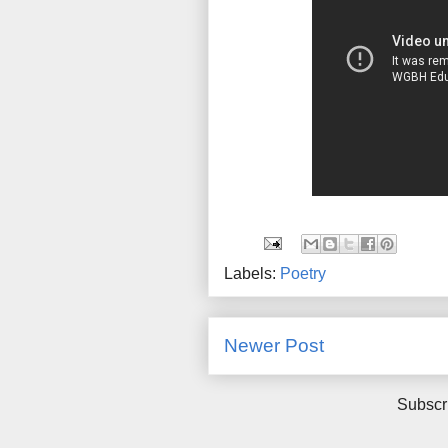
Labels:
Poetry
Newer Post
Subscr