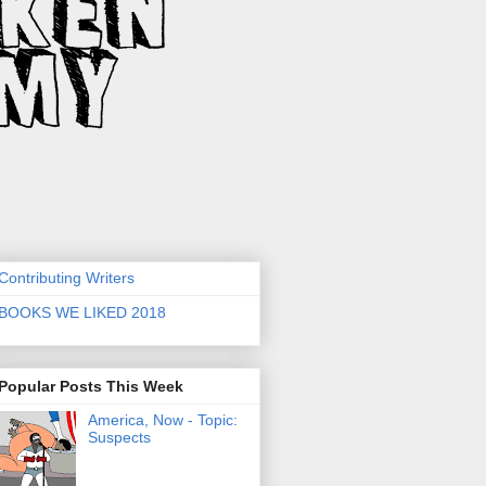
Contributing Writers
BOOKS WE LIKED 2018
Popular Posts This Week
America, Now - Topic:
Suspects