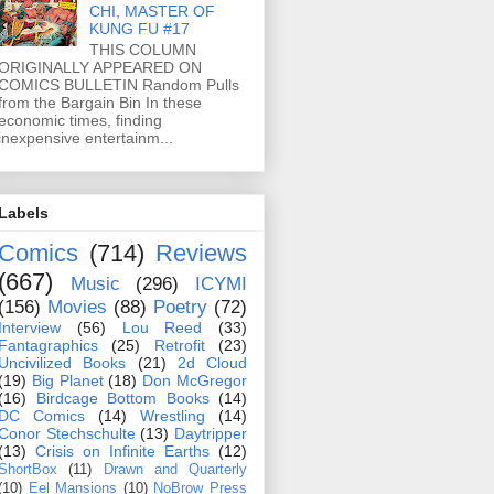
CHI, MASTER OF
KUNG FU #17
THIS COLUMN
ORIGINALLY APPEARED ON
COMICS BULLETIN Random Pulls
from the Bargain Bin In these
economic times, finding
inexpensive entertainm...
Labels
Comics
(714)
Reviews
(667)
Music
(296)
ICYMI
(156)
Movies
(88)
Poetry
(72)
Interview
(56)
Lou Reed
(33)
Fantagraphics
(25)
Retrofit
(23)
Uncivilized Books
(21)
2d Cloud
(19)
Big Planet
(18)
Don McGregor
(16)
Birdcage Bottom Books
(14)
DC Comics
(14)
Wrestling
(14)
Conor Stechschulte
(13)
Daytripper
(13)
Crisis on Infinite Earths
(12)
ShortBox
(11)
Drawn and Quarterly
(10)
Eel Mansions
(10)
NoBrow Press