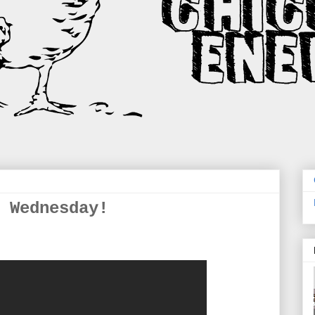
 Wednesday!