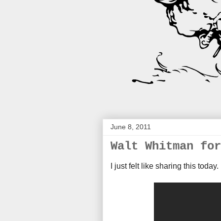
June 8, 2011
Walt Whitman for
I just felt like sharing this today.