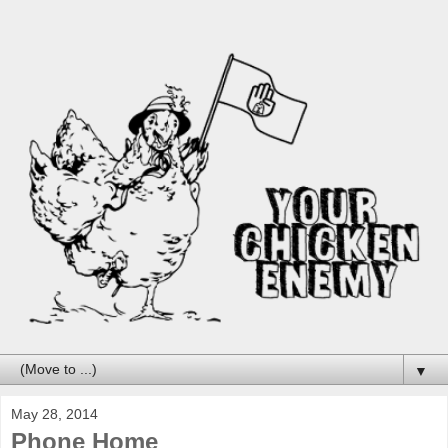
▼
May 28, 2014
Phone Home