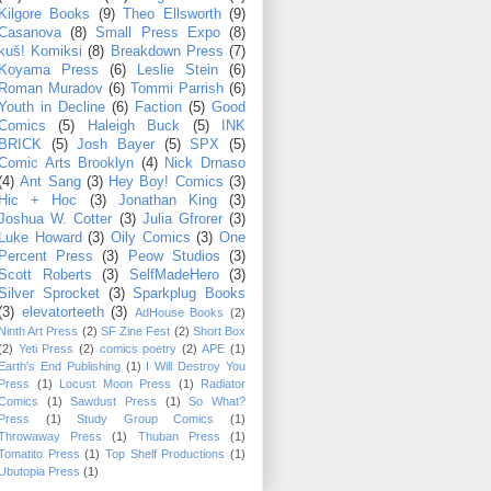
Kilgore Books
(9)
Theo Ellsworth
(9)
Casanova
(8)
Small Press Expo
(8)
kuš! Komiksi
(8)
Breakdown Press
(7)
Koyama Press
(6)
Leslie Stein
(6)
Roman Muradov
(6)
Tommi Parrish
(6)
Youth in Decline
(6)
Faction
(5)
Good
Comics
(5)
Haleigh Buck
(5)
INK
BRICK
(5)
Josh Bayer
(5)
SPX
(5)
Comic Arts Brooklyn
(4)
Nick Drnaso
(4)
Ant Sang
(3)
Hey Boy! Comics
(3)
Hic + Hoc
(3)
Jonathan King
(3)
Joshua W. Cotter
(3)
Julia Gfrorer
(3)
Luke Howard
(3)
Oily Comics
(3)
One
Percent Press
(3)
Peow Studios
(3)
Scott Roberts
(3)
SelfMadeHero
(3)
Silver Sprocket
(3)
Sparkplug Books
(3)
elevatorteeth
(3)
AdHouse Books
(2)
Ninth Art Press
(2)
SF Zine Fest
(2)
Short Box
(2)
Yeti Press
(2)
comics poetry
(2)
APE
(1)
Earth's End Publishing
(1)
I Will Destroy You
Press
(1)
Locust Moon Press
(1)
Radiator
Comics
(1)
Sawdust Press
(1)
So What?
Press
(1)
Study Group Comics
(1)
Throwaway Press
(1)
Thuban Press
(1)
Tomatito Press
(1)
Top Shelf Productions
(1)
Ubutopia Press
(1)