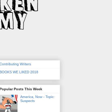
Contributing Writers
BOOKS WE LIKED 2018
Popular Posts This Week
America, Now - Topic:
Suspects