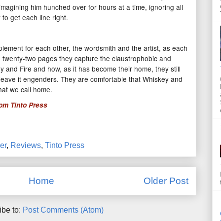
imagining him hunched over for hours at a time, ignoring all
 to get each line right.
plement for each other, the wordsmith and the artist, as each
 In twenty-two pages they capture the claustrophobic and
key and Fire and how, as it has become their home, they still
to leave it engenders. They are comfortable that Whiskey and
what we call home.
rom
Tinto Press
er
,
Reviews
,
Tinto Press
Home
Older Post
ibe to:
Post Comments (Atom)