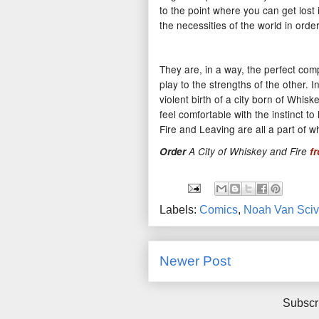
to the point where you can get lost 
the necessities of the world in order
They are, in a way, the perfect com
play to the strengths of the other.
violent birth of a city born of Whis
feel comfortable with the instinct 
Fire and Leaving are all a part of 
Order
A City of Whiskey and Fire
f
Labels:
Comics
,
Noah Van Sciv
Newer Post
Subscr