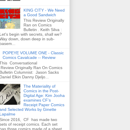
KING CITY - We Need
a Good Sandwich
This Review Originally
Ran on Comics
Bulletin . Keith Silva :
Let's begin with secrets, shall we?
Way down, down deep in sub-
basem...
POPEYE VOLUME ONE - Classic
Comics Cavalcade -- Review
This Conversational
Review Originally Ran On Comics
Bulletin Columnist: Jason Sacks
Daniel Elkin Danny Djeljo...
The Materiality of
Comics in the Post-
Digital Age: Kim Jooha
examines CF’s
Receipt Paper Comics
and Selected Works by Ginette
Lapalme
Since 2016, CF has made two
sets of receipt comics. Each set
has three comics made of a sheet