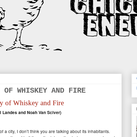
 OF WHISKEY AND FIRE
y of Whiskey and Fire
l Landes and Noah Van Sciver)
a city, I don't think you are talking about its inhabitants.