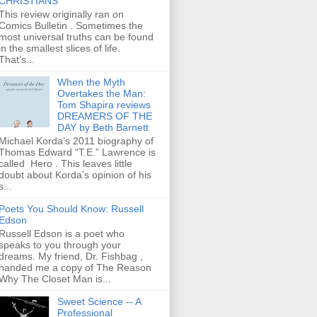
CHRISTIANS
This review originally ran on
Comics Bulletin . Sometimes the
most universal truths can be found
in the smallest slices of life.
That’s...
When the Myth
Overtakes the Man:
Tom Shapira reviews
DREAMERS OF THE
DAY by Beth Barnett
Michael Korda’s 2011 biography of
Thomas Edward “T.E.” Lawrence is
called Hero . This leaves little
doubt about Korda’s opinion of his
s...
Poets You Should Know: Russell
Edson
Russell Edson is a poet who
speaks to you through your
dreams. My friend, Dr. Fishbag ,
handed me a copy of The Reason
Why The Closet Man is...
Sweet Science -- A
Professional