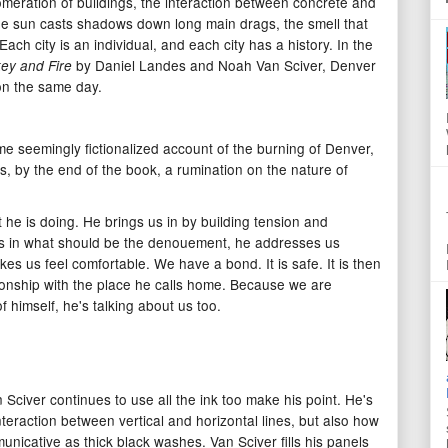
meration of buildings, the interaction between concrete and
he sun casts shadows down long main drags, the smell that
ach city is an individual, and each city has a history. In the
by Daniel Landes and Noah Van Sciver, Denver
key and Fire
on the same day.
ome seemingly fictionalized account of the burning of Denver,
, by the end of the book, a rumination on the nature of
 he is doing. He brings us in by building tension and
s in what should be the denouement, he addresses us
kes us feel comfortable. We have a bond. It is safe. It is then
tionship with the place he calls home. Because we are
f himself, he's talking about us too.
Sciver continues to use all the ink too make his point. He's
teraction between vertical and horizontal lines, but also how
nicative as thick black washes. Van Sciver fills his panels