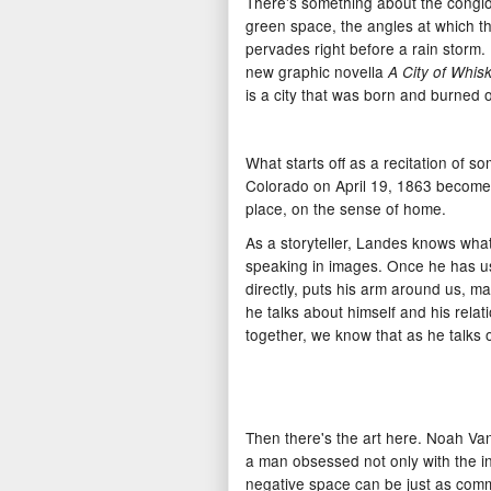
There's something about the conglo
green space, the angles at which t
pervades right before a rain storm. E
new graphic novella
A City of Whis
is a city that was born and burned 
What starts off as a recitation of s
Colorado on April 19, 1863 becomes
place, on the sense of home.
As a storyteller, Landes knows what
speaking in images. Once he has u
directly, puts his arm around us, ma
he talks about himself and his rela
together, we know that as he talks o
Then there's the art here. Noah Van 
a man obsessed not only with the in
negative space can be just as commu