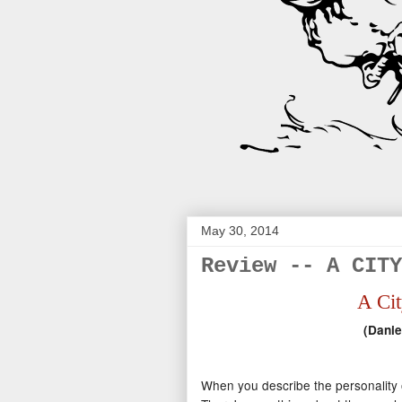
May 30, 2014
Review -- A CITY
A Cit
(Danie
When you describe the personality of 