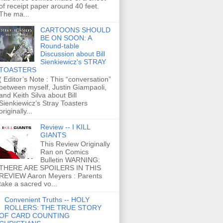
of receipt paper around 40 feet.
The ma...
CARTOONS SHOULD
BE ON SOON: A
Round-table
Discussion about Bill
Sienkiewicz's STRAY
TOASTERS
( Editor’s Note : This “conversation”
between myself, Justin Giampaoli,
and Keith Silva about Bill
Sienkiewicz’s Stray Toasters
originally...
Review -- I KILL
GIANTS
This Review Originally
Ran on Comics
Bulletin WARNING:
THERE ARE SPOILERS IN THIS
REVIEW Aaron Meyers : Parents
take a sacred vo...
Convenient Truths -- HOLY
ROLLERS: THE TRUE STORY
OF CARD COUNTING