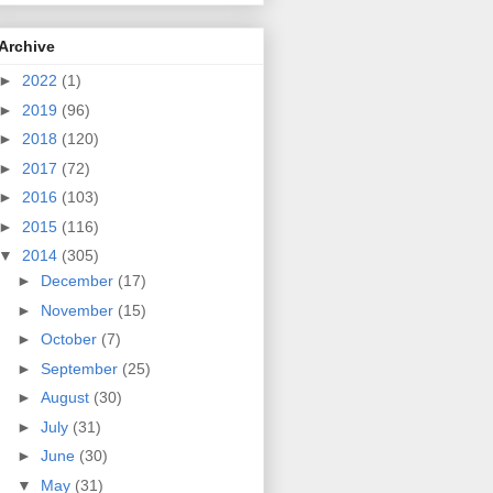
Archive
►
2022
(1)
►
2019
(96)
►
2018
(120)
►
2017
(72)
►
2016
(103)
►
2015
(116)
▼
2014
(305)
►
December
(17)
►
November
(15)
►
October
(7)
►
September
(25)
►
August
(30)
►
July
(31)
►
June
(30)
▼
May
(31)