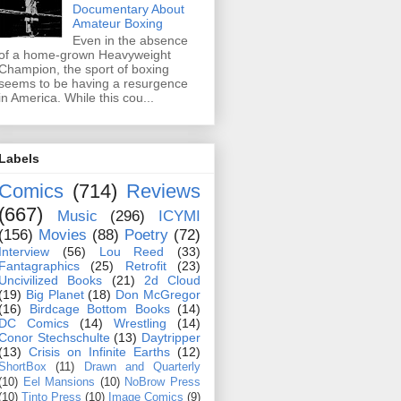
Documentary About
Amateur Boxing
Even in the absence
of a home-grown Heavyweight
Champion, the sport of boxing
seems to be having a resurgence
in America. While this cou...
Labels
Comics
(714)
Reviews
(667)
Music
(296)
ICYMI
(156)
Movies
(88)
Poetry
(72)
Interview
(56)
Lou Reed
(33)
Fantagraphics
(25)
Retrofit
(23)
Uncivilized Books
(21)
2d Cloud
(19)
Big Planet
(18)
Don McGregor
(16)
Birdcage Bottom Books
(14)
DC Comics
(14)
Wrestling
(14)
Conor Stechschulte
(13)
Daytripper
(13)
Crisis on Infinite Earths
(12)
ShortBox
(11)
Drawn and Quarterly
(10)
Eel Mansions
(10)
NoBrow Press
(10)
Tinto Press
(10)
Image Comics
(9)