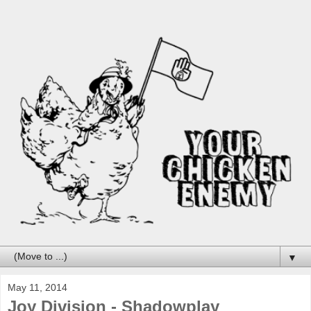
▼
May 11, 2014
Joy Division - Shadowplay