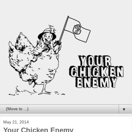
▼
May 21, 2014
Your Chicken Enemy