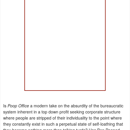
Is
Poop Office
a modern take on the absurdity of the bureaucratic
system inherent in a top down profit seeking corporate structure
where people are stripped of their individuality to the point where
they constantly exist in such a perpetual state of self-loathing that