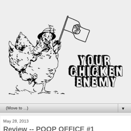
▼
May 28, 2013
Review -- POOP OFFICE #1