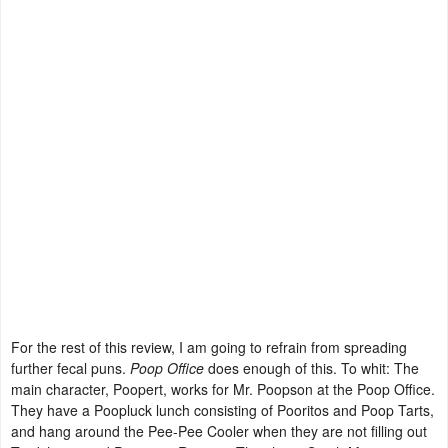
For the rest of this review, I am going to refrain from spreading
further fecal puns.
Poop Office
does enough of this. To whit: The
main character, Poopert, works for Mr. Poopson at the Poop Office.
They have a Poopluck lunch consisting of Pooritos and Poop Tarts,
and hang around the Pee-Pee Cooler when they are not filling out