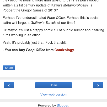
they become nothing more than talking turds? Has Ben Pooped
written a 21st century update of Kafka's
Metamorphosis
? Is
Poopert the Gregor Samsa of 2013?
Perhaps I've underestimated
Poop Office
. Perhaps this is social
satire writ large, a
Gulliver's Travels
of our time?
Or maybe it's just a crappy comic full of puerile humor about talking
turds working in an office.
Yeah. It's probably just that. Fuck that shit.
-
You can buy
Poop Office
from
Comixology
.
Share
‹
›
Home
View web version
Powered by
Blogger
.