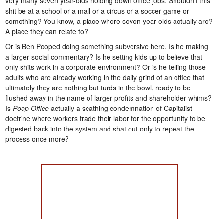
very many seven year-olds holding down office jobs. Shouldn't this
shit be at a school or a mall or a circus or a soccer game or
something? You know, a place where seven year-olds actually are?
A place they can relate to?
Or is Ben Pooped doing something subversive here. Is he making
a larger social commentary? Is he setting kids up to believe that
only shits work in a corporate environment? Or is he telling those
adults who are already working in the daily grind of an office that
ultimately they are nothing but turds in the bowl, ready to be
flushed away in the name of larger profits and shareholder whims?
Is
Poop Office
actually a scathing condemnation of Capitalist
doctrine where workers trade their labor for the opportunity to be
digested back into the system and shat out only to repeat the
process once more?