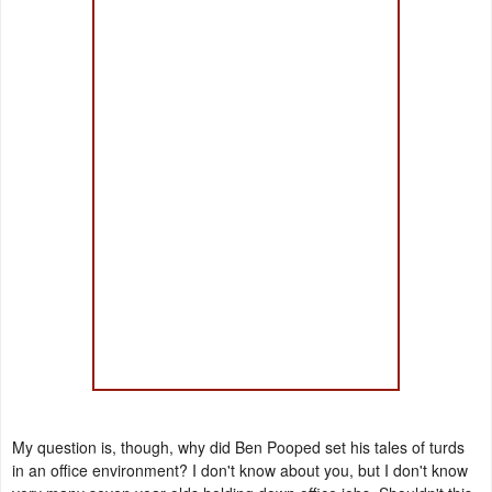
My question is, though, why did Ben Pooped set his tales of turds
in an office environment? I don't know about you, but I don't know