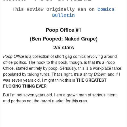
This Review Originally Ran on
Comics
Bulletin
Poop Office #1
(Ben Pooped; Naked Grape)
2/5 stars
Poop Office
is a collection of short gag comics revolving around
office politics. The hook to this book, though, is that it's a Poop
Office, staffed entirely by poop. Seriously, this is a workplace farce
populated by talking turds. That's right, it's a shitty
Dilbert
, and if I
was seven years old, I might think this is
THE GREATEST
FUCKING THING EVER
.
But I'm not seven years old. I am a grown man of serious intent
and perhaps not the target market for this crap.