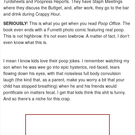
Turdsheets and Poopress Reports. They have Staph Meetings
where they discuss the Buttget, and, after work, they go to the bar
and drink during Crappy Hour.
SERIOUSLY
! This is what you get when you read
Poop Office
. The
book even ends with a Fumetti photo comic featuring real poop.
This is not highbrow. It's not even lowbrow. A matter of fact, I don't
even know what this is.
I mean I know kids love their poop jokes. I remember watching my
son when he was wee go into epic hysterics, red-faced, tears
flowing down his eyes, with that noiseless full body convulsion
laugh (the kind that, as a parent, make you worry a bit that your
child has stopped breathing) when he and his friends would
pontificate on matters fecal. I get that kids think this shit is funny.
And so there's a niche for this crap.