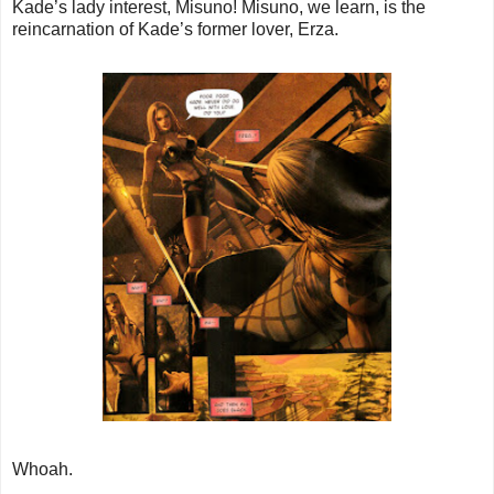
Kade’s lady interest, Misuno! Misuno, we learn, is the
reincarnation of Kade’s former lover, Erza.
Whoah.