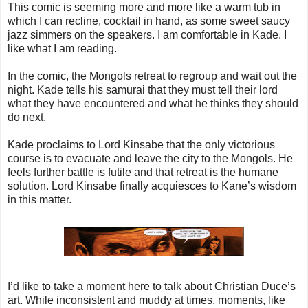
This comic is seeming more and more like a warm tub in
which I can recline, cocktail in hand, as some sweet saucy
jazz simmers on the speakers. I am comfortable in Kade. I
like what I am reading.
In the comic, the Mongols retreat to regroup and wait out the
night. Kade tells his samurai that they must tell their lord
what they have encountered and what he thinks they should
do next.
Kade proclaims to Lord Kinsabe that the only victorious
course is to evacuate and leave the city to the Mongols. He
feels further battle is futile and that retreat is the humane
solution. Lord Kinsabe finally acquiesces to Kane’s wisdom
in this matter.
I’d like to take a moment here to talk about Christian Duce’s
art. While inconsistent and muddy at times, moments, like