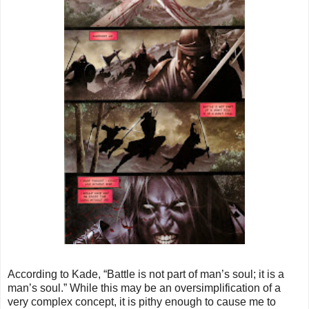
According to Kade, “Battle is not part of man’s soul; it is a
man’s soul.” While this may be an oversimplification of a
very complex concept, it is pithy enough to cause me to