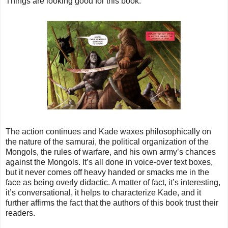
Things are looking good for this book.
The action continues and Kade waxes philosophically on
the nature of the samurai, the political organization of the
Mongols, the rules of warfare, and his own army’s chances
against the Mongols. It’s all done in voice-over text boxes,
but it never comes off heavy handed or smacks me in the
face as being overly didactic. A matter of fact, it’s interesting,
it’s conversational, it helps to characterize Kade, and it
further affirms the fact that the authors of this book trust their
readers.