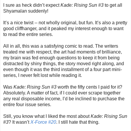
I sure as heck didn’t expect
Kade: Rising Sun #3
to get all
Shyamalan suddenly!
It’s a nice twist -- not wholly original, but fun. It’s also a pretty
good cliffhanger, and it peaked my interest enough to want
to read the entire series.
All in all, this was a satisfying comic to read. The writers
treated me with respect, the art had moments of brilliance,
my brain was fed enough questions to keep it from being
distracted by shiny things, the story moved right along, and
even though it was the third installment of a four part mini-
series, I never felt lost while reading it.
Was
Kade: Rising Sun #3
worth the fifty cents I paid for it?
Absolutely. A matter of fact, if I could ever scrape together
any real disposable income, I’d be inclined to purchase the
entire four issue series.
Still, you know what I liked the most about
Kade: Rising Sun
#3
? It wasn’t
X-Force #20
. I still hate that thing.