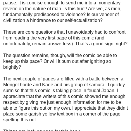
pause, it is concise enough to send me into a momentary
reverie on the nature of man. Is this true? Are we, as men,
fundamentally predisposed to violence? Is our veneer of
civilization a hindrance to our self-actualization?
These are core questions that I unavoidably had to confront
from reading the very first page of this comic (and,
unfortunately, remain answerless). That’s a good sign, right?
The question remains, though, will the comic be able to
keep up this pace? Or will it burn out after igniting so
brightly?
The next couple of pages are filled with a battle between a
Mongol horde and Kade and his group of samurai. I quickly
surmise that this comic is taking place in feudal Japan. I
appreciate that the writers of this comic showed me enough
respect by giving me just enough information for me to be
able to figure this out on my own. I appreciate that they didn’t
place some garish yellow text box in a corner of the page
spelling this out.