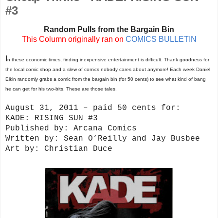
#3
Random Pulls from the Bargain Bin
This Column originally ran on
COMICS BULLETIN
I
n these economic times, finding inexpensive entertainment is difficult. Thank goodness for
the local comic shop and a slew of comics nobody cares about anymore! Each week Daniel
Elkin randomly grabs a comic from the bargain bin (for 50 cents) to see what kind of bang
he can get for his two-bits. These are those tales.
August 31, 2011 – paid 50 cents for:
KADE: RISING SUN #3
Published by: Arcana Comics
Written by: Sean O’Reilly and Jay Busbee
Art by: Christian Duce