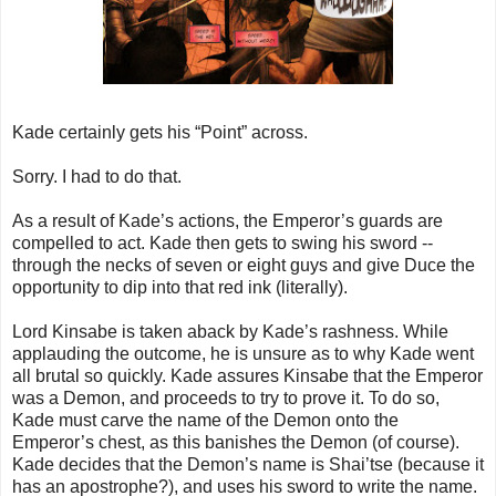
Kade certainly gets his “Point” across.
Sorry. I had to do that.
As a result of Kade’s actions, the Emperor’s guards are
compelled to act. Kade then gets to swing his sword --
through the necks of seven or eight guys and give Duce the
opportunity to dip into that red ink (literally).
Lord Kinsabe is taken aback by Kade’s rashness. While
applauding the outcome, he is unsure as to why Kade went
all brutal so quickly. Kade assures Kinsabe that the Emperor
was a Demon, and proceeds to try to prove it. To do so,
Kade must carve the name of the Demon onto the
Emperor’s chest, as this banishes the Demon (of course).
Kade decides that the Demon’s name is Shai’tse (because it
has an apostrophe?), and uses his sword to write the name.