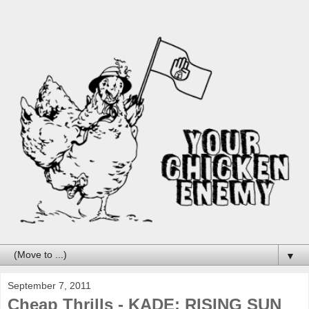
▼
September 7, 2011
Cheap Thrills - KADE: RISING SUN