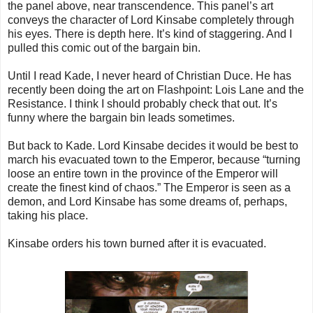
the panel above, near transcendence. This panel’s art
conveys the character of Lord Kinsabe completely through
his eyes. There is depth here. It’s kind of staggering. And I
pulled this comic out of the bargain bin.
Until I read Kade, I never heard of Christian Duce. He has
recently been doing the art on Flashpoint: Lois Lane and the
Resistance. I think I should probably check that out. It’s
funny where the bargain bin leads sometimes.
But back to Kade. Lord Kinsabe decides it would be best to
march his evacuated town to the Emperor, because “turning
loose an entire town in the province of the Emperor will
create the finest kind of chaos.” The Emperor is seen as a
demon, and Lord Kinsabe has some dreams of, perhaps,
taking his place.
Kinsabe orders his town burned after it is evacuated.