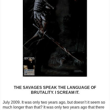
THE SAVAGES SPEAK THE LANGUAGE OF
BRUTALITY. I SCREAM IT.
July 2009. It was only two years ago, but doesn’t it seem so
much longer than that? It was only two years ago that there