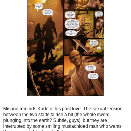
Misuno reminds Kade of his past love. The sexual tension
between the two starts to rise a bit (the whole sword
plunging into the earth? Subtle, guys), but they are
interrupted by some smiling mustachioed man who wants