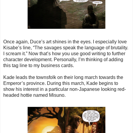
Once again, Duce’s art shines in the eyes. I especially love
Kisabe’s line, “The savages speak the language of brutality.
I scream it.” Now that’s how you use good writing to further
character development. Personally, I’m thinking of adding
this tag line to my business cards.
Kade leads the townsfolk on their long march towards the
Emperor’s province. During this march, Kade begins to
show his interest in a particular non-Japanese looking red-
headed hottie named Misuno.