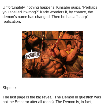
Unfortunately, nothing happens. Kinsabe quips, “Perhaps
you spelled it wrong?” Kade wonders if, by chance, the
demon’s name has changed. Then he has a “sharp”
realization:
Shpoink!
The last page is the big reveal. The Demon in question was
not the Emperor after all (oops). The Demon is, in fact,