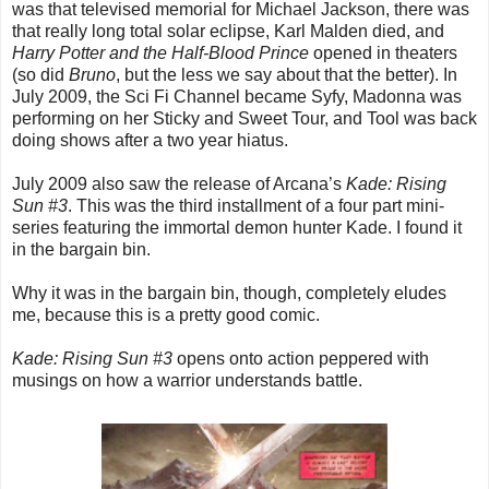
was that televised memorial for Michael Jackson, there was
that really long total solar eclipse, Karl Malden died, and
Harry Potter and the Half-Blood Prince
opened in theaters
(so did
Bruno
, but the less we say about that the better). In
July 2009, the Sci Fi Channel became Syfy, Madonna was
performing on her Sticky and Sweet Tour, and Tool was back
doing shows after a two year hiatus.
July 2009 also saw the release of Arcana’s
Kade: Rising
Sun #3
. This was the third installment of a four part mini-
series featuring the immortal demon hunter Kade. I found it
in the bargain bin.
Why it was in the bargain bin, though, completely eludes
me, because this is a pretty good comic.
Kade: Rising Sun #3
opens onto action peppered with
musings on how a warrior understands battle.