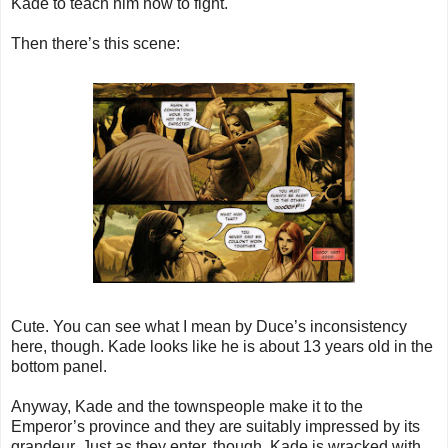
Kade to teach him how to fight.
Then there’s this scene:
Cute. You can see what I mean by Duce’s inconsistency
here, though. Kade looks like he is about 13 years old in the
bottom panel.
Anyway, Kade and the townspeople make it to the
Emperor’s province and they are suitably impressed by its
grandeur. Just as they enter, though, Kade is wracked with