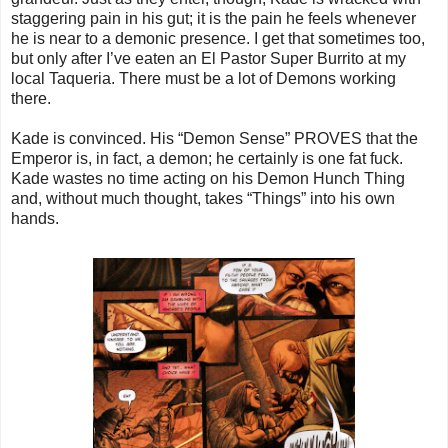
staggering pain in his gut; it is the pain he feels whenever
he is near to a demonic presence. I get that sometimes too,
but only after I’ve eaten an El Pastor Super Burrito at my
local Taqueria. There must be a lot of Demons working
there.
Kade is convinced. His “Demon Sense” PROVES that the
Emperor is, in fact, a demon; he certainly is one fat fuck.
Kade wastes no time acting on his Demon Hunch Thing
and, without much thought, takes “Things” into his own
hands.