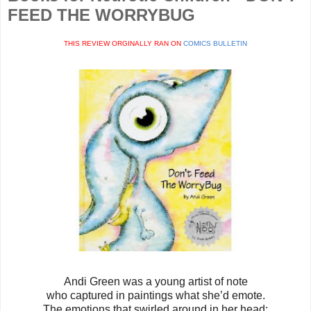
FEED THE WORRYBUG
THIS REVIEW ORGINALLY RAN ON
COMICS BULLETIN
Andi Green was a young artist of note
who captured in paintings what she’d emote.
The emotions that swirled around in her head: