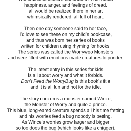
happiness, anger, and feelings of dread,
all would be realized there in her art
whimsically rendered, all full of heart.
Then one day someone said to her face,
I’d love to see these on my child’s bookcase,
and thus was born her series of books
written for children using rhyming for hooks.
The series was called the Worrywoo Monsters
and were filled with emotions made creatures to ponder.
The latest entry in this series for kids
is all about worry and what it forbids.
Don’t Feed the WorryBug
is this book’s title
and it is all fun and not for the idle.
The story concerns a monster named Wince,
the Monster of Worry and quite a prince.
This blue, long-eared creature spends all his time fretting
and his worries feed a bug nobody is petting.
As Wince’s worries grow larger and bigger
so too does the bug (which looks like a chigger).