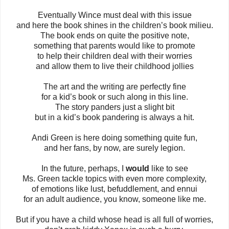
Eventually Wince must deal with this issue
and here the book shines in the children’s book milieu.
The book ends on quite the positive note,
something that parents would like to promote
to help their children deal with their worries
and allow them to live their childhood jollies
The art and the writing are perfectly fine
for a kid’s book or such along in this line.
The story panders just a slight bit
but in a kid’s book pandering is always a hit.
Andi Green is here doing something quite fun,
and her fans, by now, are surely legion.
In the future, perhaps, I
would
like to see
Ms. Green tackle topics with even more complexity,
of emotions like lust, befuddlement, and ennui
for an adult audience, you know, someone like me.
But if you have a child whose head is all full of worries,