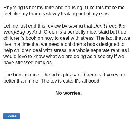
Rhyming is not my forte and abusing it like this make me
feel like my brain is slowly leaking out of my ears.
Let me just end this review by saying that
Don’t Feed the
WorryBug
by Andi Green is a perfectly nice, staid but true,
children’s book on how to deal with stress. The fact that we
live in a time that we need a children’s book designed to
help children deal with stress is a whole separate rant, as I
would love to know what we are doing as a society if we
have stressed out kids.
The book is nice. The art is pleasant. Green’s rhymes are
better than mine. The toy is cute. It’s all good.
No worries.
Share