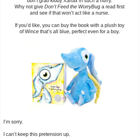
don’t grab kiddy Xanax in such a hurry.
Why not give
Don’t Feed the WorryBug
a read first
and see if that won’t act like a nurse.
If you’d like, you can buy the book with a plush toy
of Wince that’s all blue, perfect even for a boy.
I’m sorry.
I can’t keep this pretension up.