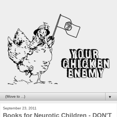
▼
September 23, 2011
Books for Neurotic Children - DON'T