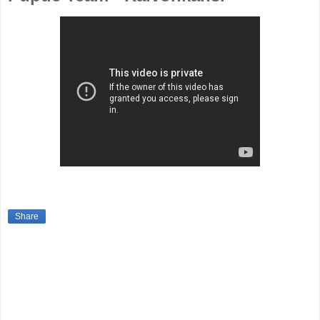
Share