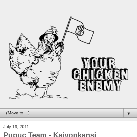
▼
July 16, 2011
Pupuc Team - Kaivonkansi