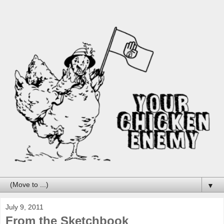
▼
July 9, 2011
From the Sketchbook