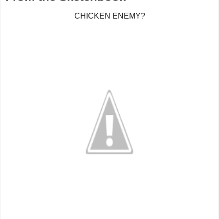
CHICKEN ENEMY?