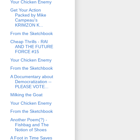
Your Chicken Enemy
Get Your Action
Packed by Mike
Campeau's
KRIMZON K...
From the Sketchbook
Cheap Thrills - RAI
AND THE FUTURE
FORCE #15
Your Chicken Enemy
From the Sketchbook
A Documentary about
Democratization --
PLEASE VOTE...
Milking the Goat
Your Chicken Enemy
From the Sketchbook
Another Poem(?) -
Fishbag and The
Notion of Shoes
A Foot in Time Saves