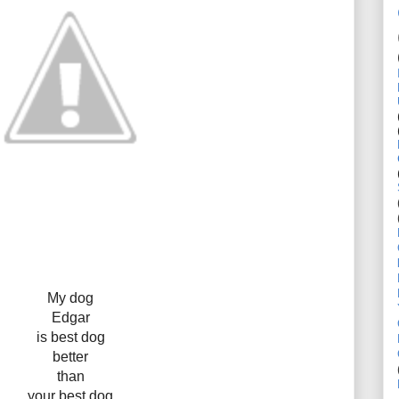
My dog
Edgar
is best dog
better
than
your best dog