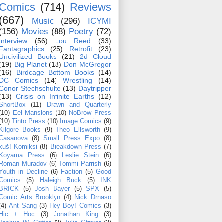
Comics
(714)
Reviews
(667)
Music
(296)
ICYMI
(156)
Movies
(88)
Poetry
(72)
Interview
(56)
Lou Reed
(33)
Fantagraphics
(25)
Retrofit
(23)
Uncivilized Books
(21)
2d Cloud
(19)
Big Planet
(18)
Don McGregor
(16)
Birdcage Bottom Books
(14)
DC Comics
(14)
Wrestling
(14)
Conor Stechschulte
(13)
Daytripper
(13)
Crisis on Infinite Earths
(12)
ShortBox
(11)
Drawn and Quarterly
(10)
Eel Mansions
(10)
NoBrow Press
(10)
Tinto Press
(10)
Image Comics
(9)
Kilgore Books
(9)
Theo Ellsworth
(9)
Casanova
(8)
Small Press Expo
(8)
kuš! Komiksi
(8)
Breakdown Press
(7)
Koyama Press
(6)
Leslie Stein
(6)
Roman Muradov
(6)
Tommi Parrish
(6)
Youth in Decline
(6)
Faction
(5)
Good
Comics
(5)
Haleigh Buck
(5)
INK
BRICK
(5)
Josh Bayer
(5)
SPX
(5)
Comic Arts Brooklyn
(4)
Nick Drnaso
(4)
Ant Sang
(3)
Hey Boy! Comics
(3)
Hic + Hoc
(3)
Jonathan King
(3)