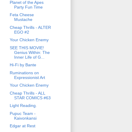
Planet of the Apes
Party Fun Time
Feta Cheese
Mustache
Cheap Thrills - ALTER
EGO #2
Your Chicken Enemy
SEE THIS MOVIE!
Genius Within: The
Inner Life of G...
Hi-Fi by Bante
Ruminations on
Expressionist Art
Your Chicken Enemy
Cheap Thrills - ALL
STAR COMICS #63
Light Reading.
Pupuc Team -
Kaivonkansi
Edgar at Rest