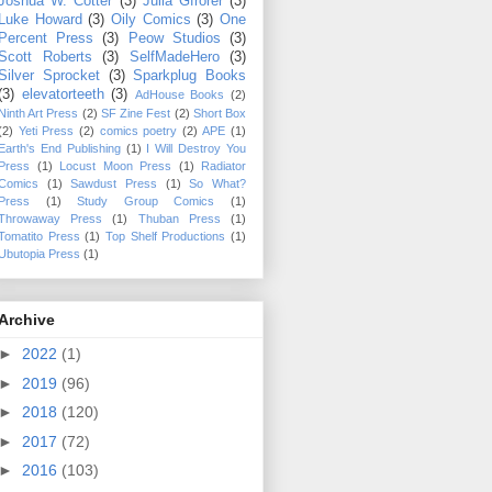
Joshua W. Cotter
(3)
Julia Gfrorer
(3)
Luke Howard
(3)
Oily Comics
(3)
One
Percent Press
(3)
Peow Studios
(3)
Scott Roberts
(3)
SelfMadeHero
(3)
Silver Sprocket
(3)
Sparkplug Books
(3)
elevatorteeth
(3)
AdHouse Books
(2)
Ninth Art Press
(2)
SF Zine Fest
(2)
Short Box
(2)
Yeti Press
(2)
comics poetry
(2)
APE
(1)
Earth's End Publishing
(1)
I Will Destroy You
Press
(1)
Locust Moon Press
(1)
Radiator
Comics
(1)
Sawdust Press
(1)
So What?
Press
(1)
Study Group Comics
(1)
Throwaway Press
(1)
Thuban Press
(1)
Tomatito Press
(1)
Top Shelf Productions
(1)
Ubutopia Press
(1)
Archive
►
2022
(1)
►
2019
(96)
►
2018
(120)
►
2017
(72)
►
2016
(103)