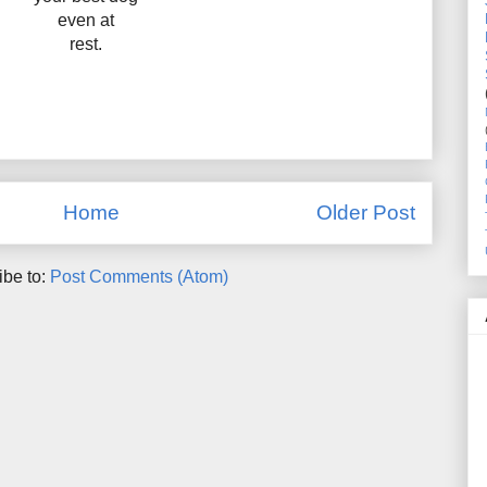
even at
rest.
Home
Older Post
ibe to:
Post Comments (Atom)