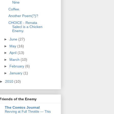
Nine
Coffee.
Another Poem(?)?
CHOICE - Renata
Salecl is a Chicken
Enemy.
►
June
(27)
►
May
(16)
►
April
(13)
►
March
(10)
►
February
(6)
►
January
(1)
►
2010
(10)
Friends of the Enemy
The Comics Journal
Revving at Full Throttle — This