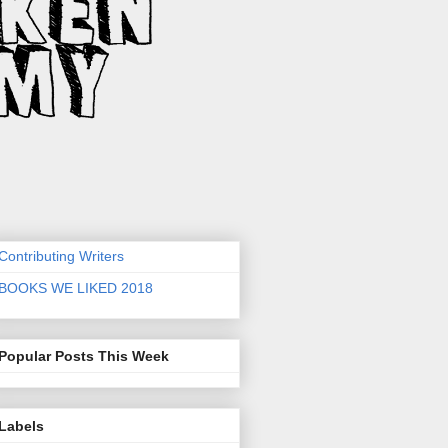
Contributing Writers
BOOKS WE LIKED 2018
Popular Posts This Week
Labels