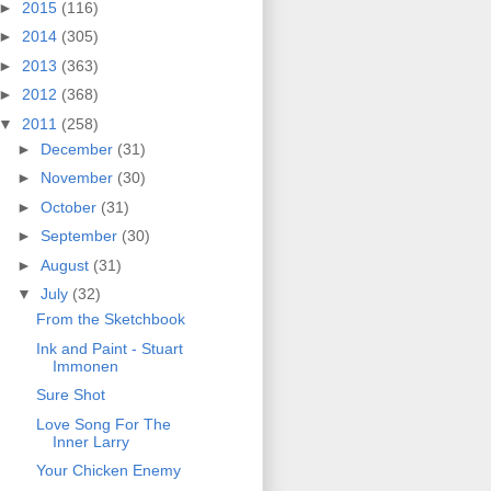
►
2015
(116)
►
2014
(305)
►
2013
(363)
►
2012
(368)
▼
2011
(258)
►
December
(31)
►
November
(30)
►
October
(31)
►
September
(30)
►
August
(31)
▼
July
(32)
From the Sketchbook
Ink and Paint - Stuart
Immonen
Sure Shot
Love Song For The
Inner Larry
Your Chicken Enemy