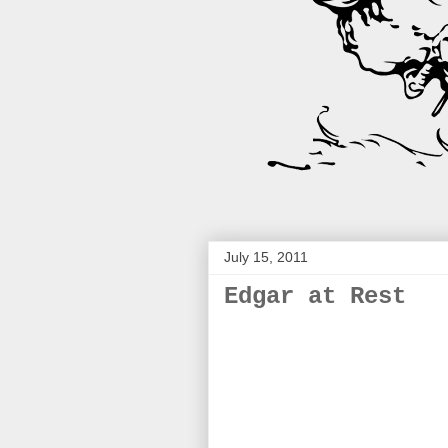
July 15, 2011
Edgar at Rest