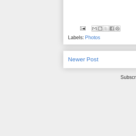
Labels:
Photos
Newer Post
Subscr