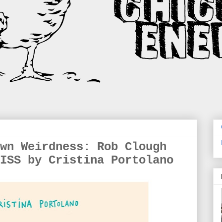
wn Weirdness: Rob Clough
ISS by Cristina Portolano