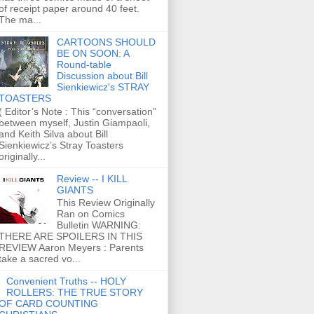
of receipt paper around 40 feet.
The ma...
CARTOONS SHOULD
BE ON SOON: A
Round-table
Discussion about Bill
Sienkiewicz's STRAY
TOASTERS
( Editor’s Note : This “conversation”
between myself, Justin Giampaoli,
and Keith Silva about Bill
Sienkiewicz’s Stray Toasters
originally...
Review -- I KILL
GIANTS
This Review Originally
Ran on Comics
Bulletin WARNING:
THERE ARE SPOILERS IN THIS
REVIEW Aaron Meyers : Parents
take a sacred vo...
Convenient Truths -- HOLY
ROLLERS: THE TRUE STORY
OF CARD COUNTING