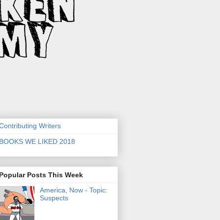
Contributing Writers
BOOKS WE LIKED 2018
Popular Posts This Week
America, Now - Topic:
Suspects