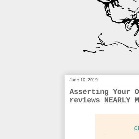
June 10, 2019
Asserting Your O
reviews NEARLY M