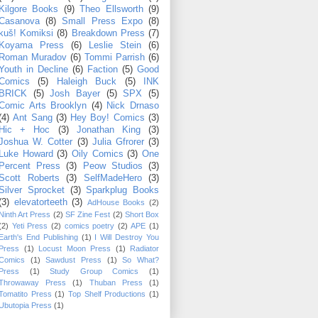
Kilgore Books
(9)
Theo Ellsworth
(9)
Casanova
(8)
Small Press Expo
(8)
kuš! Komiksi
(8)
Breakdown Press
(7)
Koyama Press
(6)
Leslie Stein
(6)
Roman Muradov
(6)
Tommi Parrish
(6)
Youth in Decline
(6)
Faction
(5)
Good
Comics
(5)
Haleigh Buck
(5)
INK
BRICK
(5)
Josh Bayer
(5)
SPX
(5)
Comic Arts Brooklyn
(4)
Nick Drnaso
(4)
Ant Sang
(3)
Hey Boy! Comics
(3)
Hic + Hoc
(3)
Jonathan King
(3)
Joshua W. Cotter
(3)
Julia Gfrorer
(3)
Luke Howard
(3)
Oily Comics
(3)
One
Percent Press
(3)
Peow Studios
(3)
Scott Roberts
(3)
SelfMadeHero
(3)
Silver Sprocket
(3)
Sparkplug Books
(3)
elevatorteeth
(3)
AdHouse Books
(2)
Ninth Art Press
(2)
SF Zine Fest
(2)
Short Box
(2)
Yeti Press
(2)
comics poetry
(2)
APE
(1)
Earth's End Publishing
(1)
I Will Destroy You
Press
(1)
Locust Moon Press
(1)
Radiator
Comics
(1)
Sawdust Press
(1)
So What?
Press
(1)
Study Group Comics
(1)
Throwaway Press
(1)
Thuban Press
(1)
Tomatito Press
(1)
Top Shelf Productions
(1)
Ubutopia Press
(1)