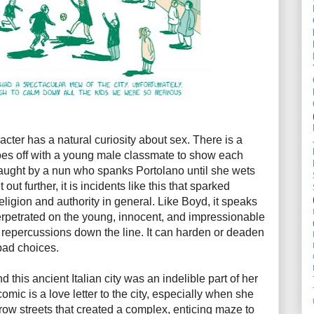
acter has a natural curiosity about sex. There is a
oes off with a young male classmate to show each
 caught by a nun who spanks Portolano until she wets
 out further, it is incidents like this that sparked
 religion and authority in general. Like Boyd, it speaks
perpetrated on the young, innocent, and impressionable
repercussions down the line. It can harden or deaden
bad choices.
 this ancient Italian city was an indelible part of her
omic is a love letter to the city, especially when she
row streets that created a complex, enticing maze to