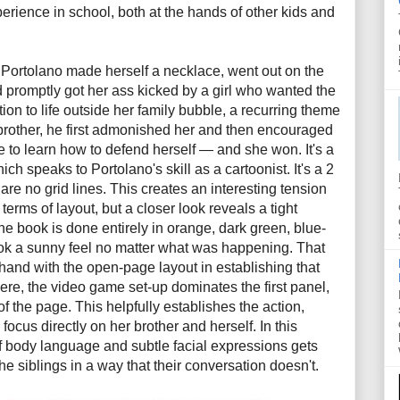
erience in school, both at the hands of other kids and
.
, Portolano made herself a necklace, went out on the
 promptly got her ass kicked by a girl who wanted the
tion to life outside her family bubble, a recurring theme
brother, he first admonished her and then encouraged
e to learn how to defend herself — and she won. It's a
ch speaks to Portolano's skill as a cartoonist. It's a 2
 are no grid lines. This creates an interesting tension
 terms of layout, but a closer look reveals a tight
he book is done entirely in orange, dark green, blue-
ook a sunny feel no matter what was happening. That
-hand with the open-page layout in establishing that
ere, the video game set-up dominates the first panel,
 of the page. This helpfully establishes the action,
 focus directly on her brother and herself. In this
f body language and subtle facial expressions gets
e siblings in a way that their conversation doesn't.