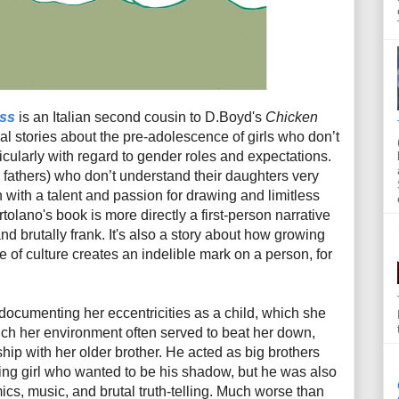
iss
is an Italian second cousin to D.Boyd's
Chicken
al stories about the pre-adolescence of girls who don’t
articularly with regard to gender roles and expectations.
y fathers) who don’t understand their daughters very
with a talent and passion for drawing and limitless
tolano's book is more directly a first-person narrative
 and brutally frank. It's also a story about how growing
e of culture creates an indelible mark on a person, for
n documenting her eccentricities as a child, which she
ich her environment often served to beat her down,
ship with her older brother. He acted as big brothers
ring girl who wanted to be his shadow, but he was also
mics, music, and brutal truth-telling. Much worse than