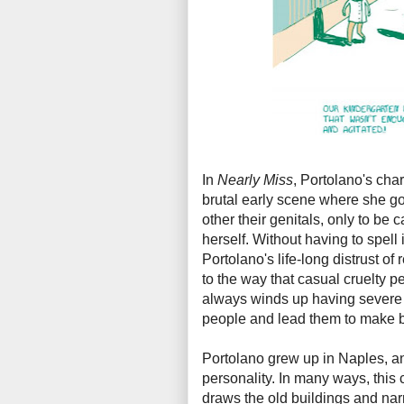
In
Nearly Miss
, Portolano's char
brutal early scene where she g
other their genitals, only to be
herself. Without having to spell it
Portolano's life-long distrust of
to the way that casual cruelty 
always winds up having severe 
people and lead them to make 
Portolano grew up in Naples, and
personality. In many ways, this c
draws the old buildings and nar