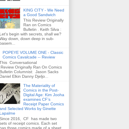
KING CITY - We Need
a Good Sandwich
This Review Originally
Ran on Comics
Bulletin . Keith Silva :
Let's begin with secrets, shall we?
Way down, down deep in sub-
basem...
POPEYE VOLUME ONE - Classic
Comics Cavalcade -- Review
This Conversational
Review Originally Ran On Comics
Bulletin Columnist: Jason Sacks
Daniel Elkin Danny Djeljo...
The Materiality of
Comics in the Post-
Digital Age: Kim Jooha
examines CF’s
Receipt Paper Comics
and Selected Works by Ginette
Lapalme
Since 2016, CF has made two
sets of receipt comics. Each set
has three comics made of a sheet