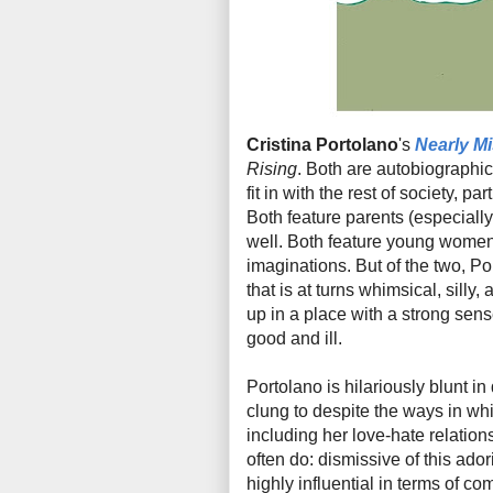
Cristina Portolano
's
Nearly M
Rising
. Both are autobiographic
fit in with the rest of society, p
Both feature parents (especiall
well. Both feature young women 
imaginations. But of the two, Por
that is at turns whimsical, silly,
up in a place with a strong sens
good and ill.
Portolano is hilariously blunt i
clung to despite the ways in wh
including her love-hate relation
often do: dismissive of this ado
highly influential in terms of co