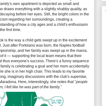
 family's own apartment is depicted as small and
draws everything with a slightly shabby quality, as
ecaying before her eyes. Still, the bright colors in the
icism regarding her surroundings, creating a
rstanding of how a city ages and a child's enthusiasm
the first time.
ok is the way a child gets swept up in the excitement
l. Just after Portolano was born, the Naples football
mpionship, and her family was swept up in the mania.
 of it — supporting the local team means that their
and thus everyone's success. There's a funny sequence
family is celebrating a goal and her mom accidentally
 she is in her high chair. This leads to my favorite
ong, imaginary discussions with the club's superstar,
radona. Here, interestingly, she notes that "
people
 I felt like he was part of the family
."