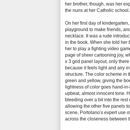
her brother, though, was her exp
the nuns at her Catholic school
On her first day of kindergarten
playground to make friends, and
necklace. It was a rude introduc
in the book. When she told her 
her to play a fighting video gam
page of sheer cartooning joy, whi
x 3 grid panel layout, only there
because it feels light and airy in
structure. The color scheme in t
green and yellow, giving the b
lightness of color goes hand-in
upbeat, almost innocent tone. H
bleeding over a bit into the rest
allowing the other five panels to
scene, Portolano's expert use o
across the closeness between th