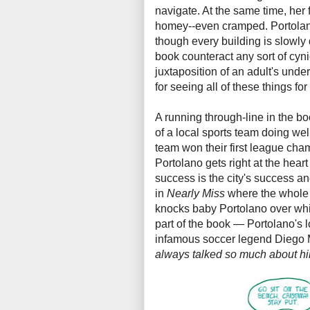
navigate. At the same time, her
homey--even cramped. Portolano 
though every building is slowly d
book counteract any sort of cyn
juxtaposition of an adult's unde
for seeing all of these things for 
A running through-line in the bo
of a local sports team doing wel
team won their first league cha
Portolano gets right at the heart
success is the city's success 
in
Nearly Miss
where the whole 
knocks baby Portolano over while
part of the book — Portolano's l
infamous soccer legend Diego Ma
always talked so much about him,