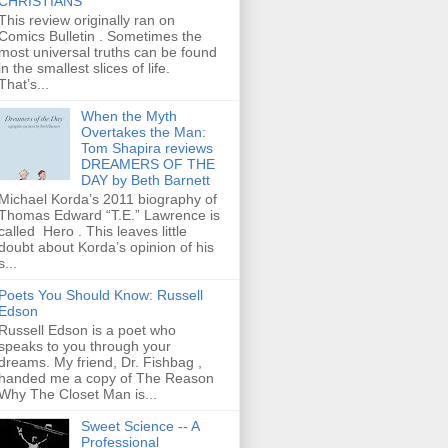
CHRISTIANS
This review originally ran on
Comics Bulletin . Sometimes the
most universal truths can be found
in the smallest slices of life.
That’s...
When the Myth
Overtakes the Man:
Tom Shapira reviews
DREAMERS OF THE
DAY by Beth Barnett
Michael Korda’s 2011 biography of
Thomas Edward “T.E.” Lawrence is
called Hero . This leaves little
doubt about Korda’s opinion of his
s...
Poets You Should Know: Russell
Edson
Russell Edson is a poet who
speaks to you through your
dreams. My friend, Dr. Fishbag ,
handed me a copy of The Reason
Why The Closet Man is...
Sweet Science -- A
Professional