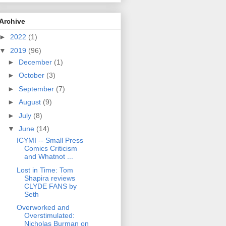
Archive
►
2022
(1)
▼
2019
(96)
►
December
(1)
►
October
(3)
►
September
(7)
►
August
(9)
►
July
(8)
▼
June
(14)
ICYMI -- Small Press
Comics Criticism
and Whatnot ...
Lost in Time: Tom
Shapira reviews
CLYDE FANS by
Seth
Overworked and
Overstimulated:
Nicholas Burman on