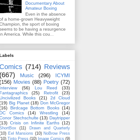
Documentary About
Amateur Boxing
Even in the absence
of a home-grown Heavyweight
Champion, the sport of boxing
seems to be having a resurgence
in America. While this cou...
Labels
Comics
(714)
Reviews
(667)
Music
(296)
ICYMI
(156)
Movies
(88)
Poetry
(72)
Interview
(56)
Lou Reed
(33)
Fantagraphics
(25)
Retrofit
(23)
Uncivilized Books
(21)
2d Cloud
(19)
Big Planet
(18)
Don McGregor
(16)
Birdcage Bottom Books
(14)
DC Comics
(14)
Wrestling
(14)
Conor Stechschulte
(13)
Daytripper
(13)
Crisis on Infinite Earths
(12)
ShortBox
(11)
Drawn and Quarterly
(10)
Eel Mansions
(10)
NoBrow Press
(10)
Tinto Press
(10)
Image Comics
(9)