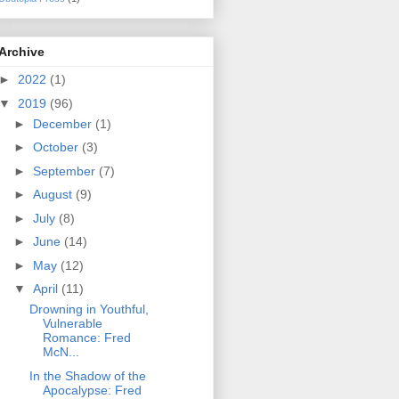
Archive
►
2022
(1)
▼
2019
(96)
►
December
(1)
►
October
(3)
►
September
(7)
►
August
(9)
►
July
(8)
►
June
(14)
►
May
(12)
▼
April
(11)
Drowning in Youthful,
Vulnerable
Romance: Fred
McN...
In the Shadow of the
Apocalypse: Fred