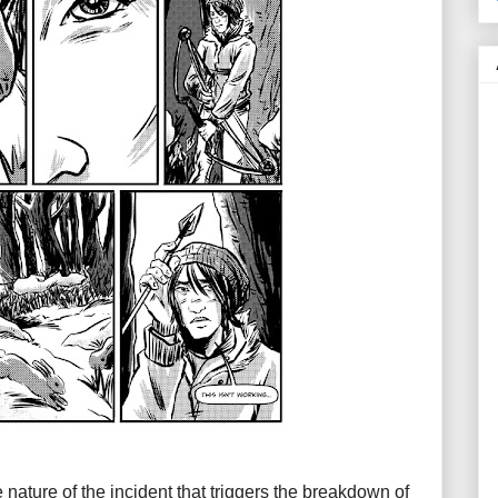
 nature of the incident that triggers the breakdown of