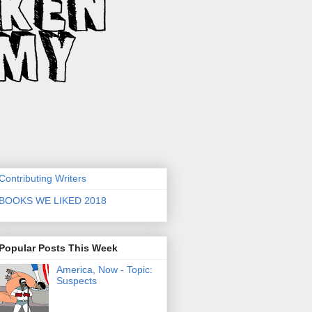
Contributing Writers
BOOKS WE LIKED 2018
Popular Posts This Week
America, Now - Topic:
Suspects