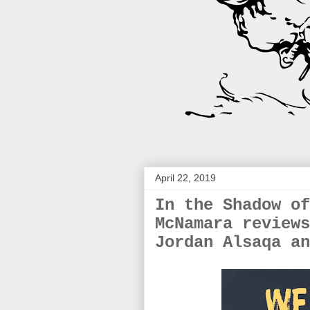
April 22, 2019
In the Shadow of
McNamara reviews
Jordan Alsaqa an