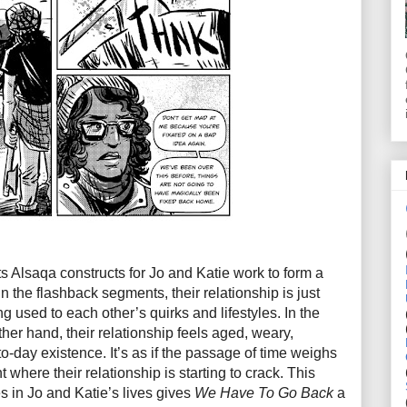
s Alsaqa constructs for Jo and Katie work to form a
 In the flashback segments, their relationship is just
g used to each other’s quirks and lifestyles. In the
her hand, their relationship feels aged, weary,
to-day existence. It’s as if the passage of time weighs
t where their relationship is starting to crack. This
s in Jo and Katie’s lives gives
We Have To Go Back
a