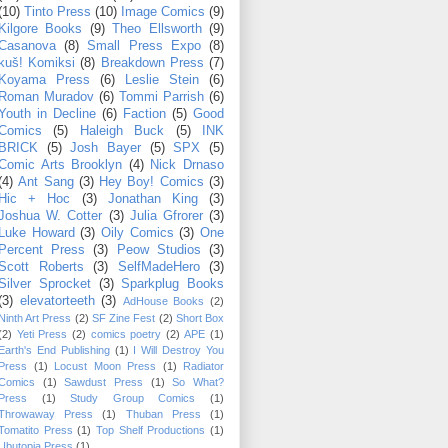
(10)
Tinto Press
(10)
Image Comics
(9)
Kilgore Books
(9)
Theo Ellsworth
(9)
Casanova
(8)
Small Press Expo
(8)
kuš! Komiksi
(8)
Breakdown Press
(7)
Koyama Press
(6)
Leslie Stein
(6)
Roman Muradov
(6)
Tommi Parrish
(6)
Youth in Decline
(6)
Faction
(5)
Good
Comics
(5)
Haleigh Buck
(5)
INK
BRICK
(5)
Josh Bayer
(5)
SPX
(5)
Comic Arts Brooklyn
(4)
Nick Drnaso
(4)
Ant Sang
(3)
Hey Boy! Comics
(3)
Hic + Hoc
(3)
Jonathan King
(3)
Joshua W. Cotter
(3)
Julia Gfrorer
(3)
Luke Howard
(3)
Oily Comics
(3)
One
Percent Press
(3)
Peow Studios
(3)
Scott Roberts
(3)
SelfMadeHero
(3)
Silver Sprocket
(3)
Sparkplug Books
(3)
elevatorteeth
(3)
AdHouse Books
(2)
Ninth Art Press
(2)
SF Zine Fest
(2)
Short Box
(2)
Yeti Press
(2)
comics poetry
(2)
APE
(1)
Earth's End Publishing
(1)
I Will Destroy You
Press
(1)
Locust Moon Press
(1)
Radiator
Comics
(1)
Sawdust Press
(1)
So What?
Press
(1)
Study Group Comics
(1)
Throwaway Press
(1)
Thuban Press
(1)
Tomatito Press
(1)
Top Shelf Productions
(1)
Ubutopia Press
(1)