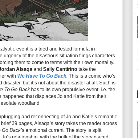
alyptic event is a tried and tested formula in
e urgency of the disastrous situation flings characters
forcing them to come to terms with their own mortality.
Jordan Alsaqa
and
Sally Cantirino
take the
ther with
We Have To Go Back
. This is a comic who’s
disaster, but it’s not about the disaster at all. Such is
e To Go Back
has to its own propulsive event, i.e. the
s happened that displaces Jo and Katie from their
 desolate woodland.
 unplugging and reconnecting of Jo and Katie’s romantic
 brief 39 pages, Alsaqa’s story takes the reader across
 Go Back’
s emotional current. The story is split
Jo’s relationship, with the bulk of the story placed