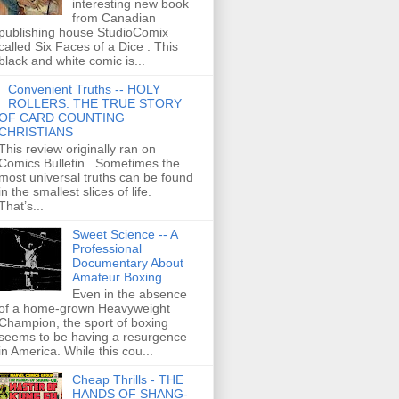
interesting new book
from Canadian
publishing house StudioComix
called Six Faces of a Dice . This
black and white comic is...
Convenient Truths -- HOLY
ROLLERS: THE TRUE STORY
OF CARD COUNTING
CHRISTIANS
This review originally ran on
Comics Bulletin . Sometimes the
most universal truths can be found
in the smallest slices of life.
That’s...
Sweet Science -- A
Professional
Documentary About
Amateur Boxing
Even in the absence
of a home-grown Heavyweight
Champion, the sport of boxing
seems to be having a resurgence
in America. While this cou...
Cheap Thrills - THE
HANDS OF SHANG-