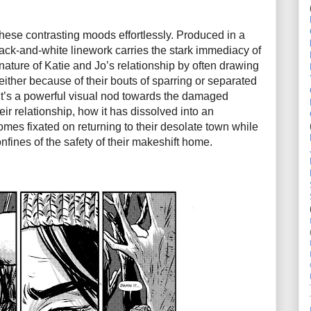
these contrasting moods effortlessly. Produced in a
ack-and-white linework carries the stark immediacy of
 nature of Katie and Jo’s relationship by often drawing
ither because of their bouts of sparring or separated
 It’s a powerful visual nod towards the damaged
eir relationship, how it has dissolved into an
comes fixated on returning to their desolate town while
nfines of the safety of their makeshift home.