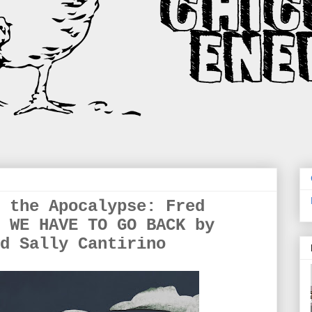
 the Apocalypse: Fred
 WE HAVE TO GO BACK by
d Sally Cantirino