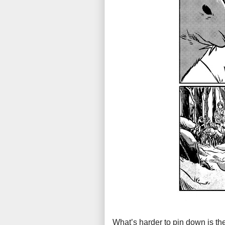
What’s harder to pin down is the