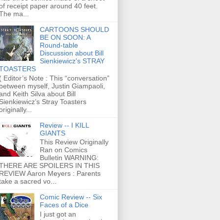
of receipt paper around 40 feet.
The ma...
CARTOONS SHOULD
BE ON SOON: A
Round-table
Discussion about Bill
Sienkiewicz's STRAY
TOASTERS
( Editor’s Note : This “conversation”
between myself, Justin Giampaoli,
and Keith Silva about Bill
Sienkiewicz’s Stray Toasters
originally...
Review -- I KILL
GIANTS
This Review Originally
Ran on Comics
Bulletin WARNING:
THERE ARE SPOILERS IN THIS
REVIEW Aaron Meyers : Parents
take a sacred vo...
Comic Review -- Six
Faces of a Dice
I just got an