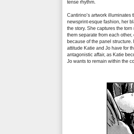
tense rhythm.
Cantirino’s artwork illuminates 
newsprint-esque fashion, her bl
the story. She captures the torn
them separate from each other, e
because of the panel structure.
attitude Katie and Jo have for th
antagonistic affair, as Katie be
Jo wants to remain within the co