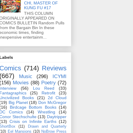
CHI, MASTER OF
KUNG FU #17
THIS COLUMN
ORIGINALLY APPEARED ON
COMICS BULLETIN Random Pulls
from the Bargain Bin In these
economic times, finding
inexpensive entertainm...
Labels
Comics
(714)
Reviews
(667)
Music
(296)
ICYMI
(156)
Movies
(88)
Poetry
(72)
Interview
(56)
Lou Reed
(33)
Fantagraphics
(25)
Retrofit
(23)
Uncivilized Books
(21)
2d Cloud
(19)
Big Planet
(18)
Don McGregor
(16)
Birdcage Bottom Books
(14)
DC Comics
(14)
Wrestling
(14)
Conor Stechschulte
(13)
Daytripper
(13)
Crisis on Infinite Earths
(12)
ShortBox
(11)
Drawn and Quarterly
(10)
Eel Mansions
(10)
NoBrow Press