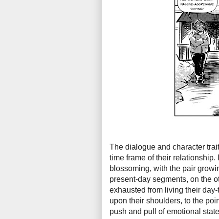
The dialogue and character trait
time frame of their relationship.
blossoming, with the pair growin
present-day segments, on the ot
exhausted from living their day-
upon their shoulders, to the poin
push and pull of emotional state