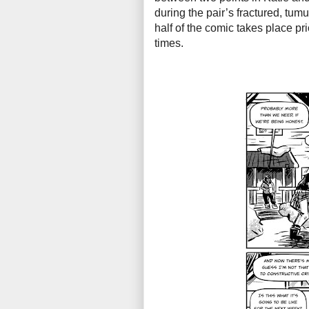
during the pair’s fractured, tum
half of the comic takes place pri
times.