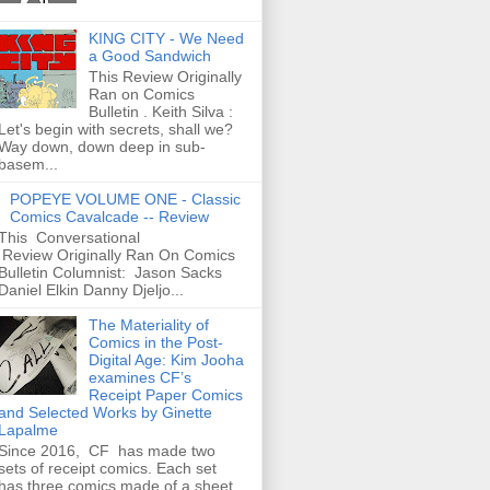
KING CITY - We Need
a Good Sandwich
This Review Originally
Ran on Comics
Bulletin . Keith Silva :
Let's begin with secrets, shall we?
Way down, down deep in sub-
basem...
POPEYE VOLUME ONE - Classic
Comics Cavalcade -- Review
This Conversational
Review Originally Ran On Comics
Bulletin Columnist: Jason Sacks
Daniel Elkin Danny Djeljo...
The Materiality of
Comics in the Post-
Digital Age: Kim Jooha
examines CF’s
Receipt Paper Comics
and Selected Works by Ginette
Lapalme
Since 2016, CF has made two
sets of receipt comics. Each set
has three comics made of a sheet