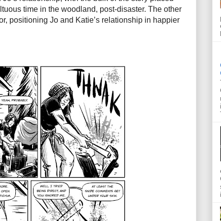
ultuous time in the woodland, post-disaster. The other
or, positioning Jo and Katie’s relationship in happier