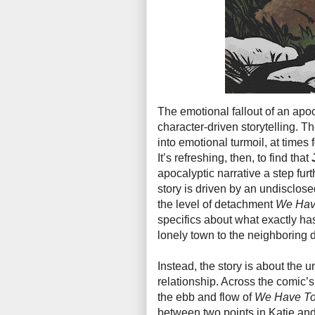
The emotional fallout of an apoc
character-driven storytelling. Th
into emotional turmoil, at times 
It’s refreshing, then, to find that
apocalyptic narrative a step fur
story is driven by an undisclosed 
the level of detachment
We Hav
specifics about what exactly ha
lonely town to the neighboring
Instead, the story is about the
relationship. Across the comic’s
the ebb and flow of
We Have To
between two points in Katie and 