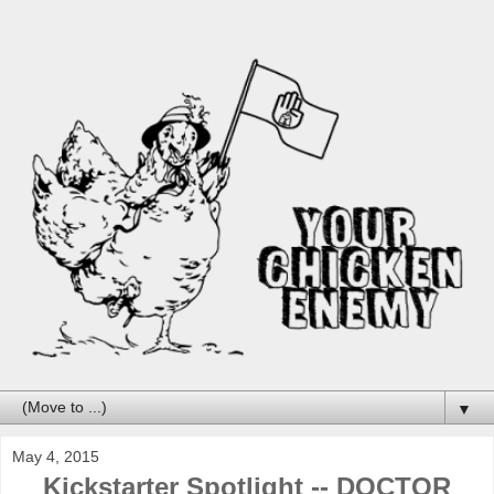
▼
May 4, 2015
Kickstarter Spotlight -- DOCTOR