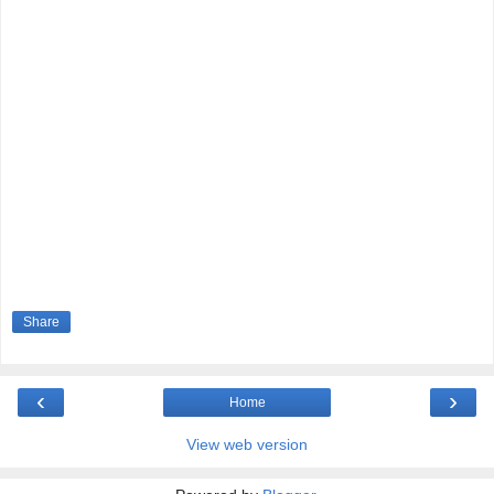
Share
‹
›
Home
View web version