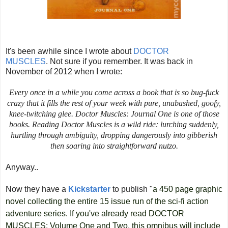
It's been awhile since I wrote about
DOCTOR
MUSCLES
.
Not sure if you remember. It was back in
November of 2012 when I wrote:
Every once in a while you come across a book that is so bug-fuck
crazy that it fills the rest of your week with pure, unabashed, goofy,
knee-twitching glee.
Doctor Muscles: Journal One
is one of those
books. Reading
Doctor Muscles
is a wild ride: lurching suddenly,
hurtling through ambiguity, dropping dangerously into gibberish
then soaring into straightforward nutzo.
Anyway..
Now they have a
Kickstarter
to publish "
a 450 page graphic
novel collecting the entire 15 issue run of the sci-fi action
adventure series. If you've already read DOCTOR
MUSCLES: Volume One and Two, this omnibus will include