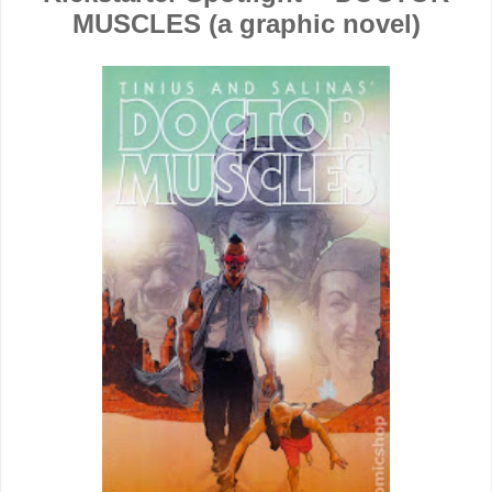
MUSCLES (a graphic novel)