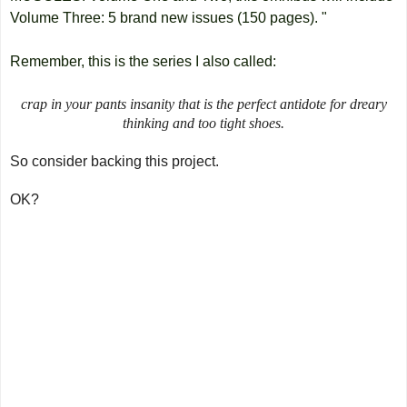
Volume Three: 5 brand new issues (150 pages). "
Remember, this is the series I also called:
crap in your pants insanity that is the perfect antidote for dreary
thinking and too tight shoes.
So consider backing this project.
OK?