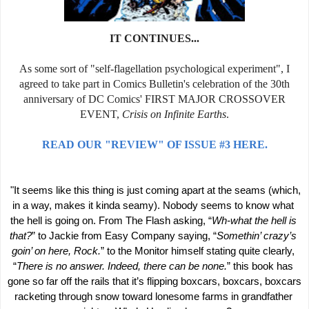
IT CONTINUES...
As some sort of "self-flagellation psychological experiment", I
agreed to take part in Comics Bulletin's celebration of the 30th
anniversary of DC Comics' FIRST MAJOR CROSSOVER
EVENT,
Crisis on Infinite Earths
.
READ OUR "REVIEW" OF ISSUE #3 HERE.
 "It seems like this thing is just coming apart at the seams (which, 
in a way, makes it kinda seamy). Nobody seems to know what 
the hell is going on. From The Flash asking, “
Wh-what the hell is 
that?
” to Jackie from Easy Company saying, “
Somethin’ crazy’s 
goin’ on here, Rock.
” to the Monitor himself stating quite clearly, 
“
There is no answer. Indeed, there can be none.
” this book has 
gone so far off the rails that it’s flipping boxcars, boxcars, boxcars 
racketing through snow toward lonesome farms in grandfather 