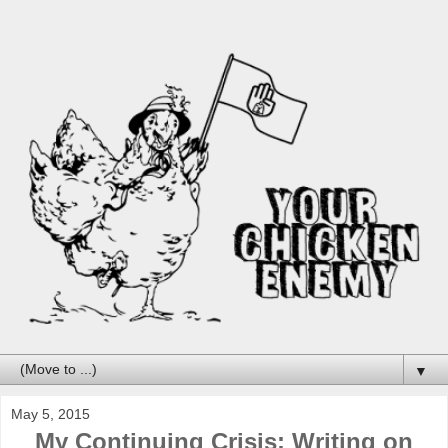
▼
May 5, 2015
My Continuing Crisis: Writing on