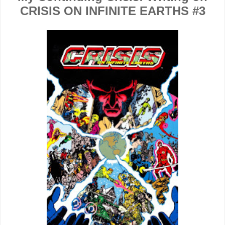
CRISIS ON INFINITE EARTHS #3