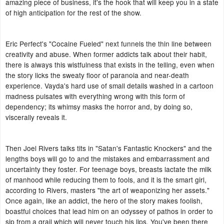
amazing piece of business, it's the hook that will keep you in a state
of high anticipation for the rest of the show.
Eric Perfect's "Cocaine Fueled" next funnels the thin line between
creativity and abuse. When former addicts talk about their habit,
there is always this wistfulness that exists in the telling, even when
the story licks the sweaty floor of paranoia and near-death
experience. Vayda's hard use of small details washed in a cartoon
madness pulsates with everything wrong with this form of
dependency; its whimsy masks the horror and, by doing so,
viscerally reveals it.
Then Joel Rivers talks tits in "Satan's Fantastic Knockers" and the
lengths boys will go to and the mistakes and embarrassment and
uncertainty they foster. For teenage boys, breasts lactate the milk
of manhood while reducing them to fools, and it is the smart girl,
according to Rivers, masters "the art of weaponizing her assets."
Once again, like an addict, the hero of the story makes foolish,
boastful choices that lead him on an odyssey of pathos in order to
sip from a grail which will never touch his lips. You've been there