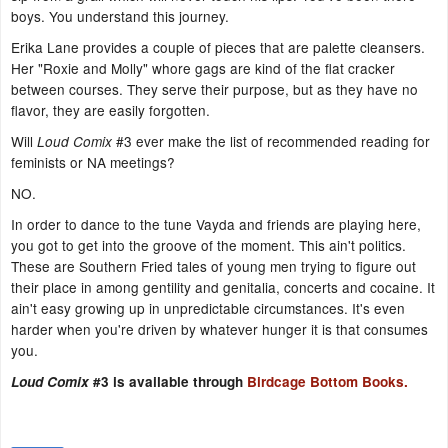
boys. You understand this journey.
Erika Lane provides a couple of pieces that are palette cleansers.
Her "Roxie and Molly" whore gags are kind of the flat cracker
between courses. They serve their purpose, but as they have no
flavor, they are easily forgotten.
Will
#3 ever make the list of recommended reading for
Loud Comix
feminists or NA meetings?
NO.
In order to dance to the tune Vayda and friends are playing here,
you got to get into the groove of the moment. This ain't politics.
These are Southern Fried tales of young men trying to figure out
their place in among gentility and genitalia, concerts and cocaine. It
ain't easy growing up in unpredictable circumstances. It's even
harder when you're driven by whatever hunger it is that consumes
you.
Loud Comix
#3 is available through
Birdcage Bottom Books.