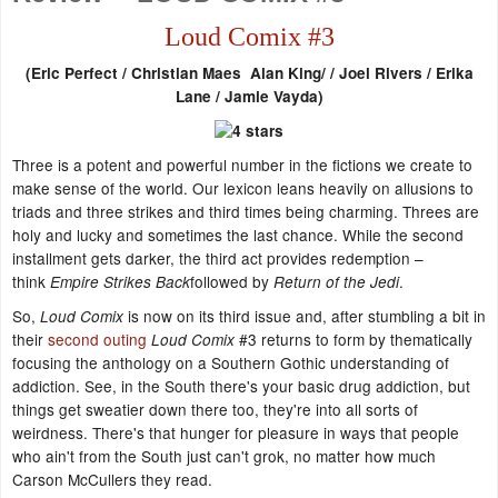
Loud Comix #3
(
Eric Perfect / Christian Maes Alan King/ / Joel Rivers / Erika
Lane /
Jamie Vayda)
Three is a potent and powerful number in the fictions we create to
make sense of the world. Our lexicon leans heavily on allusions to
triads and three strikes and third times being charming. Threes are
holy and lucky and sometimes the last chance. While the second
installment gets darker, the third act provides redemption –
think
followed by
.
Empire Strikes Back
Return of the Jedi
So,
is now on its third issue and, after stumbling a bit in
Loud Comix
their
second outing
#3 returns to form by thematically
Loud Comix
focusing the anthology on a Southern Gothic understanding of
addiction. See, in the South there's your basic drug addiction, but
things get sweatier down there too, they're into all sorts of
weirdness. There's that hunger for pleasure in ways that people
who ain't from the South just can't grok, no matter how much
Carson McCullers they read.