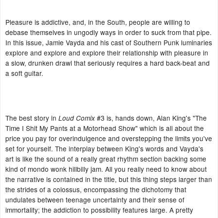
Pleasure is addictive, and, in the South, people are willing to
debase themselves in ungodly ways in order to suck from that pipe.
In this issue, Jamie Vayda and his cast of Southern Punk luminaries
explore and explore and explore their relationship with pleasure in
a slow, drunken drawl that seriously requires a hard back-beat and
a soft guitar.
The best story in
#3 is, hands down, Alan King's "The
Loud Comix
Time I Shit My Pants at a Motorhead Show" which is all about the
price you pay for overindulgence and overstepping the limits you've
set for yourself. The interplay between King's words and Vayda's
art is like the sound of a really great rhythm section backing some
kind of mondo wonk hillbilly jam. All you really need to know about
the narrative is contained in the title, but this thing steps larger than
the strides of a colossus, encompassing the dichotomy that
undulates between teenage uncertainty and their sense of
immortality; the addiction to possibility features large. A pretty