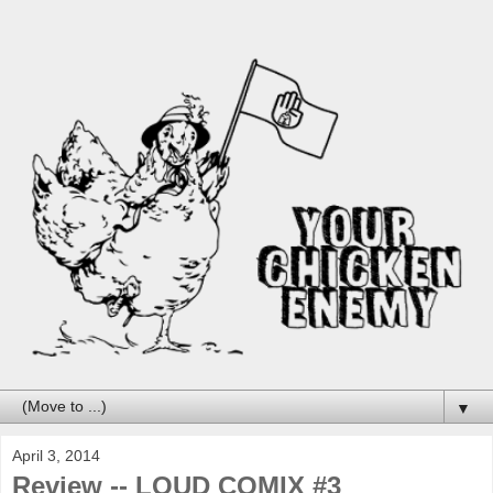
▼
April 3, 2014
Review -- LOUD COMIX #3