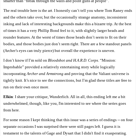
smarter than “break through the walls and point guns at people”.
The real trouble here is the art. I honestly can’t tell you where Tom Raney ends
and the others take over, but the occasionally strange anatomy, inconsistent
inking and lack of interesting backgrounds make this a bizarre trip. At the best
of times it has a very Phillip Bond feel to it, with slightly larger heads and
rounder features. At the worst of times those heads don’t seem to fit on their
bodies, and those bodies just don’t seem right. There are a few standout panels
(Archer’s eyes can truly pierce) but overall the experience is uneven.
I don’t know if I’m sold on
Bloodshot and H.A.R.D. Corps
. “Mission:
Improbable” provided a relatively entertaining story while logically
incorporating
Archer and Armstrong
and proving that the Valiant universe is
tightly knit. It’s nice to see the connections, but I’m glad these titles are free to
run on their own once more.
Elkin
: I share your critique, Wunderlich. All in all, this ending left me a bit
underwhelmed, though, like you, I'm interested to see where the series goes
from here.
For some reason I kept thinking that this issue was a series of endings -- on four
separate occasions I was surprised there were still pages left. I guess it is
testament to the talents of Gage and Dysart that I didn't find it exasperating.