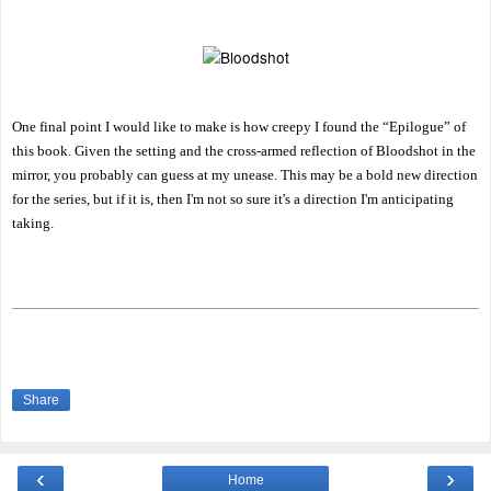
One final point I would like to make is how creepy I found the “Epilogue” of
this book. Given the setting and the cross-armed reflection of Bloodshot in the
mirror, you probably can guess at my unease. This may be a bold new direction
for the series, but if it is, then I'm not so sure it's a direction I'm anticipating
taking.
Share
‹
›
Home