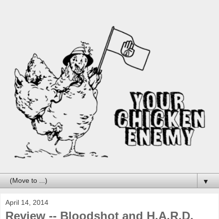
▼
April 14, 2014
Review -- Bloodshot and H.A.R.D.