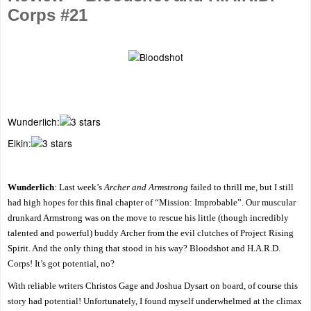
Corps #21
Wunderlich:
Elkin:
Wunderlich
: Last week’s
Archer and Armstrong
failed to thrill me, but I still
had high hopes for this final chapter of “Mission: Improbable”. Our muscular
drunkard Armstrong was on the move to rescue his little (though incredibly
talented and powerful) buddy Archer from the evil clutches of Project Rising
Spirit. And the only thing that stood in his way? Bloodshot and H.A.R.D.
Corps! It’s got potential, no?
With reliable writers Christos Gage and Joshua Dysart on board, of course this
story had potential! Unfortunately, I found myself underwhelmed at the climax