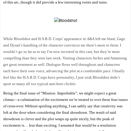
of this arc, though it did provide a few interesting twists and turns.
While Bloodshot and H.A.R.D. Corps’ appearance in
A&A
left me blasé, Gage
and Dysart’s handling of the character convinces me there’s more to them. I
wouldn’t go so far as to say I’m now invested in this cast, but they’re more
compelling than they were last week. Visiting characters Archer and Armstrong
get great treatment as well. Dialogue flows well throughout and characters
each have their own voice, advancing the plot at a comfortable pace. I finally
feel like the H.A.R.D. Corps have personality, I just wish Bloodshot didn’t
sport so many all too typical anti-hero clichés.
Being the final issue of “Mission: Improbable”, we might expect a great
climax—a culmination of the excitement we’re treated to over these four issues
of cross-over. Without spoiling anything, I can safely say that creativity was
left at the door when considering the final showdown. The result of said
showdown is clever and the plot wraps up quite nicely, but the peak of
excitement is… less than exciting. I assumed that would be a resolution