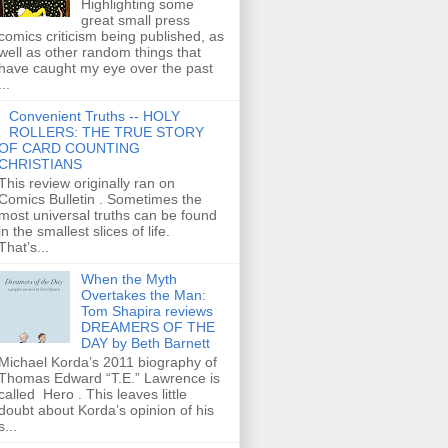
Highlighting some
great small press
comics criticism being published, as
well as other random things that
have caught my eye over the past
...
Convenient Truths -- HOLY
ROLLERS: THE TRUE STORY
OF CARD COUNTING
CHRISTIANS
This review originally ran on
Comics Bulletin . Sometimes the
most universal truths can be found
in the smallest slices of life.
That’s...
When the Myth
Overtakes the Man:
Tom Shapira reviews
DREAMERS OF THE
DAY by Beth Barnett
Michael Korda’s 2011 biography of
Thomas Edward “T.E.” Lawrence is
called Hero . This leaves little
doubt about Korda’s opinion of his
s...