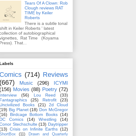
Tears Of A Clown: Rob
Clough reviews RAT
TIME by Keiler
Roberts
There is a subtle tonal
shift in Keiler Roberts ' latest
collection of autobiographical
vignettes, Rat Time (Koyama
Press). That...
Labels
Comics
(714)
Reviews
(667)
Music
(296)
ICYMI
(156)
Movies
(88)
Poetry
(72)
Interview
(56)
Lou Reed
(33)
Fantagraphics
(25)
Retrofit
(23)
Uncivilized Books
(21)
2d Cloud
(19)
Big Planet
(18)
Don McGregor
(16)
Birdcage Bottom Books
(14)
DC Comics
(14)
Wrestling
(14)
Conor Stechschulte
(13)
Daytripper
(13)
Crisis on Infinite Earths
(12)
ShortBox
(11)
Drawn and Quarterly