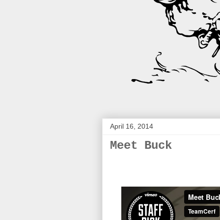
April 16, 2014
Meet Buck