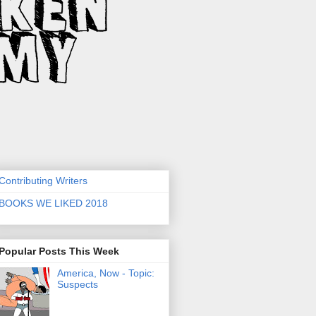
Contributing Writers
BOOKS WE LIKED 2018
Popular Posts This Week
America, Now - Topic:
Suspects