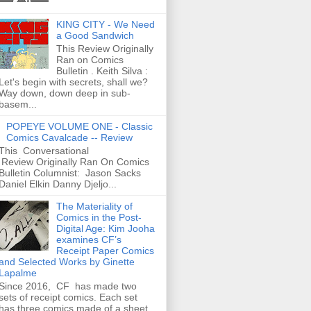
KING CITY - We Need
a Good Sandwich
This Review Originally
Ran on Comics
Bulletin . Keith Silva :
Let's begin with secrets, shall we?
Way down, down deep in sub-
basem...
POPEYE VOLUME ONE - Classic
Comics Cavalcade -- Review
This Conversational
Review Originally Ran On Comics
Bulletin Columnist: Jason Sacks
Daniel Elkin Danny Djeljo...
The Materiality of
Comics in the Post-
Digital Age: Kim Jooha
examines CF’s
Receipt Paper Comics
and Selected Works by Ginette
Lapalme
Since 2016, CF has made two
sets of receipt comics. Each set
has three comics made of a sheet