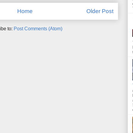
Home
Older Post
ibe to:
Post Comments (Atom)