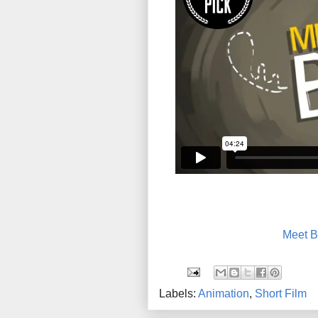
Meet B
Labels:
Animation
,
Short Film