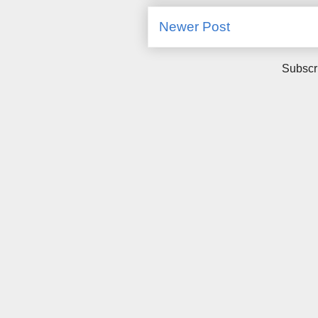
Newer Post
Subscr