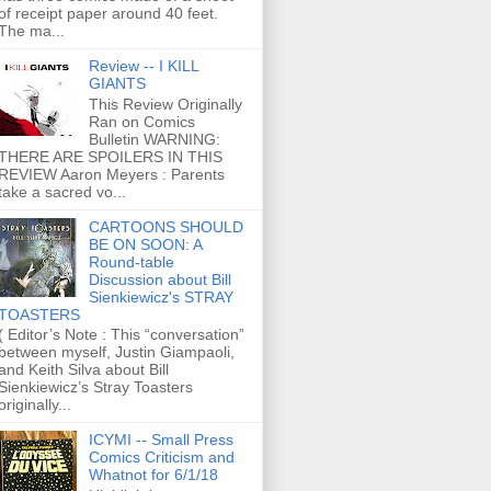
of receipt paper around 40 feet.
The ma...
Review -- I KILL
GIANTS
This Review Originally
Ran on Comics
Bulletin WARNING:
THERE ARE SPOILERS IN THIS
REVIEW Aaron Meyers : Parents
take a sacred vo...
CARTOONS SHOULD
BE ON SOON: A
Round-table
Discussion about Bill
Sienkiewicz's STRAY
TOASTERS
( Editor’s Note : This “conversation”
between myself, Justin Giampaoli,
and Keith Silva about Bill
Sienkiewicz’s Stray Toasters
originally...
ICYMI -- Small Press
Comics Criticism and
Whatnot for 6/1/18