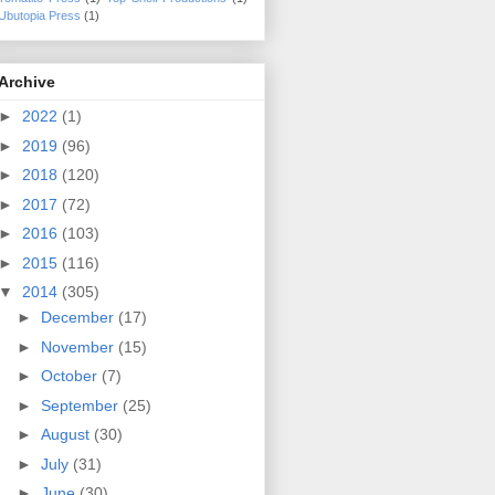
Ubutopia Press
(1)
Archive
►
2022
(1)
►
2019
(96)
►
2018
(120)
►
2017
(72)
►
2016
(103)
►
2015
(116)
▼
2014
(305)
►
December
(17)
►
November
(15)
►
October
(7)
►
September
(25)
►
August
(30)
►
July
(31)
►
June
(30)