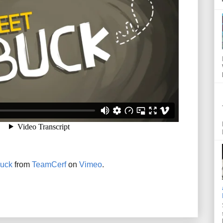
uck
from
TeamCerf
on
Vimeo
.