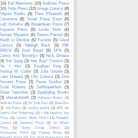
(10)
Eel Mansions
(10)
NoBrow Press
(10)
Tinto Press
(10)
Image Comics
(9)
Kilgore Books
(9)
Theo Ellsworth
(9)
Casanova
(8)
Small Press Expo
(8)
kuš! Komiksi
(8)
Breakdown Press
(7)
Koyama Press
(6)
Leslie Stein
(6)
Roman Muradov
(6)
Tommi Parrish
(6)
Youth in Decline
(6)
Faction
(5)
Good
Comics
(5)
Haleigh Buck
(5)
INK
BRICK
(5)
Josh Bayer
(5)
SPX
(5)
Comic Arts Brooklyn
(4)
Nick Drnaso
(4)
Ant Sang
(3)
Hey Boy! Comics
(3)
Hic + Hoc
(3)
Jonathan King
(3)
Joshua W. Cotter
(3)
Julia Gfrorer
(3)
Luke Howard
(3)
Oily Comics
(3)
One
Percent Press
(3)
Peow Studios
(3)
Scott Roberts
(3)
SelfMadeHero
(3)
Silver Sprocket
(3)
Sparkplug Books
(3)
elevatorteeth
(3)
AdHouse Books
(2)
Ninth Art Press
(2)
SF Zine Fest
(2)
Short Box
(2)
Yeti Press
(2)
comics poetry
(2)
APE
(1)
Earth's End Publishing
(1)
I Will Destroy You
Press
(1)
Locust Moon Press
(1)
Radiator
Comics
(1)
Sawdust Press
(1)
So What?
Press
(1)
Study Group Comics
(1)
Throwaway Press
(1)
Thuban Press
(1)
Tomatito Press
(1)
Top Shelf Productions
(1)