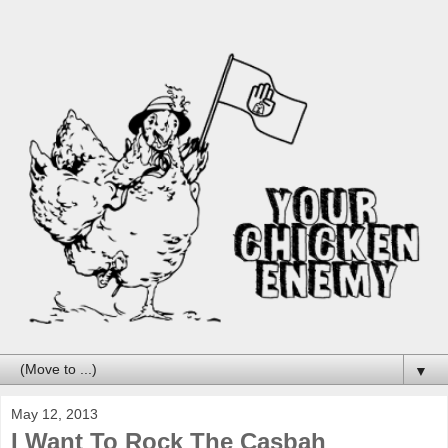
▼
May 12, 2013
I Want To Rock The Casbah