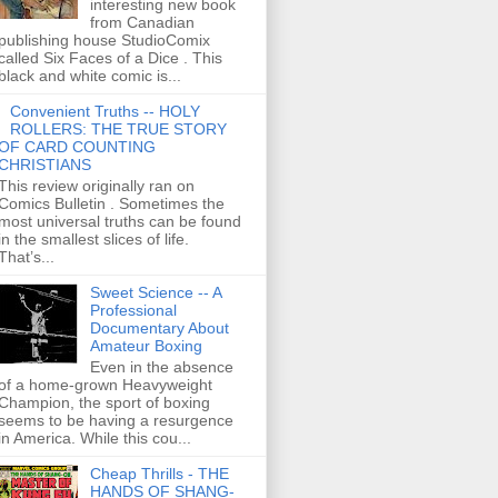
interesting new book
from Canadian
publishing house StudioComix
called Six Faces of a Dice . This
black and white comic is...
Convenient Truths -- HOLY
ROLLERS: THE TRUE STORY
OF CARD COUNTING
CHRISTIANS
This review originally ran on
Comics Bulletin . Sometimes the
most universal truths can be found
in the smallest slices of life.
That’s...
Sweet Science -- A
Professional
Documentary About
Amateur Boxing
Even in the absence
of a home-grown Heavyweight
Champion, the sport of boxing
seems to be having a resurgence
in America. While this cou...
Cheap Thrills - THE
HANDS OF SHANG-