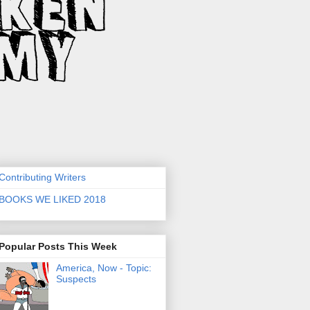
Contributing Writers
BOOKS WE LIKED 2018
Popular Posts This Week
America, Now - Topic:
Suspects