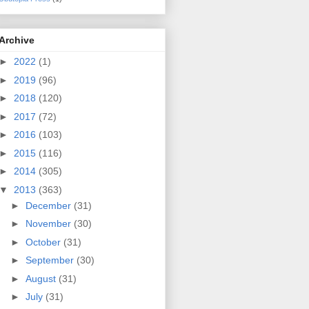
Archive
►
2022
(1)
►
2019
(96)
►
2018
(120)
►
2017
(72)
►
2016
(103)
►
2015
(116)
►
2014
(305)
▼
2013
(363)
►
December
(31)
►
November
(30)
►
October
(31)
►
September
(30)
►
August
(31)
►
July
(31)