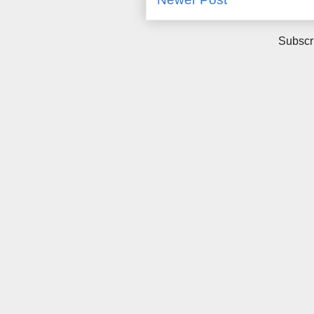
Subscr