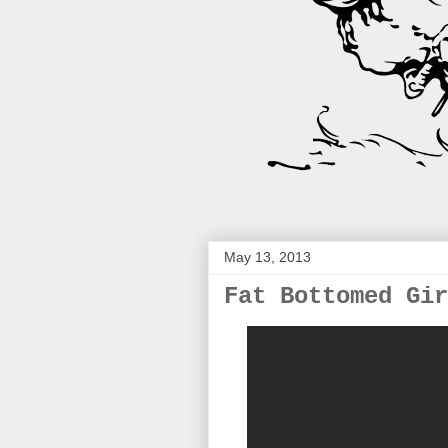
May 13, 2013
Fat Bottomed Gir