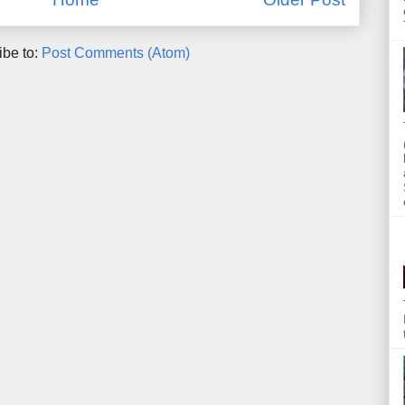
ibe to:
Post Comments (Atom)