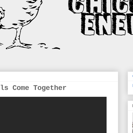
ls Come Together