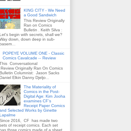
KING CITY - We Need
a Good Sandwich
This Review Originally
Ran on Comics
Bulletin . Keith Silva :
Let's begin with secrets, shall we?
Way down, down deep in sub-
basem...
POPEYE VOLUME ONE - Classic
Comics Cavalcade -- Review
This Conversational
Review Originally Ran On Comics
Bulletin Columnist: Jason Sacks
Daniel Elkin Danny Djeljo...
The Materiality of
Comics in the Post-
Digital Age: Kim Jooha
examines CF’s
Receipt Paper Comics
and Selected Works by Ginette
Lapalme
Since 2016, CF has made two
sets of receipt comics. Each set
has three comics made of a sheet