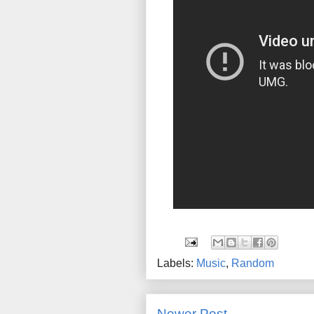
Labels:
Music
,
Random
Newer Post