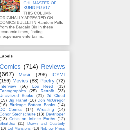
CHI, MASTER OF
KUNG FU #17
THIS COLUMN
ORIGINALLY APPEARED ON
COMICS BULLETIN Random Pulls
from the Bargain Bin In these
economic times, finding
inexpensive entertainm...
Labels
Comics
(714)
Reviews
(667)
Music
(296)
ICYMI
(156)
Movies
(88)
Poetry
(72)
Interview
(56)
Lou Reed
(33)
Fantagraphics
(25)
Retrofit
(23)
Uncivilized Books
(21)
2d Cloud
(19)
Big Planet
(18)
Don McGregor
(16)
Birdcage Bottom Books
(14)
DC Comics
(14)
Wrestling
(14)
Conor Stechschulte
(13)
Daytripper
(13)
Crisis on Infinite Earths
(12)
ShortBox
(11)
Drawn and Quarterly
(10)
Eel Mansions
(10)
NoBrow Press