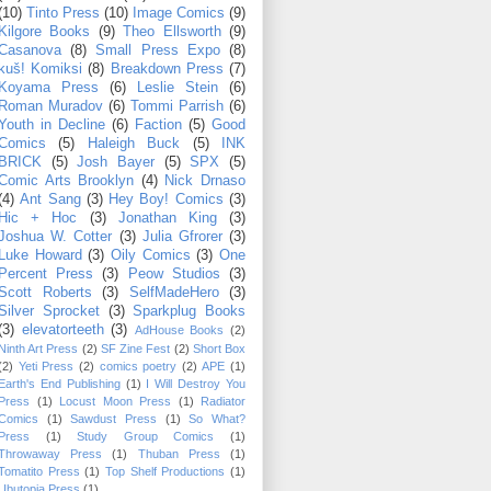
(10)
Tinto Press
(10)
Image Comics
(9)
Kilgore Books
(9)
Theo Ellsworth
(9)
Casanova
(8)
Small Press Expo
(8)
kuš! Komiksi
(8)
Breakdown Press
(7)
Koyama Press
(6)
Leslie Stein
(6)
Roman Muradov
(6)
Tommi Parrish
(6)
Youth in Decline
(6)
Faction
(5)
Good
Comics
(5)
Haleigh Buck
(5)
INK
BRICK
(5)
Josh Bayer
(5)
SPX
(5)
Comic Arts Brooklyn
(4)
Nick Drnaso
(4)
Ant Sang
(3)
Hey Boy! Comics
(3)
Hic + Hoc
(3)
Jonathan King
(3)
Joshua W. Cotter
(3)
Julia Gfrorer
(3)
Luke Howard
(3)
Oily Comics
(3)
One
Percent Press
(3)
Peow Studios
(3)
Scott Roberts
(3)
SelfMadeHero
(3)
Silver Sprocket
(3)
Sparkplug Books
(3)
elevatorteeth
(3)
AdHouse Books
(2)
Ninth Art Press
(2)
SF Zine Fest
(2)
Short Box
(2)
Yeti Press
(2)
comics poetry
(2)
APE
(1)
Earth's End Publishing
(1)
I Will Destroy You
Press
(1)
Locust Moon Press
(1)
Radiator
Comics
(1)
Sawdust Press
(1)
So What?
Press
(1)
Study Group Comics
(1)
Throwaway Press
(1)
Thuban Press
(1)
Tomatito Press
(1)
Top Shelf Productions
(1)
Ubutopia Press
(1)