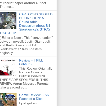
of receipt paper around 40 feet.
The ma...
CARTOONS SHOULD
BE ON SOON: A
Round-table
Discussion about Bill
Sienkiewicz's STRAY
TOASTERS
( Editor’s Note : This “conversation”
between myself, Justin Giampaoli,
and Keith Silva about Bill
Sienkiewicz’s Stray Toasters
originally...
Review -- I KILL
GIANTS
This Review Originally
Ran on Comics
Bulletin WARNING:
THERE ARE SPOILERS IN THIS
REVIEW Aaron Meyers : Parents
take a sacred vo...
Comic Review -- Six
Faces of a Dice
I just got an