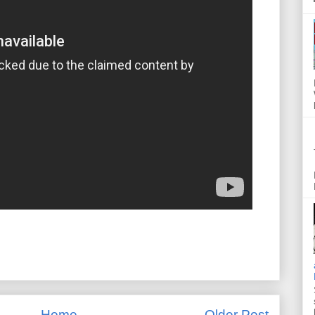
Home
Older Post