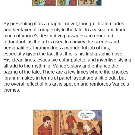
By presenting it as a graphic novel, though, Ibrahim adds
another layer of complexity to the tale. In a visual medium,
much of Vance's descriptive passages are rendered
redundant, as the art is used to convey the scenes and
personalities. Ibrahim does a wonderful job of this,
especially given the fact that this is his first graphic novel.
His clean lines, evocative color palette, and inventive styling
all add to the rhythm of Vance's story and enhance the
pacing of the tale. There are a few times where the choices
Ibrahim makes in terms of panel layout are a little odd, but
the overall effect of his art is spot on and reinforces Vance's
themes.