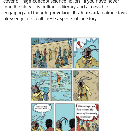
cover of “high-concept science fiction”. If you have never
read the story, it is brilliant – literary and accessible,
engaging and thought-provoking. Ibrahim's adaptation stays
blessedly true to all these aspects of the story.