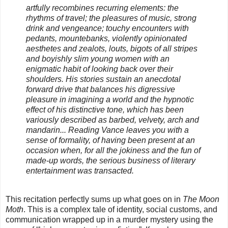
artfully recombines recurring elements: the
rhythms of travel; the pleasures of music, strong
drink and vengeance; touchy encounters with
pedants, mountebanks, violently opinionated
aesthetes and zealots, louts, bigots of all stripes
and boyishly slim young women with an
enigmatic habit of looking back over their
shoulders. His stories sustain an anecdotal
forward drive that balances his digressive
pleasure in imagining a world and the hypnotic
effect of his distinctive tone, which has been
variously described as barbed, velvety, arch and
mandarin... Reading Vance leaves you with a
sense of formality, of having been present at an
occasion when, for all the jokiness and the fun of
made-up words, the serious business of literary
entertainment was transacted.
This recitation perfectly sums up what goes on in
The Moon
Moth
. This is a complex tale of identity, social customs, and
communication wrapped up in a murder mystery using the