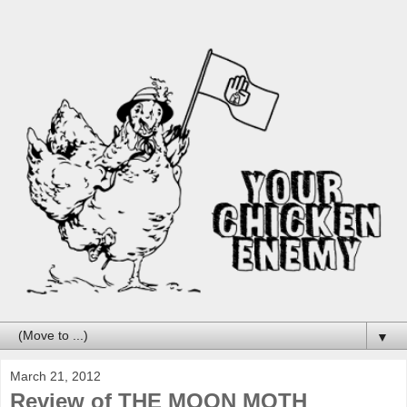
▼
March 21, 2012
Review of THE MOON MOTH