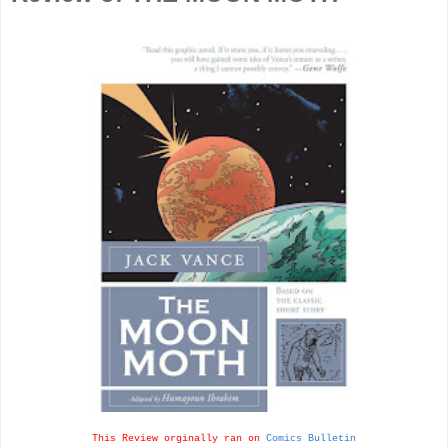
This Review orginally ran on
Comics Bulletin