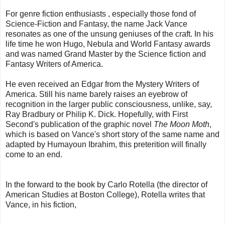
For genre fiction enthusiasts , especially those fond of
Science-Fiction and Fantasy, the name Jack Vance
resonates as one of the unsung geniuses of the craft. In his
life time he won Hugo, Nebula and World Fantasy awards
and was named Grand Master by the Science fiction and
Fantasy Writers of America.
He even received an Edgar from the Mystery Writers of
America. Still his name barely raises an eyebrow of
recognition in the larger public consciousness, unlike, say,
Ray Bradbury or Philip K. Dick. Hopefully, with First
Second's publication of the graphic novel
The Moon Moth
,
which is based on Vance's short story of the same name and
adapted by Humayoun Ibrahim, this preterition will finally
come to an end.
In the forward to the book by Carlo Rotella (the director of
American Studies at Boston College), Rotella writes that
Vance, in his fiction,