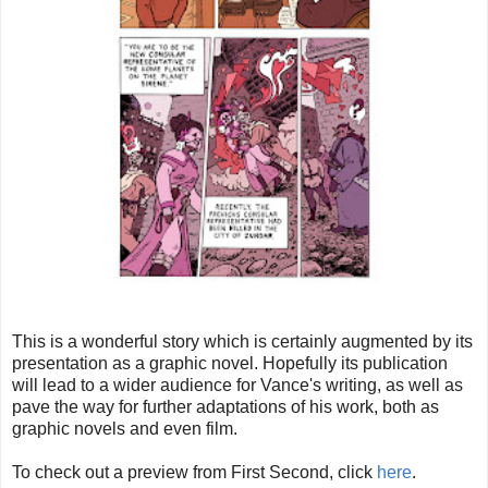
This is a wonderful story which is certainly augmented by its
presentation as a graphic novel. Hopefully its publication
will lead to a wider audience for Vance's writing, as well as
pave the way for further adaptations of his work, both as
graphic novels and even film.
To check out a preview from First Second, click
here
.