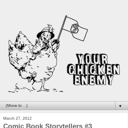
▼
March 27, 2012
Comic Book Storytellers #3