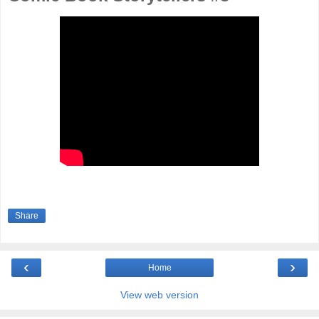
Share
‹
›
Home
View web version