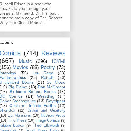
Russell Edson is a poet who
speaks to you through your
dreams. My friend, Dr. Fishbag ,
handed me a copy of The Reason
Why The Closet Man is...
Labels
Comics
(714)
Reviews
(667)
Music
(296)
ICYMI
(156)
Movies
(88)
Poetry
(72)
Interview
(56)
Lou Reed
(33)
Fantagraphics
(25)
Retrofit
(23)
Uncivilized Books
(21)
2d Cloud
(19)
Big Planet
(18)
Don McGregor
(16)
Birdcage Bottom Books
(14)
DC Comics
(14)
Wrestling
(14)
Conor Stechschulte
(13)
Daytripper
(13)
Crisis on Infinite Earths
(12)
ShortBox
(11)
Drawn and Quarterly
(10)
Eel Mansions
(10)
NoBrow Press
(10)
Tinto Press
(10)
Image Comics
(9)
Kilgore Books
(9)
Theo Ellsworth
(9)
Casanova
(8)
Small Press Expo
(8)