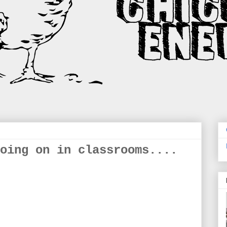
oing on in classrooms....