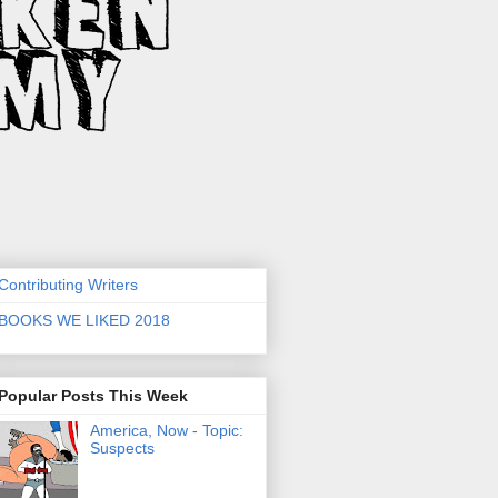
Contributing Writers
BOOKS WE LIKED 2018
Popular Posts This Week
America, Now - Topic:
Suspects