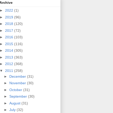
Archive
►
2022
(1)
►
2019
(96)
►
2018
(120)
►
2017
(72)
►
2016
(103)
►
2015
(116)
►
2014
(305)
►
2013
(363)
►
2012
(368)
▼
2011
(258)
►
December
(31)
►
November
(30)
►
October
(31)
►
September
(30)
►
August
(31)
►
July
(32)