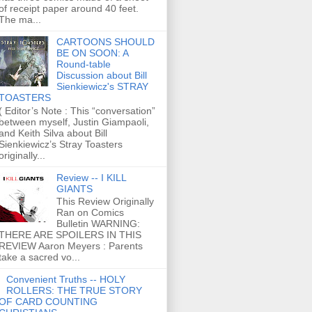
of receipt paper around 40 feet.
The ma...
CARTOONS SHOULD
BE ON SOON: A
Round-table
Discussion about Bill
Sienkiewicz's STRAY
TOASTERS
( Editor’s Note : This “conversation”
between myself, Justin Giampaoli,
and Keith Silva about Bill
Sienkiewicz’s Stray Toasters
originally...
Review -- I KILL
GIANTS
This Review Originally
Ran on Comics
Bulletin WARNING:
THERE ARE SPOILERS IN THIS
REVIEW Aaron Meyers : Parents
take a sacred vo...
Convenient Truths -- HOLY
ROLLERS: THE TRUE STORY
OF CARD COUNTING