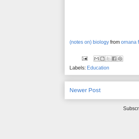
(notes on) biology
from
ornana f
Labels:
Education
Newer Post
Subscr