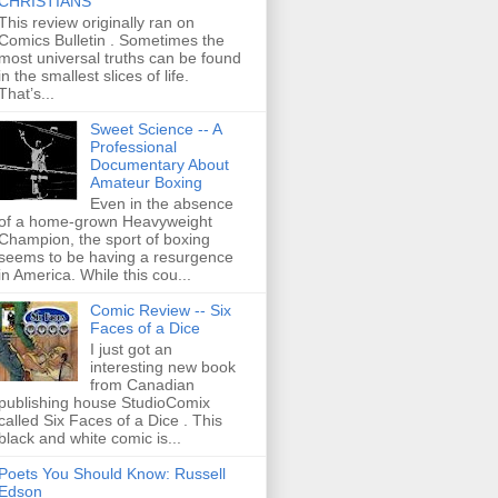
CHRISTIANS
This review originally ran on
Comics Bulletin . Sometimes the
most universal truths can be found
in the smallest slices of life.
That’s...
Sweet Science -- A
Professional
Documentary About
Amateur Boxing
Even in the absence
of a home-grown Heavyweight
Champion, the sport of boxing
seems to be having a resurgence
in America. While this cou...
Comic Review -- Six
Faces of a Dice
I just got an
interesting new book
from Canadian
publishing house StudioComix
called Six Faces of a Dice . This
black and white comic is...
Poets You Should Know: Russell
Edson