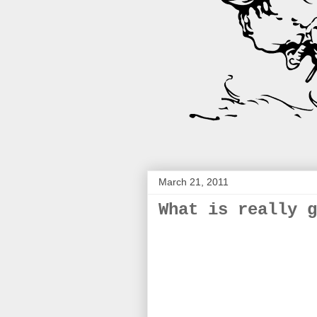
March 21, 2011
What is really g