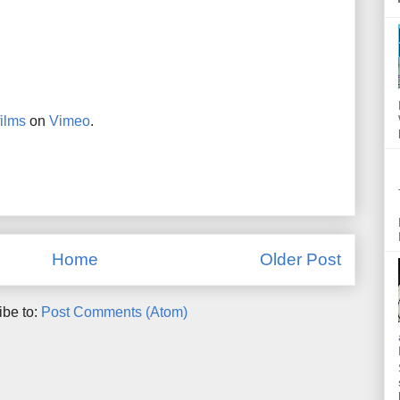
ilms
on
Vimeo
.
Home
Older Post
ibe to:
Post Comments (Atom)