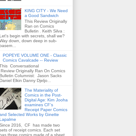
KING CITY - We Need
a Good Sandwich
This Review Originally
Ran on Comics
Bulletin . Keith Silva :
Let's begin with secrets, shall we?
Way down, down deep in sub-
basem...
POPEYE VOLUME ONE - Classic
Comics Cavalcade -- Review
This Conversational
Review Originally Ran On Comics
Bulletin Columnist: Jason Sacks
Daniel Elkin Danny Djeljo...
The Materiality of
Comics in the Post-
Digital Age: Kim Jooha
examines CF’s
Receipt Paper Comics
and Selected Works by Ginette
Lapalme
Since 2016, CF has made two
sets of receipt comics. Each set
has three comics made of a sheet