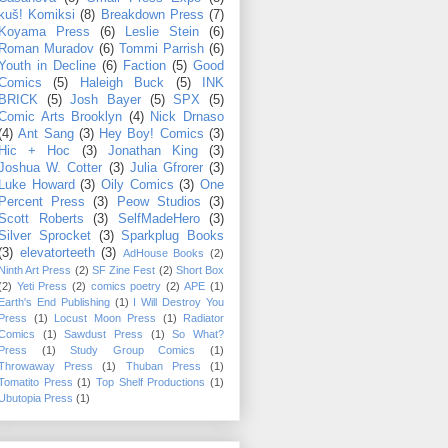
kuš! Komiksi
(8)
Breakdown Press
(7)
Koyama Press
(6)
Leslie Stein
(6)
Roman Muradov
(6)
Tommi Parrish
(6)
Youth in Decline
(6)
Faction
(5)
Good
Comics
(5)
Haleigh Buck
(5)
INK
BRICK
(5)
Josh Bayer
(5)
SPX
(5)
Comic Arts Brooklyn
(4)
Nick Drnaso
(4)
Ant Sang
(3)
Hey Boy! Comics
(3)
Hic + Hoc
(3)
Jonathan King
(3)
Joshua W. Cotter
(3)
Julia Gfrorer
(3)
Luke Howard
(3)
Oily Comics
(3)
One
Percent Press
(3)
Peow Studios
(3)
Scott Roberts
(3)
SelfMadeHero
(3)
Silver Sprocket
(3)
Sparkplug Books
(3)
elevatorteeth
(3)
AdHouse Books
(2)
Ninth Art Press
(2)
SF Zine Fest
(2)
Short Box
(2)
Yeti Press
(2)
comics poetry
(2)
APE
(1)
Earth's End Publishing
(1)
I Will Destroy You
Press
(1)
Locust Moon Press
(1)
Radiator
Comics
(1)
Sawdust Press
(1)
So What?
Press
(1)
Study Group Comics
(1)
Throwaway Press
(1)
Thuban Press
(1)
Tomatito Press
(1)
Top Shelf Productions
(1)
Ubutopia Press
(1)