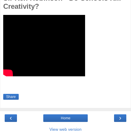
Creativity?
Share
‹
›
Home
View web version