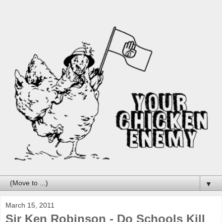
▼
March 15, 2011
Sir Ken Robinson - Do Schools Kill