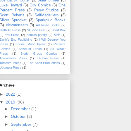
Joshua W. Cotter
(3)
Julia Gfrorer
(3)
Luke Howard
(3)
Oily Comics
(3)
One
Percent Press
(3)
Peow Studios
(3)
Scott Roberts
(3)
SelfMadeHero
(3)
Silver Sprocket
(3)
Sparkplug Books
(3)
elevatorteeth
(3)
AdHouse Books
(2)
Ninth Art Press
(2)
SF Zine Fest
(2)
Short Box
(2)
Yeti Press
(2)
comics poetry
(2)
APE
(1)
Earth's End Publishing
(1)
I Will Destroy You
Press
(1)
Locust Moon Press
(1)
Radiator
Comics
(1)
Sawdust Press
(1)
So What?
Press
(1)
Study Group Comics
(1)
Throwaway Press
(1)
Thuban Press
(1)
Tomatito Press
(1)
Top Shelf Productions
(1)
Ubutopia Press
(1)
Archive
►
2022
(1)
▼
2019
(96)
►
December
(1)
►
October
(3)
►
September
(7)