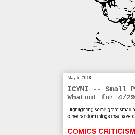
May 5, 2019
ICYMI -- Small P
Whatnot for 4/29
Highlighting some great small p
other random things that
have c
COMICS CRITICIS