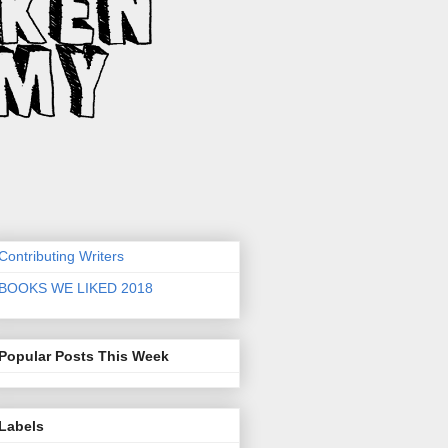
Contributing Writers
BOOKS WE LIKED 2018
Popular Posts This Week
Labels