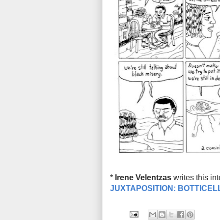
*
Irene Velentzas
writes this in
JUXTAPOSITION: BOTTICEL