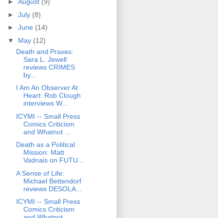
►
August
(9)
►
July
(8)
►
June
(14)
▼
May
(12)
Death and Praxes:
Sara L. Jewell
reviews CRIMES
by...
I Am An Observer At
Heart: Rob Clough
interviews W...
ICYMI -- Small Press
Comics Criticism
and Whatnot ...
Death as a Political
Mission: Matt
Vadnais on FUTU...
A Sense of Life:
Michael Bettendorf
reviews DESOLA...
ICYMI -- Small Press
Comics Criticism
and Whatnot ...