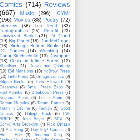
Comics
(714)
Reviews
(667)
Music
(296)
ICYMI
(156)
Movies
(88)
Poetry
(72)
Interview
(56)
Lou Reed
(33)
Fantagraphics
(25)
Retrofit
(23)
Uncivilized Books
(21)
2d Cloud
(19)
Big Planet
(18)
Don McGregor
(16)
Birdcage Bottom Books
(14)
DC Comics
(14)
Wrestling
(14)
Conor Stechschulte
(13)
Daytripper
(13)
Crisis on Infinite Earths
(12)
ShortBox
(11)
Drawn and Quarterly
(10)
Eel Mansions
(10)
NoBrow Press
(10)
Tinto Press
(10)
Image Comics
(9)
Kilgore Books
(9)
Theo Ellsworth
(9)
Casanova
(8)
Small Press Expo
(8)
kuš! Komiksi
(8)
Breakdown Press
(7)
Koyama Press
(6)
Leslie Stein
(6)
Roman Muradov
(6)
Tommi Parrish
(6)
Youth in Decline
(6)
Faction
(5)
Good
Comics
(5)
Haleigh Buck
(5)
INK
BRICK
(5)
Josh Bayer
(5)
SPX
(5)
Comic Arts Brooklyn
(4)
Nick Drnaso
(4)
Ant Sang
(3)
Hey Boy! Comics
(3)
Hic + Hoc
(3)
Jonathan King
(3)