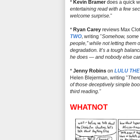
*
Kevin Bramer
does a quick w
entertaining read with a few se
welcome surprise.
"
*
Ryan Carey
reviews Max Clotf
TWO
, writing "
Somehow, some way
people,” while not letting them o
degradation. It’s a tough balanci
he
does
— and nobody else can,
*
Jenny Robins
on
LULU THE
Helen Blejerman, writing
"
There
of those deceptively simple boo
third reading."
WHATNOT