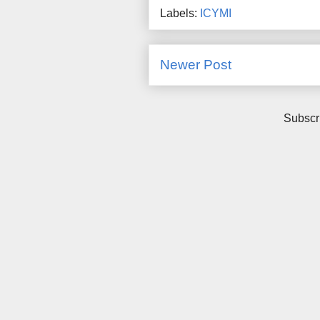
Labels:
ICYMI
Newer Post
Subscr