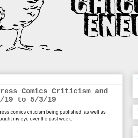
ress Comics Criticism and
/19 to 5/3/19
ress comics criticism being published, as well as
aught my eye over the past week.
M