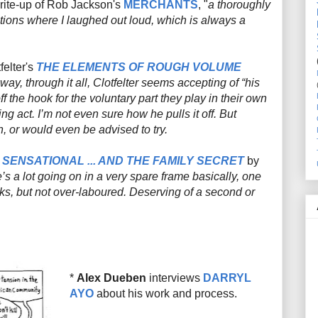
rite-up of Rob Jackson's
MERCHANTS
, "
a thoroughly
ctions where I laughed out loud, which is always a
elter's
THE ELEMENTS OF ROUGH VOLUME
, through it all, Clotfelter seems accepting of “his
ff the hook for the voluntary part they play in their own
ng act. I’m not even sure how he pulls it off. But
 or would even be advised to try.
 SENSATIONAL ... AND THE FAMILY SECRET
by
’s a lot going on in a very spare frame basically, one
ks, but not over-laboured. Deserving of a second or
*
Alex Dueben
interviews
DARRYL
AYO
about his work and process.