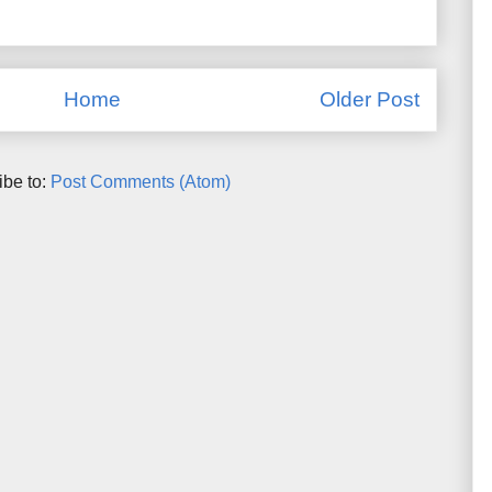
Home
Older Post
ibe to:
Post Comments (Atom)