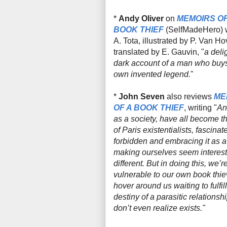
*
Andy Oliver
on
MEMOIRS OF
BOOK THIEF
(
SelfMadeHero
)
A. Tota, illustrated by P. Van H
translated by E. Gauvin, "
a delig
dark account of a man who buys
own invented legend.
"
*
John Seven
also reviews
ME
OF A BOOK THIEF
, writing "
An
as a society, have all become t
of Paris existentialists, fascinat
forbidden and embracing it as a
making ourselves seem interes
different. But in doing this, we’r
vulnerable to our own book thie
hover around us waiting to fulfill
destiny of a parasitic relationsh
don’t even realize exists."