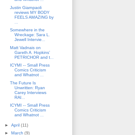
Justin Giampaoli
reviews MY BODY
FEELS AMAZING by
...
Somewhere in the
Wreckage: Sara L.
Jewell Intervie...
Matt Vadnais on
Gareth A. Hopkins’
PETRICHOR and t...
ICYMI -- Small Press
Comics Criticism
and Whatnot ...
The Future Is
Unwritten: Ryan
Carey Interviews
RAI...
ICYMI -- Small Press
Comics Criticism
and Whatnot ...
►
April
(11)
►
March
(9)