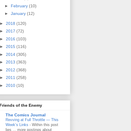
►
February
(10)
►
January
(12)
►
2018
(120)
►
2017
(72)
►
2016
(103)
►
2015
(116)
►
2014
(305)
►
2013
(363)
►
2012
(368)
►
2011
(258)
►
2010
(10)
Friends of the Enemy
The Comics Journal
Revving at Full Throttle — This
Week’s Links
-
Within this post
lies ... more postings about