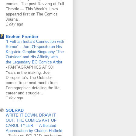
comics. The post Revving at Full
Throttle — This Week’s Links
appeared first on The Comics
Journal.
1 day ago
Broken Frontier
“I Felt an Instant Connection with
Bernie” – Joe D’Esposito on His
Krigstein Graphic Biography ‘The
Outsider’ and His Affinity with
the Legendary EC Comics Artist
-
FANTAGRAPHICS AT 50!
Years in the making, Joe
D’Esposito’s The Outsider
comes to us next month from
Fantagraphics detailing the life,
career and struggle...
1 day ago
SOLRAD
WRITE IT DOWN, DRAW IT
OUT: THE COMICS ART OF
CAROL TYLER — A Belated
Appreciation by Charles Hatfield
-
Today on SOLRAD, we feature