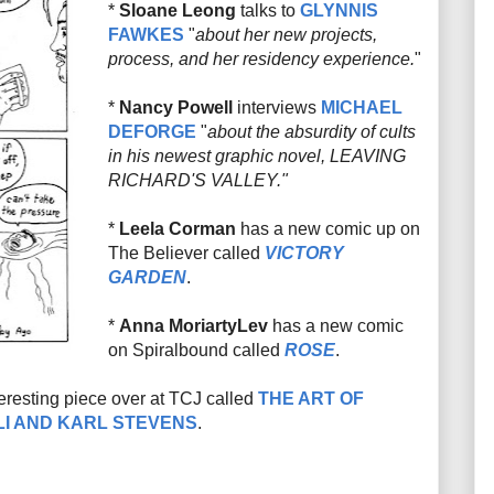
*
Sloane Leong
talks to
GLYNNIS
FAWKES
"
about her new projects,
process, and her residency experience.
"
*
Nancy Powell
interviews
MICHAEL
DEFORGE
"
about the absurdity of cults
in his newest graphic novel, LEAVING
RICHARD'S VALLEY."
*
Leela Corman
has a new comic up on
The Believer called
VICTORY
GARDEN
.
*
Anna MoriartyLev
has a new comic
on Spiralbound called
ROSE
.
teresting piece over at TCJ called
THE ART OF
LI AND KARL STEVENS
.