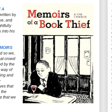
 A
written by
ove, and
htfully
 into his
MOIRS
d so we,
hat crowd
ed by the
 way of
ting and
e
ves that
 the
ip that we