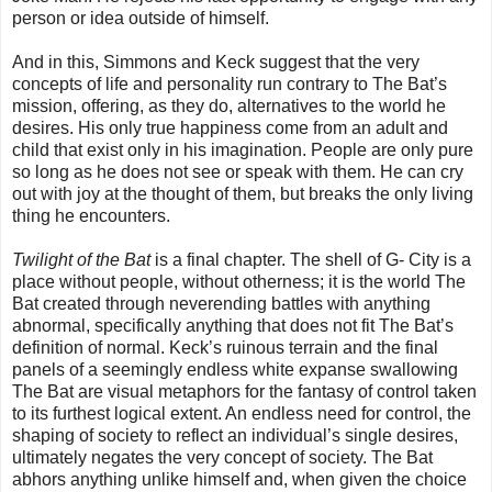
person or idea outside of himself.
And in this, Simmons and Keck suggest that the very
concepts of life and personality run contrary to The Bat’s
mission, offering, as they do, alternatives to the world he
desires. His only true happiness come from an adult and
child that exist only in his imagination. People are only pure
so long as he does not see or speak with them. He can cry
out with joy at the thought of them, but breaks the only living
thing he encounters.
Twilight of the Bat
is a final chapter. The shell of G- City is a
place without people, without otherness; it is the world The
Bat created through neverending battles with anything
abnormal, specifically anything that does not fit The Bat’s
definition of normal. Keck’s ruinous terrain and the final
panels of a seemingly endless white expanse swallowing
The Bat are visual metaphors for the fantasy of control taken
to its furthest logical extent. An endless need for control, the
shaping of society to reflect an individual’s single desires,
ultimately negates the very concept of society. The Bat
abhors anything unlike himself and, when given the choice