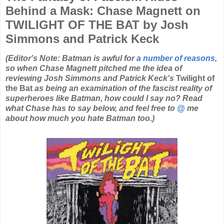
Behind a Mask: Chase Magnett on
TWILIGHT OF THE BAT by Josh
Simmons and Patrick Keck
(Editor's Note: Batman is awful for
a number of reasons
,
so when Chase Magnett pitched me the idea of
reviewing Josh Simmons and Patrick Keck's
Twilight of
the Bat
as being an examination of the fascist reality of
superheroes like Batman, how could I say no? Read
what Chase has to say below, and feel free to
@
me
about how much you hate Batman too.)