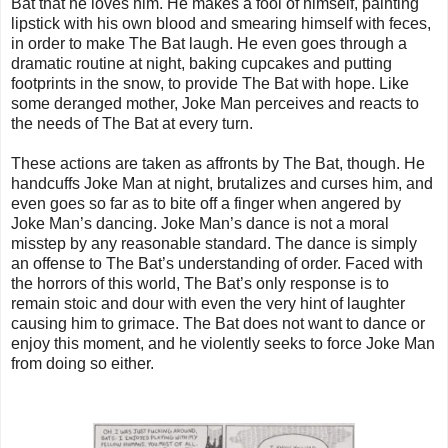
Bat that he loves him. He makes a fool of himself, painting
lipstick with his own blood and smearing himself with feces,
in order to make The Bat laugh. He even goes through a
dramatic routine at night, baking cupcakes and putting
footprints in the snow, to provide The Bat with hope. Like
some deranged mother, Joke Man perceives and reacts to
the needs of The Bat at every turn.
These actions are taken as affronts by The Bat, though. He
handcuffs Joke Man at night, brutalizes and curses him, and
even goes so far as to bite off a finger when angered by
Joke Man’s dancing. Joke Man’s dance is not a moral
misstep by any reasonable standard. The dance is simply
an offense to The Bat’s understanding of order. Faced with
the horrors of this world, The Bat’s only response is to
remain stoic and dour with even the very hint of laughter
causing him to grimace. The Bat does not want to dance or
enjoy this moment, and he violently seeks to force Joke Man
from doing so either.