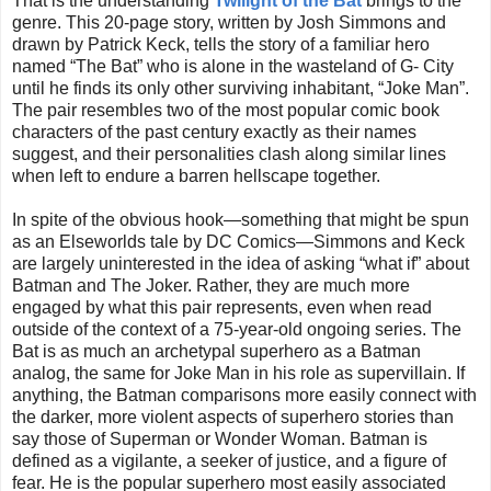
That is the understanding
Twilight of the Bat
brings to the
genre. This 20-page story, written by Josh Simmons and
drawn by Patrick Keck, tells the story of a familiar hero
named “The Bat” who is alone in the wasteland of G- City
until he finds its only other surviving inhabitant, “Joke Man”.
The pair resembles two of the most popular comic book
characters of the past century exactly as their names
suggest, and their personalities clash along similar lines
when left to endure a barren hellscape together.
In spite of the obvious hook—something that might be spun
as an Elseworlds tale by DC Comics—Simmons and Keck
are largely uninterested in the idea of asking “what if” about
Batman and The Joker. Rather, they are much more
engaged by what this pair represents, even when read
outside of the context of a 75-year-old ongoing series. The
Bat is as much an archetypal superhero as a Batman
analog, the same for Joke Man in his role as supervillain. If
anything, the Batman comparisons more easily connect with
the darker, more violent aspects of superhero stories than
say those of Superman or Wonder Woman. Batman is
defined as a vigilante, a seeker of justice, and a figure of
fear. He is the popular superhero most easily associated