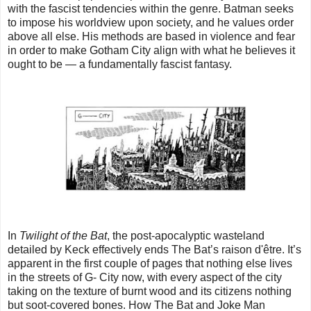
with the fascist tendencies within the genre. Batman seeks
to impose his worldview upon society, and he values order
above all else. His methods are based in violence and fear
in order to make Gotham City align with what he believes it
ought to be — a fundamentally fascist fantasy.
In
Twilight of the Bat
, the post-apocalyptic wasteland
detailed by Keck effectively ends The Bat’s raison d'être. It’s
apparent in the first couple of pages that nothing else lives
in the streets of G- City now, with every aspect of the city
taking on the texture of burnt wood and its citizens nothing
but soot-covered bones. How The Bat and Joke Man