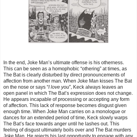
In the end, Joke Man’s ultimate offense is his otherness.
This can be seen as a homophobic “othering” at times, as
The Bat is clearly disturbed by direct pronouncements of
affection from another man. When Joke Man kisses The Bat
on the nose or says “
I love you
”, Keck always leaves an
open panel in which The Bat’s expression does not change.
He appears incapable of processing or accepting any form
of affection. This lack of response becomes disgust given
enough time. When Joke Man carries on a monologue or
dances for an extended period of time, Keck slowly warps
The Bat’s face towards anger until he lashes out. This
feeling of disgust ultimately boils over and The Bat murders
Joke Man. He rejects his last opportunity to engage with any