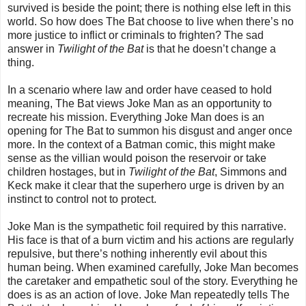
survived is beside the point; there is nothing else left in this
world. So how does The Bat choose to live when there’s no
more justice to inflict or criminals to frighten? The sad
answer in
Twilight of the Bat
is that he doesn’t change a
thing.
In a scenario where law and order have ceased to hold
meaning, The Bat views Joke Man as an opportunity to
recreate his mission. Everything Joke Man does is an
opening for The Bat to summon his disgust and anger once
more. In the context of a Batman comic, this might make
sense as the villian would poison the reservoir or take
children hostages, but in
Twilight of the Bat
, Simmons and
Keck make it clear that the superhero urge is driven by an
instinct to control not to protect.
Joke Man is the sympathetic foil required by this narrative.
His face is that of a burn victim and his actions are regularly
repulsive, but there’s nothing inherently evil about this
human being. When examined carefully, Joke Man becomes
the caretaker and empathetic soul of the story. Everything he
does is as an action of love. Joke Man repeatedly tells The