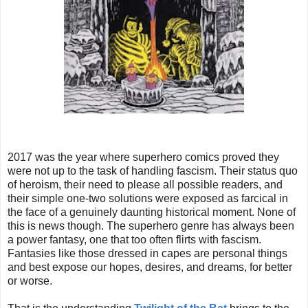
2017 was the year where superhero comics proved they
were not up to the task of handling fascism. Their status quo
of heroism, their need to please all possible readers, and
their simple one-two solutions were exposed as farcical in
the face of a genuinely daunting historical moment. None of
this is news though. The superhero genre has always been
a power fantasy, one that too often flirts with fascism.
Fantasies like those dressed in capes are personal things
and best expose our hopes, desires, and dreams, for better
or worse.