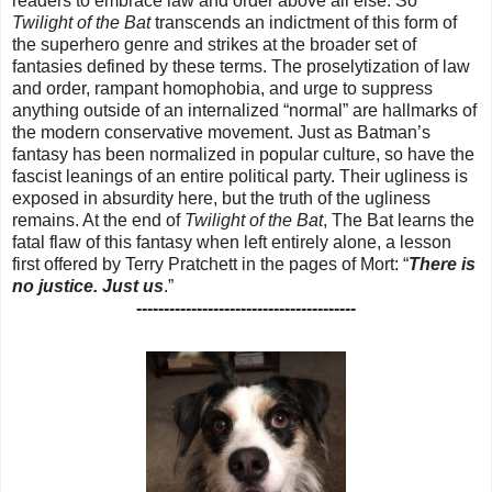
readers to embrace law and order above all else. So
Twilight of the Bat
transcends an indictment of this form of
the superhero genre and strikes at the broader set of
fantasies defined by these terms. The proselytization of law
and order, rampant homophobia, and urge to suppress
anything outside of an internalized “normal” are hallmarks of
the modern conservative movement. Just as Batman’s
fantasy has been normalized in popular culture, so have the
fascist leanings of an entire political party. Their ugliness is
exposed in absurdity here, but the truth of the ugliness
remains. At the end of
Twilight of the Bat
, The Bat learns the
fatal flaw of this fantasy when left entirely alone, a lesson
first offered by Terry Pratchett in the pages of Mort: “
There is
no justice. Just us
.”
----------------------------------------