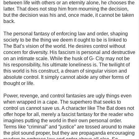
between life with others or an eternity alone, he chooses the
latter. That does not stop him from mourning the decision,
but the decision was his and, once made, it cannot be taken
back.
The personal fantasy of enforcing law and order, shaping
society to be the thing we deem it ought to be is linked to
The Bat’s vision of the world. He desires control without
concern for diversity. His fascism is personal and destructive
on an intimate scale. While the husk of G- City may not be
his responsibility, his ultimate loneliness is. The twilight of
this world is his construct, a dream of singular vision and
absolute control. It simply cannot abide any other forms of
thought or life.
Power, revenge, and control fantasies are ugly things even
when wrapped in a cape. The superhero that seeks to
control us cannot save us. A character like The Bat does not
offer hope for all, merely a fascist fantasy for the reader who
imagines putting the world in their own personal order.
Terms like “criminal” and “justice” are tossed around to make
the plot sound proper, but they are propaganda encouraging