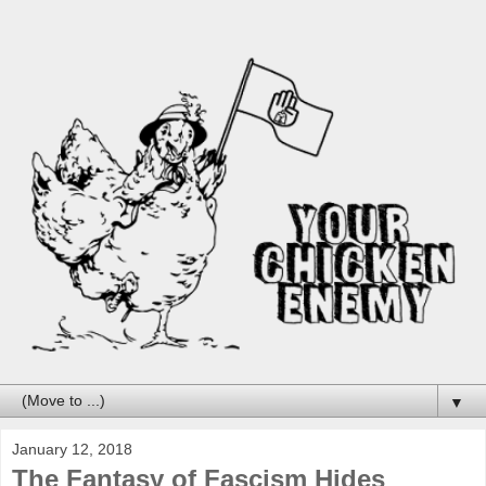
▼
January 12, 2018
The Fantasy of Fascism Hides