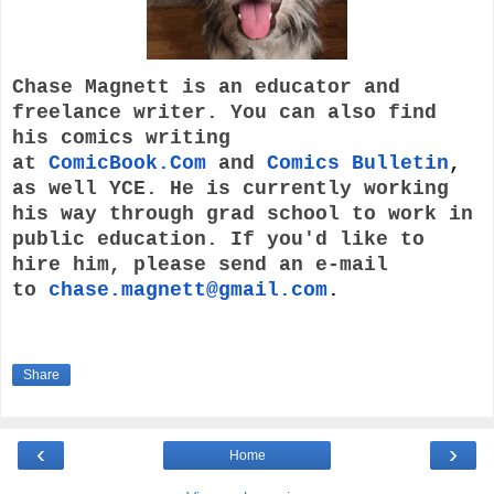
Chase Magnett is an educator and
freelance writer. You can also find
his comics writing
at
ComicBook.Com
and
Comics Bulletin
,
as well YCE. He is currently working
his way through grad school to work in
public education. If you'd like to
hire him, please send an e-mail
to
chase.magnett@gmail.com
.
Share
‹
›
Home