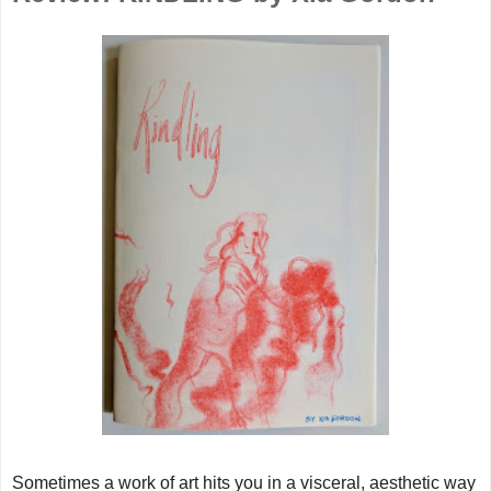
Sometimes a work of art hits you in a visceral, aesthetic way