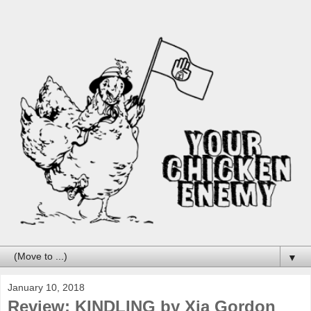
▼
January 10, 2018
Review: KINDLING by Xia Gordon