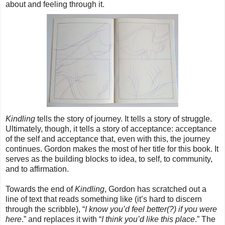
about and feeling through it.
Kindling
tells the story of journey. It tells a story of struggle.
Ultimately, though, it tells a story of acceptance: acceptance
of the self and acceptance that, even with this, the journey
continues. Gordon makes the most of her title for this book. It
serves as the building blocks to idea, to self, to community,
and to affirmation.
Towards the end of
Kindling
, Gordon has scratched out a
line of text that reads something like (it’s hard to discern
through the scribble), “
I know you’d feel better(?) if you were
here
.” and replaces it with “
I think you’d like this place
.” The