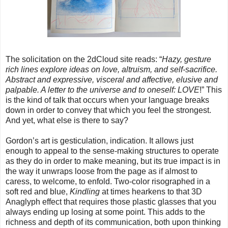
The solicitation on the 2dCloud site reads: “
Hazy, gesture
rich lines explore ideas on love, altruism, and self-sacrifice.
Abstract and expressive, visceral and affective, elusive and
palpable. A letter to the universe and to oneself: LOVE
!” This
is the kind of talk that occurs when your language breaks
down in order to convey that which you feel the strongest.
And yet, what else is there to say?
Gordon’s art is gesticulation, indication. It allows just
enough to appeal to the sense-making structures to operate
as they do in order to make meaning, but its true impact is in
the way it unwraps loose from the page as if almost to
caress, to welcome, to enfold. Two-color risographed in a
soft red and blue,
Kindling
at times hearkens to that 3D
Anaglyph effect that requires those plastic glasses that you
always ending up losing at some point. This adds to the
richness and depth of its communication, both upon thinking