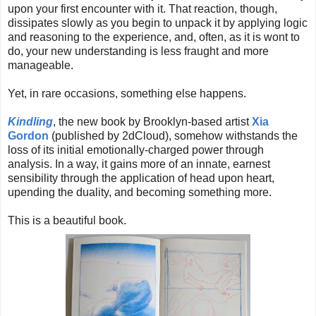
upon your first encounter with it. That reaction, though,
dissipates slowly as you begin to unpack it by applying logic
and reasoning to the experience, and, often, as it is wont to
do, your new understanding is less fraught and more
manageable.
Yet, in rare occasions, something else happens.
Kindling
, the new book by Brooklyn-based artist
Xia
Gordon
(published by 2dCloud), somehow withstands the
loss of its initial emotionally-charged power through
analysis. In a way, it gains more of an innate, earnest
sensibility through the application of head upon heart,
upending the duality, and becoming something more.
This is a beautiful book.