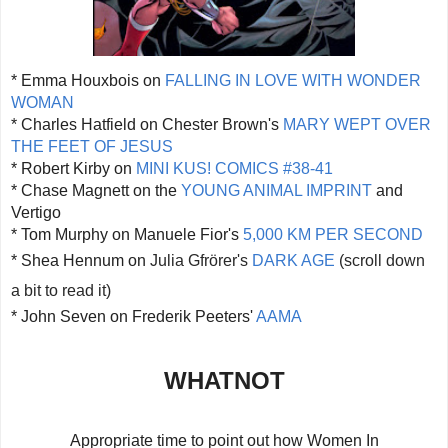
* Emma Houxbois on
FALLING IN LOVE WITH WONDER
WOMAN
* Charles Hatfield on Chester Brown's
MARY WEPT OVER
THE FEET OF JESUS
* Robert Kirby on
MINI KUS! COMICS #38-41
* Chase Magnett on the
YOUNG ANIMAL IMPRINT
and
Vertigo
* Tom Murphy on Manuele Fior's
5,000 KM PER SECOND
* Shea Hennum on
Julia Gfrörer's
DARK AGE
(scroll down
a bit to read it)
* John Seven on Frederik Peeters'
AAMA
WHATNOT
Appropriate time to point out how Women In