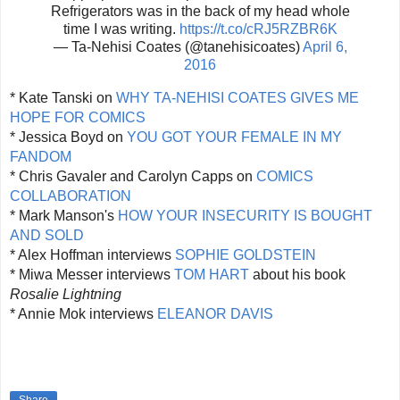
Refrigerators was in the back of my head whole
time I was writing.
https://t.co/cRJ5RZBR6K
— Ta-Nehisi Coates (@tanehisicoates)
April 6,
2016
* Kate Tanski on
WHY TA-NEHISI COATES GIVES ME
HOPE FOR COMICS
* Jessica Boyd on
YOU GOT YOUR FEMALE IN MY
FANDOM
* Chris Gavaler and Carolyn Capps on
COMICS
COLLABORATION
* Mark Manson's
HOW YOUR INSECURITY IS BOUGHT
AND SOLD
* Alex Hoffman interviews
SOPHIE GOLDSTEIN
* Miwa Messer interviews
TOM HART
about his book
Rosalie Lightning
* Annie Mok interviews
ELEANOR DAVIS
Share