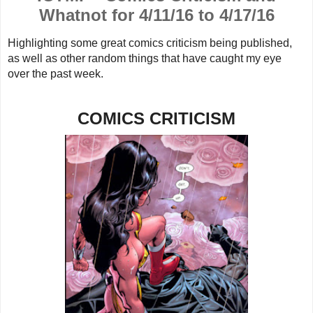
Whatnot for 4/11/16 to 4/17/16
Highlighting some great comics criticism being published,
as well as other random things that have caught my eye
over the past week.
COMICS CRITICISM