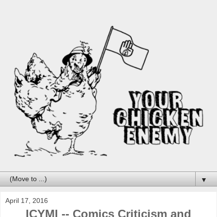
▼
April 17, 2016
ICYMI -- Comics Criticism and