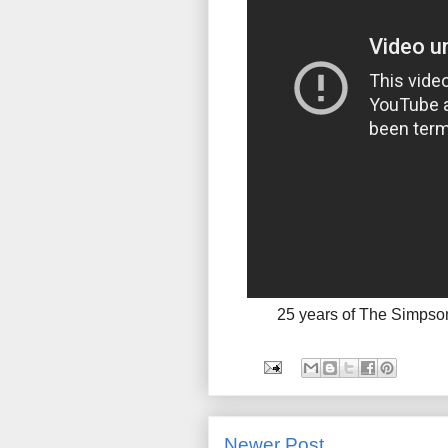
25 years of The Simpso
Newer Post