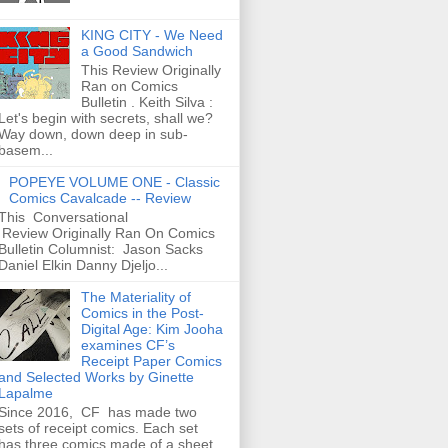
KING CITY - We Need
a Good Sandwich
This Review Originally
Ran on Comics
Bulletin . Keith Silva :
Let's begin with secrets, shall we?
Way down, down deep in sub-
basem...
POPEYE VOLUME ONE - Classic
Comics Cavalcade -- Review
This Conversational
Review Originally Ran On Comics
Bulletin Columnist: Jason Sacks
Daniel Elkin Danny Djeljo...
The Materiality of
Comics in the Post-
Digital Age: Kim Jooha
examines CF’s
Receipt Paper Comics
and Selected Works by Ginette
Lapalme
Since 2016, CF has made two
sets of receipt comics. Each set
has three comics made of a sheet