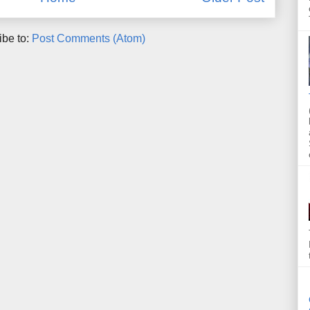
ibe to:
Post Comments (Atom)