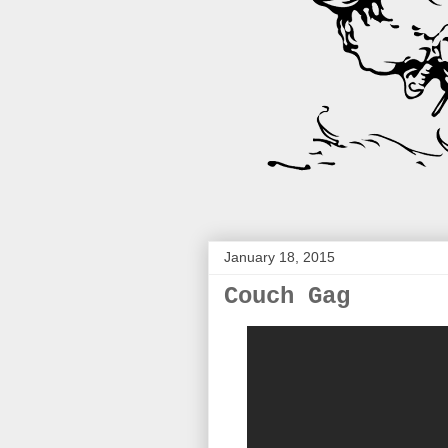
January 18, 2015
Couch Gag