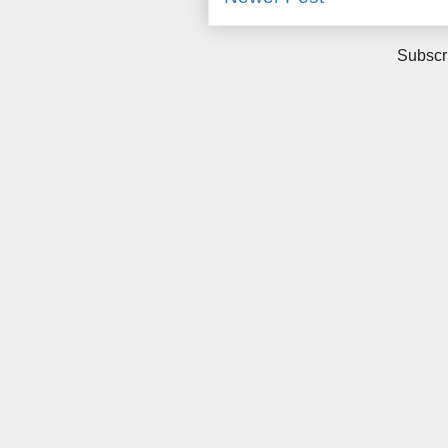
Subscr