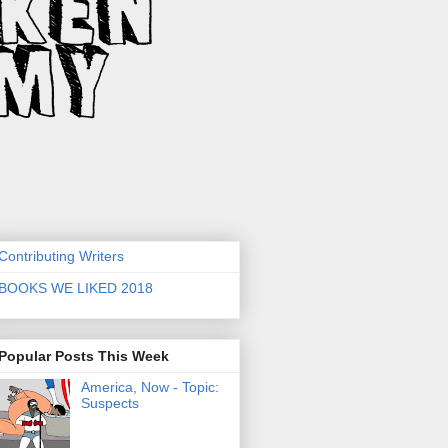
Contributing Writers
BOOKS WE LIKED 2018
Popular Posts This Week
America, Now - Topic:
Suspects