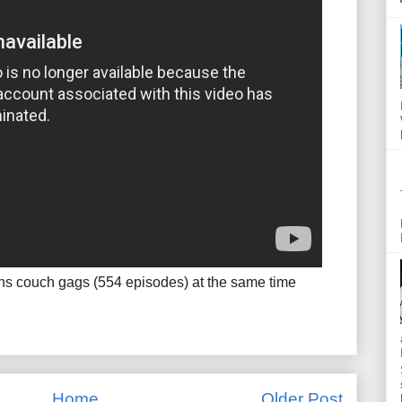
ns couch gags (554 episodes) at the same time
Home
Older Post