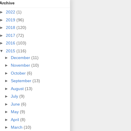
Archive
►
2022
(1)
►
2019
(96)
►
2018
(120)
►
2017
(72)
►
2016
(103)
▼
2015
(116)
►
December
(11)
►
November
(10)
►
October
(6)
►
September
(13)
►
August
(13)
►
July
(9)
►
June
(6)
►
May
(9)
►
April
(8)
►
March
(10)