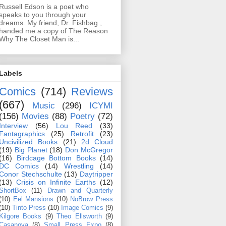
Russell Edson is a poet who
speaks to you through your
dreams. My friend, Dr. Fishbag ,
handed me a copy of The Reason
Why The Closet Man is...
Labels
Comics
(714)
Reviews
(667)
Music
(296)
ICYMI
(156)
Movies
(88)
Poetry
(72)
Interview
(56)
Lou Reed
(33)
Fantagraphics
(25)
Retrofit
(23)
Uncivilized Books
(21)
2d Cloud
(19)
Big Planet
(18)
Don McGregor
(16)
Birdcage Bottom Books
(14)
DC Comics
(14)
Wrestling
(14)
Conor Stechschulte
(13)
Daytripper
(13)
Crisis on Infinite Earths
(12)
ShortBox
(11)
Drawn and Quarterly
(10)
Eel Mansions
(10)
NoBrow Press
(10)
Tinto Press
(10)
Image Comics
(9)
Kilgore Books
(9)
Theo Ellsworth
(9)
Casanova
(8)
Small Press Expo
(8)