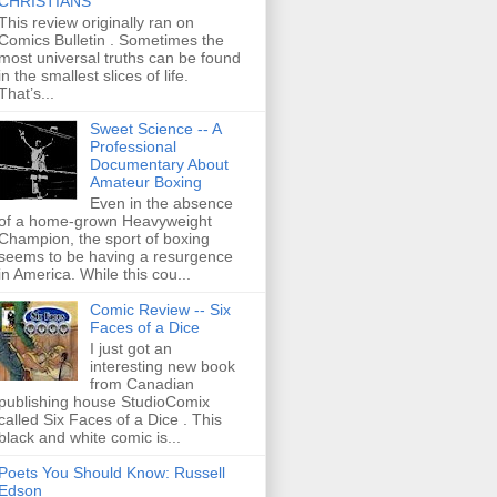
CHRISTIANS
This review originally ran on
Comics Bulletin . Sometimes the
most universal truths can be found
in the smallest slices of life.
That’s...
Sweet Science -- A
Professional
Documentary About
Amateur Boxing
Even in the absence
of a home-grown Heavyweight
Champion, the sport of boxing
seems to be having a resurgence
in America. While this cou...
Comic Review -- Six
Faces of a Dice
I just got an
interesting new book
from Canadian
publishing house StudioComix
called Six Faces of a Dice . This
black and white comic is...
Poets You Should Know: Russell
Edson