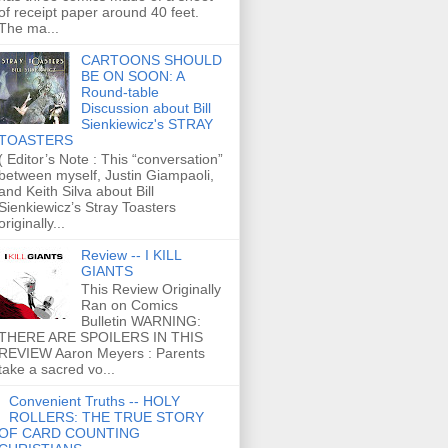
of receipt paper around 40 feet.
The ma...
CARTOONS SHOULD
BE ON SOON: A
Round-table
Discussion about Bill
Sienkiewicz's STRAY
TOASTERS
( Editor’s Note : This “conversation”
between myself, Justin Giampaoli,
and Keith Silva about Bill
Sienkiewicz’s Stray Toasters
originally...
Review -- I KILL
GIANTS
This Review Originally
Ran on Comics
Bulletin WARNING:
THERE ARE SPOILERS IN THIS
REVIEW Aaron Meyers : Parents
take a sacred vo...
Convenient Truths -- HOLY
ROLLERS: THE TRUE STORY
OF CARD COUNTING