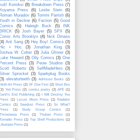
kuš! Komiksi
(8)
Breakdown Press
(7)
Koyama Press
(6)
Leslie Stein
(6)
Roman Muradov
(6)
Tommi Parrish
(6)
Youth in Decline
(6)
Faction
(5)
Good
Comics
(5)
Haleigh Buck
(5)
INK
BRICK
(5)
Josh Bayer
(5)
SPX
(5)
Comic Arts Brooklyn
(4)
Nick Drnaso
(4)
Ant Sang
(3)
Hey Boy! Comics
(3)
Hic + Hoc
(3)
Jonathan King
(3)
Joshua W. Cotter
(3)
Julia Gfrorer
(3)
Luke Howard
(3)
Oily Comics
(3)
One
Percent Press
(3)
Peow Studios
(3)
Scott Roberts
(3)
SelfMadeHero
(3)
Silver Sprocket
(3)
Sparkplug Books
(3)
elevatorteeth
(3)
AdHouse Books
(2)
Ninth Art Press
(2)
SF Zine Fest
(2)
Short Box
(2)
Yeti Press
(2)
comics poetry
(2)
APE
(1)
Earth's End Publishing
(1)
I Will Destroy You
Press
(1)
Locust Moon Press
(1)
Radiator
Comics
(1)
Sawdust Press
(1)
So What?
Press
(1)
Study Group Comics
(1)
Throwaway Press
(1)
Thuban Press
(1)
Tomatito Press
(1)
Top Shelf Productions
(1)
Ubutopia Press
(1)