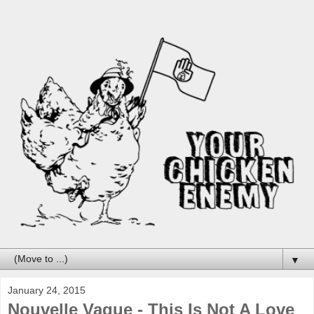
▼
January 24, 2015
Nouvelle Vague - This Is Not A Love