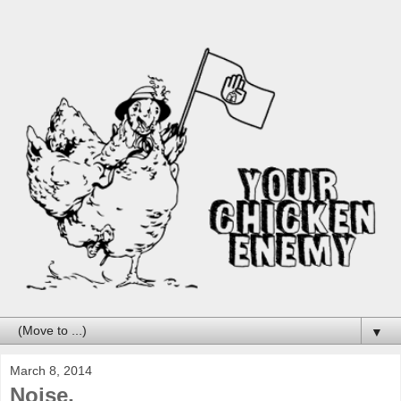
▼
March 8, 2014
Noise.