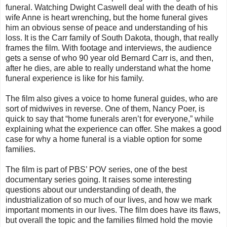
funeral. Watching Dwight Caswell deal with the death of his
wife Anne is heart wrenching, but the home funeral gives
him an obvious sense of peace and understanding of his
loss. It is the Carr family of South Dakota, though, that really
frames the film. With footage and interviews, the audience
gets a sense of who 90 year old Bernard Carr is, and then,
after he dies, are able to really understand what the home
funeral experience is like for his family.
The film also gives a voice to home funeral guides, who are
sort of midwives in reverse. One of them, Nancy Poer, is
quick to say that “home funerals aren’t for everyone,” while
explaining what the experience can offer. She makes a good
case for why a home funeral is a viable option for some
families.
The film is part of PBS’ POV series, one of the best
documentary series going. It raises some interesting
questions about our understanding of death, the
industrialization of so much of our lives, and how we mark
important moments in our lives. The film does have its flaws,
but overall the topic and the families filmed hold the movie