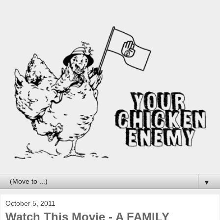
▼
October 5, 2011
Watch This Movie - A FAMILY