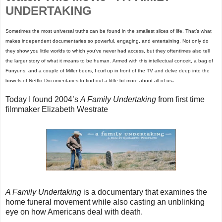
UNDERTAKING
Sometimes the most universal truths can be found in the smallest slices of life. That’s what
makes independent documentaries so powerful, engaging, and entertaining. Not only do
they show you little worlds to which you’ve never had access, but they oftentimes also tell
the larger story of what it means to be human. Armed with this intellectual conceit, a bag of
Funyuns, and a couple of Miller beers, I curl up in front of the TV and delve deep into the
.
bowels of Netflix Documentaries to find out a little bit more about all of us
Today I found 2004’s
A Family Undertaking
from first time
filmmaker Elizabeth Westrate
A Family Undertaking
is a documentary that examines the
home funeral movement while also casting an unblinking
eye on how Americans deal with death.