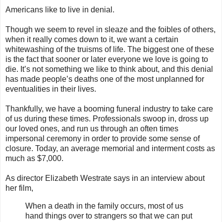
Americans like to live in denial.
Though we seem to revel in sleaze and the foibles of others,
when it really comes down to it, we want a certain
whitewashing of the truisms of life. The biggest one of these
is the fact that sooner or later everyone we love is going to
die. It’s not something we like to think about, and this denial
has made people’s deaths one of the most unplanned for
eventualities in their lives.
Thankfully, we have a booming funeral industry to take care
of us during these times. Professionals swoop in, dross up
our loved ones, and run us through an often times
impersonal ceremony in order to provide some sense of
closure. Today, an average memorial and interment costs as
much as $7,000.
As director Elizabeth Westrate says in an interview about
her film,
When a death in the family occurs, most of us
hand things over to strangers so that we can put