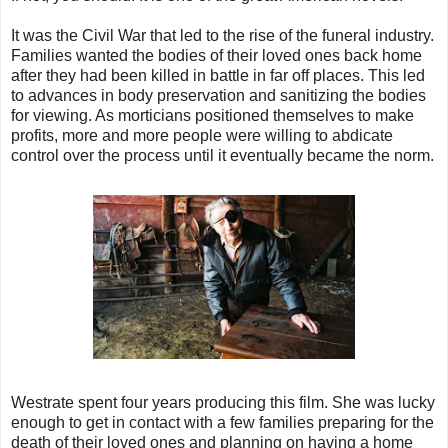
It was the Civil War that led to the rise of the funeral industry.
Families wanted the bodies of their loved ones back home
after they had been killed in battle in far off places. This led
to advances in body preservation and sanitizing the bodies
for viewing. As morticians positioned themselves to make
profits, more and more people were willing to abdicate
control over the process until it eventually became the norm.
Westrate spent four years producing this film. She was lucky
enough to get in contact with a few families preparing for the
death of their loved ones and planning on having a home