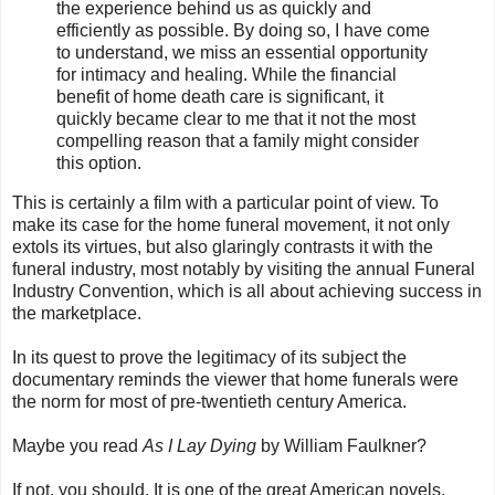
the experience behind us as quickly and
efficiently as possible. By doing so, I have come
to understand, we miss an essential opportunity
for intimacy and healing. While the financial
benefit of home death care is significant, it
quickly became clear to me that it not the most
compelling reason that a family might consider
this option.
This is certainly a film with a particular point of view. To
make its case for the home funeral movement, it not only
extols its virtues, but also glaringly contrasts it with the
funeral industry, most notably by visiting the annual Funeral
Industry Convention, which is all about achieving success in
the marketplace.
In its quest to prove the legitimacy of its subject the
documentary reminds the viewer that home funerals were
the norm for most of pre-twentieth century America.
Maybe you read
As I Lay Dying
by William Faulkner?
If not, you should. It is one of the great American novels.