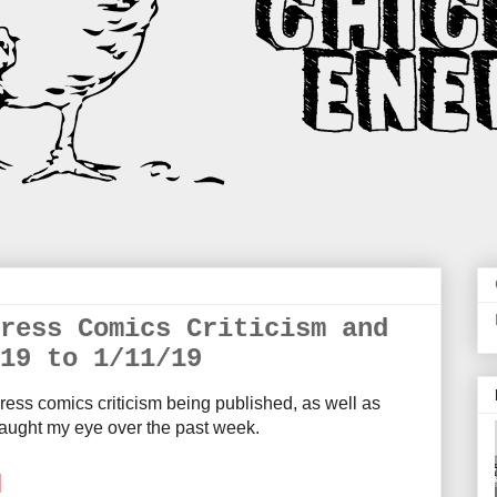
ress Comics Criticism and
19 to 1/11/19
ress comics criticism being published, as well as
aught my eye over the past week.
M