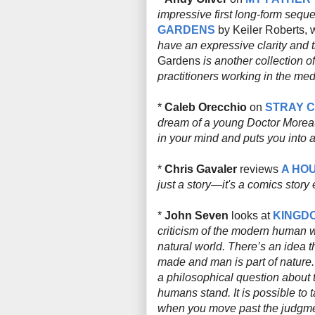
impressive first long-form sequen
GARDENS
by Keiler Roberts, w
have an expressive clarity and t
Gardens
is another collection of
practitioners working in the me
*
Caleb Orecchio
on
STRAY 
dream of a young Doctor Moreau)
in your mind and puts you into a 
*
Chris Gavaler
reviews
A HOU
just a story—it's a comics story 
*
John Seven
looks at
KINGD
criticism of the modern human wo
natural world. There’s an idea th
made and man is part of nature.
a philosophical question about 
humans stand. It is possible to
when you move past the judgmen