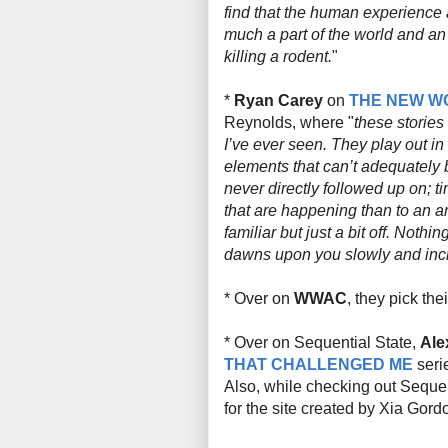
find that the human experience a
much a part of the world and an
killing a rodent.
"
*
Ryan Carey
on
THE NEW W
Reynolds, where "
these stories
I’ve ever seen. They play out in
elements that can’t adequately b
never directly followed up on; t
that are happening than to an ar
familiar but just a bit
off
. Nothing
dawns upon you slowly and inc
* Over on
WWAC
, they pick the
* Over on Sequential State,
Ale
THAT CHALLENGED ME
seri
Also, while checking out Seque
for the site created by Xia Gord