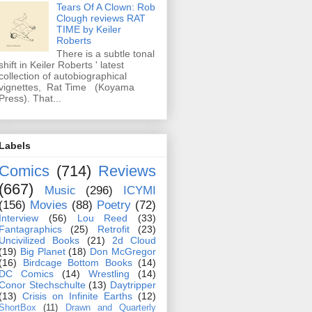
Tears Of A Clown: Rob
Clough reviews RAT
TIME by Keiler
Roberts
There is a subtle tonal
shift in Keiler Roberts ' latest
collection of autobiographical
vignettes, Rat Time (Koyama
Press). That...
Labels
Comics
(714)
Reviews
(667)
Music
(296)
ICYMI
(156)
Movies
(88)
Poetry
(72)
Interview
(56)
Lou Reed
(33)
Fantagraphics
(25)
Retrofit
(23)
Uncivilized Books
(21)
2d Cloud
(19)
Big Planet
(18)
Don McGregor
(16)
Birdcage Bottom Books
(14)
DC Comics
(14)
Wrestling
(14)
Conor Stechschulte
(13)
Daytripper
(13)
Crisis on Infinite Earths
(12)
ShortBox
(11)
Drawn and Quarterly