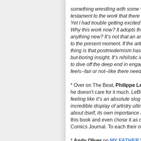
something wrestling with some ve
testament to the work that there i
Yet I had trouble getting excite
Why this work now? It adopts the 
anything new? It’s not that an a
to the present moment. If the ar
thing is that postmodernism has 
but-boring insight. It’s nihilistic
to dive off the deep end in engagi
feels--fair or not--like there nee
* Over on The Beat,
Philippe L
he doesn't care for it much. LeBl
feeling like it’s an absolute slo
incredible display of artistry u
about itself, its own importance a
this book and even chose it as
Comics Journal. To each their o
*
Andy Oliver
on
MY FATHER