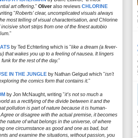
tial art offering
."
Oliver
also reviews
CHLORINE
riting "
Roberts’ clear, uncomplicated visuals always
he most telling of visual characterisation, and
Chlorine
 incisive short strips from one of the finest autobio
dium.
"
CATS
by Ted Echterling which is "
like a dream (a fever-
 that wakes you up to a feeling of nausea. It lingers
funk for the rest of the day.
"
SE IN THE JUNGLE
by Nathan Gelgud which "
isn't
exploring the comics form that contains it.
"
OM
by Jon McNaught, writing "
it’s not so much a
rld as a rectifying of the divide between it and the
at pollution is part of nature because it is human-
 Agree or disagree with the actual premise, it becomes
the nature of what belongs in the universe, of where
 tag one circumstance as good and one as bad, but
ts and examine the situations, without passion, you