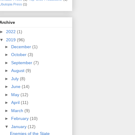
Ubutopia Press
(1)
Archive
►
2022
(1)
▼
2019
(96)
►
December
(1)
►
October
(3)
►
September
(7)
►
August
(9)
►
July
(8)
►
June
(14)
►
May
(12)
►
April
(11)
►
March
(9)
►
February
(10)
▼
January
(12)
Enemies of the State