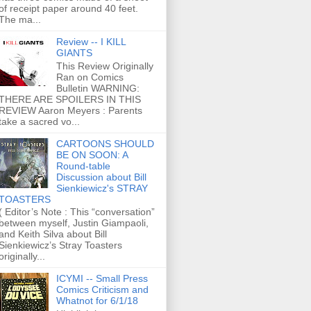
of receipt paper around 40 feet.
The ma...
Review -- I KILL
GIANTS
This Review Originally
Ran on Comics
Bulletin WARNING:
THERE ARE SPOILERS IN THIS
REVIEW Aaron Meyers : Parents
take a sacred vo...
CARTOONS SHOULD
BE ON SOON: A
Round-table
Discussion about Bill
Sienkiewicz's STRAY
TOASTERS
( Editor’s Note : This “conversation”
between myself, Justin Giampaoli,
and Keith Silva about Bill
Sienkiewicz’s Stray Toasters
originally...
ICYMI -- Small Press
Comics Criticism and
Whatnot for 6/1/18