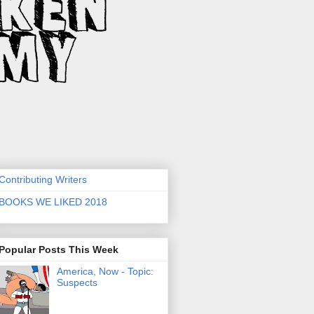
Contributing Writers
BOOKS WE LIKED 2018
Popular Posts This Week
America, Now - Topic:
Suspects