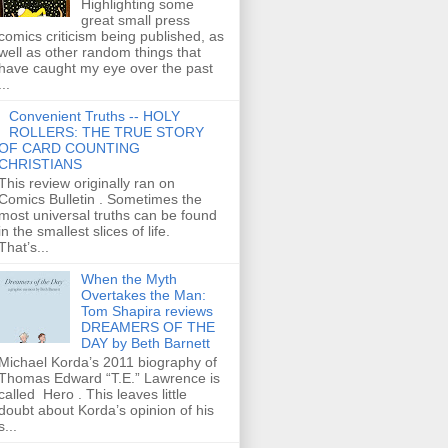
Highlighting some
great small press
comics criticism being published, as
well as other random things that
have caught my eye over the past
...
Convenient Truths -- HOLY
ROLLERS: THE TRUE STORY
OF CARD COUNTING
CHRISTIANS
This review originally ran on
Comics Bulletin . Sometimes the
most universal truths can be found
in the smallest slices of life.
That’s...
When the Myth
Overtakes the Man:
Tom Shapira reviews
DREAMERS OF THE
DAY by Beth Barnett
Michael Korda’s 2011 biography of
Thomas Edward “T.E.” Lawrence is
called Hero . This leaves little
doubt about Korda’s opinion of his
s...