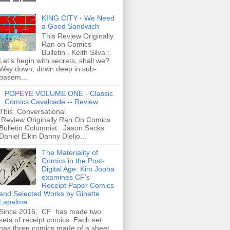
KING CITY - We Need
a Good Sandwich
This Review Originally
Ran on Comics
Bulletin . Keith Silva :
Let's begin with secrets, shall we?
Way down, down deep in sub-
basem...
POPEYE VOLUME ONE - Classic
Comics Cavalcade -- Review
This Conversational
Review Originally Ran On Comics
Bulletin Columnist: Jason Sacks
Daniel Elkin Danny Djeljo...
The Materiality of
Comics in the Post-
Digital Age: Kim Jooha
examines CF’s
Receipt Paper Comics
and Selected Works by Ginette
Lapalme
Since 2016, CF has made two
sets of receipt comics. Each set
has three comics made of a sheet