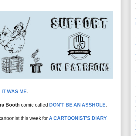
 IT WAS ME
.
ra Booth
comic called
DON'T BE AN ASSHOLE
.
cartoonist this week for
A CARTOONIST'S DIARY