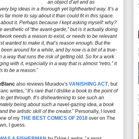
an object d’art and as
ry big ideas in a thorough yet lighthearted way. It’s a
s far more to say about it than could fit in this space.
d about it. Perhaps because I kept asking myself: why?
aesthetic of “the avant-garde,” but is it actually doing
rtwork needs a reason to exist, or needs to be relevant
tist wanted to make it, that’s reason enough. But the
been around for a while, and by now is a bit of a true-
 in a way that runs the risk of getting old. So for a work
ng with it, especially in a way that is almost “retro,” it
ds to be a reason.
"
eBlanc
also reviews Muradov's
VANISHING ACT
, but
anc writes, "
It’s rare that I dislike a book to the point of
g to get through. It’s disheartening to see such an
ltimately being about such a navel-gazing idea, a book
nd the artistic skill of the creator.
" Personally, I loved
 one of my
THE BEST COMICS OF 2018
over on The
wn, I guess.
 WAS A FISHERMAN
by
Dáire Lawlor, "
a most