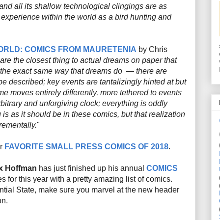
nd all its shallow technological clingings are as
 experience within the world as a bird hunting and
ORLD: COMICS FROM
MAURETENIA
by Chris
 are the closest thing to actual
dreams on paper
that
 the
exact
same way that dreams do — there are
e described; key events are tantalizingly hinted at but
ime moves entirely differently, more tethered to events
bitrary and unforgiving clock; everything is oddly
 is as it should be in these comics, but that realization
rementally.
"
ir
FAVORITE SMALL PRESS COMICS OF 2018
.
x Hoffman
has just finished up his annual
COMICS
es for this year with a pretty amazing list of comics.
ntial State, make sure you marvel at the new header
on.