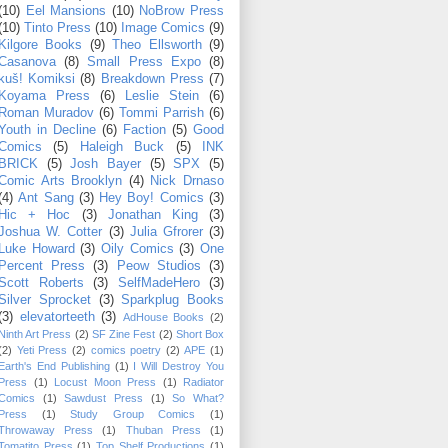
(10)
Eel Mansions
(10)
NoBrow Press
(10)
Tinto Press
(10)
Image Comics
(9)
Kilgore Books
(9)
Theo Ellsworth
(9)
Casanova
(8)
Small Press Expo
(8)
kuš! Komiksi
(8)
Breakdown Press
(7)
Koyama Press
(6)
Leslie Stein
(6)
Roman Muradov
(6)
Tommi Parrish
(6)
Youth in Decline
(6)
Faction
(5)
Good
Comics
(5)
Haleigh Buck
(5)
INK
BRICK
(5)
Josh Bayer
(5)
SPX
(5)
Comic Arts Brooklyn
(4)
Nick Drnaso
(4)
Ant Sang
(3)
Hey Boy! Comics
(3)
Hic + Hoc
(3)
Jonathan King
(3)
Joshua W. Cotter
(3)
Julia Gfrorer
(3)
Luke Howard
(3)
Oily Comics
(3)
One
Percent Press
(3)
Peow Studios
(3)
Scott Roberts
(3)
SelfMadeHero
(3)
Silver Sprocket
(3)
Sparkplug Books
(3)
elevatorteeth
(3)
AdHouse Books
(2)
Ninth Art Press
(2)
SF Zine Fest
(2)
Short Box
(2)
Yeti Press
(2)
comics poetry
(2)
APE
(1)
Earth's End Publishing
(1)
I Will Destroy You
Press
(1)
Locust Moon Press
(1)
Radiator
Comics
(1)
Sawdust Press
(1)
So What?
Press
(1)
Study Group Comics
(1)
Throwaway Press
(1)
Thuban Press
(1)
Tomatito Press
(1)
Top Shelf Productions
(1)