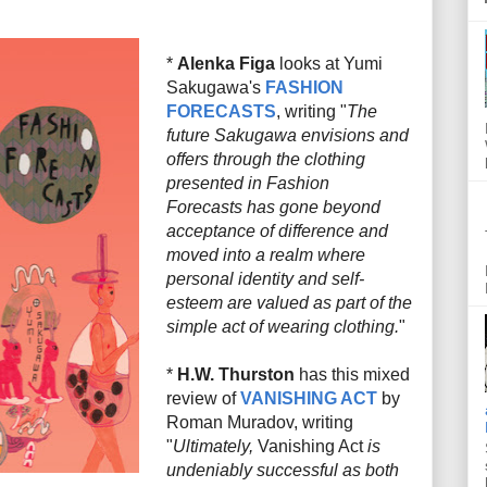
*
Alenka Figa
looks at Yumi
Sakugawa's
FASHION
FORECASTS
, writing "
The
future Sakugawa envisions and
offers through the clothing
presented in
Fashion
Forecasts
has gone beyond
acceptance of difference and
moved into a realm where
personal identity and self-
esteem are valued as part of the
simple act of wearing clothing.
"
*
H.W. Thurston
has this mixed
review of
VANISHING ACT
by
Roman Muradov, writing
"
Ultimately,
Vanishing Act
is
undeniably successful as both