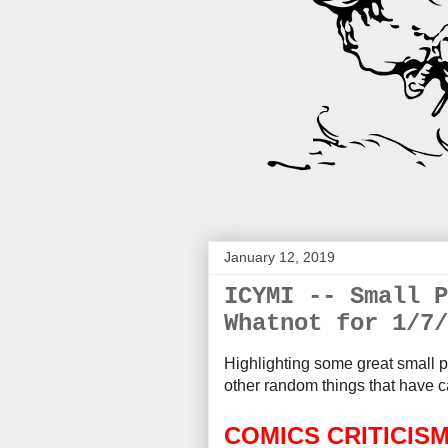
January 12, 2019
ICYMI -- Small P
Whatnot for 1/7/
Highlighting some great small p
other random things that
have c
COMICS CRITICIS