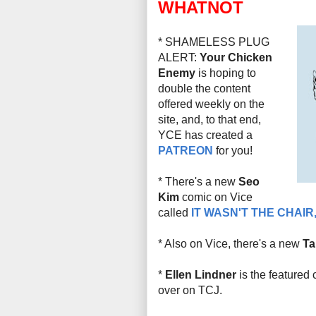
WHATNOT
* SHAMELESS PLUG
ALERT:
Your Chicken
Enemy
is hoping to
double the content
offered weekly on the
site, and, to that end,
YCE has created a
PATREON
for you!
* There's a new
Seo
Kim
comic on Vice
called
IT WASN'T THE CHAIR,
* Also on Vice, there's a new
Ta
*
Ellen Lindner
is the featured 
over on TCJ.