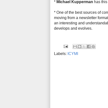
*
Michael Kupperman
has thi
* One of the best sources of co
moving from a newsletter format 
an interesting and understandabl
develops and evolves.
Labels:
ICYMI