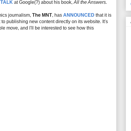
s
TALK
at Google(?) about his book,
All the Answers.
mics journalism,
The MNT
, has
ANNOUNCED
that it is
to publishing new content directly on its website. It's
e move, and I'll be interested to see how this