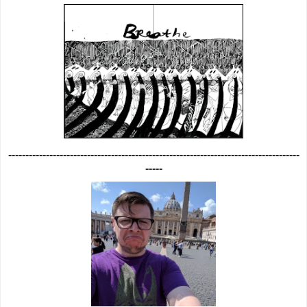
-------------------------------------------------------------------------------------
-----