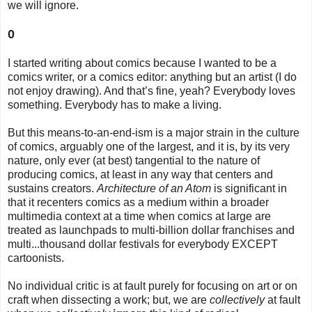
we will ignore.
0
I started writing about comics because I wanted to be a
comics writer, or a comics editor: anything but an artist (I do
not enjoy drawing). And that’s fine, yeah? Everybody loves
something. Everybody has to make a living.
But this means-to-an-end-ism is a major strain in the culture
of comics, arguably one of the largest, and it is, by its very
nature, only ever (at best) tangential to the nature of
producing comics, at least in any way that centers and
sustains creators.
Architecture of an Atom
is significant in
that it recenters comics as a medium within a broader
multimedia context at a time when comics at large are
treated as launchpads to multi-billion dollar franchises and
multi...thousand dollar festivals for everybody EXCEPT
cartoonists.
No individual critic is at fault purely for focusing on art or on
craft when dissecting a work; but, we are
collectively
at fault