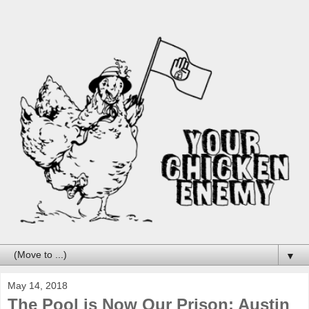
▼
May 14, 2018
The Pool is Now Our Prison: Austin