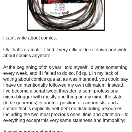
I can’t write about comics.
Ok, that’s dramatic: I find it very difficult to sit down and write
about comics anymore.
At the beginning of this year I told myself I’d write something
every week, and if I failed to do so, I’d quit. In my lack of
writing about comics qua art as was intended, you could say
I have unintentionally followed my own ultimatum. Instead,
I’ve become a serial tweet-threader; a semi-professional
micro-blogger with mostly one thing on my mind: the stale
(to be generous) economic position of cartoonists, and a
culture that is implicitly hell-bent on distributing resources—
including the two most precious ones, time and attention—to
everything except this very same staleness and immobility: