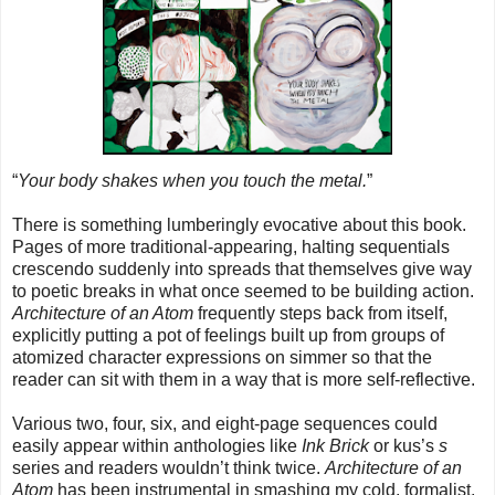
“
Your body shakes when you touch the metal.
”
There is something lumberingly evocative about this book.
Pages of more traditional-appearing, halting sequentials
crescendo suddenly into spreads that themselves give way
to poetic breaks in what once seemed to be building action.
Architecture of an Atom
frequently steps back from itself,
explicitly putting a pot of feelings built up from groups of
atomized character expressions on simmer so that the
reader can sit with them in a way that is more self-reflective.
Various two, four, six, and eight-page sequences could
easily appear within anthologies like
Ink Brick
or kus’s
s
series and readers wouldn’t think twice.
Architecture of an
Atom
has been instrumental in smashing my cold, formalist,