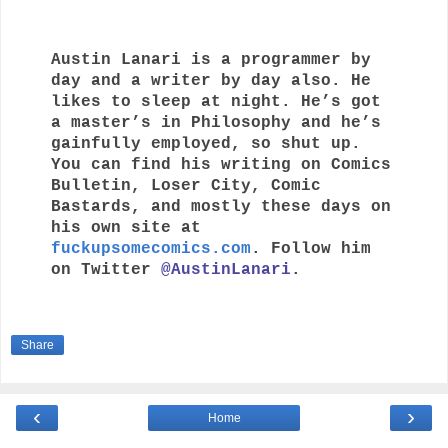
Austin Lanari is a programmer by 
day and a writer by day also. He 
likes to sleep at night. He’s got 
a master’s in Philosophy and he’s 
gainfully employed, so shut up. 
You can find his writing on Comics 
Bulletin, Loser City, Comic 
Bastards, and mostly these days on 
his own site at 
fuckupsomecomics.com
. Follow him 
on Twitter 
@AustinLanari
.
Share
‹
›
Home