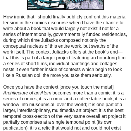
How ironic that I should finally publicly confront this material
tension in the comics discourse when I have the chance to
write about a book that would largely not exist if not for a
series of internationally, governmentally funded residencies,
during which time Juliacks composed not only the
conceptual nucleus of this entire work, but swaths of the
work itself. The context Juliacks offers at the book’s end—
that this is part of a larger project featuring an hour-long film,
a series of short films, individual paintings and collages—
nests it even further inside of contexts which begin to look
like a Russian doll the more you take them seriously.
Once you have the context [once you touch the metal],
Architecture of an Atom
becomes more than a comic: it is a
series of comics; it is a comic and a coffee table book; it is a
window into museums all over the world; it is one part of a
larger, interdisciplinary, multimedia art project; it is the best
temporal cross-section of the very same overall art project it
partially comprises at a single temporal point (its own
publication); it is a relic that would not and could not exist