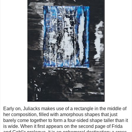
Early on, Juliacks makes use of a rectangle in the middle of
her composition, filled with amorphous shapes that just
barely come together to form a four-sided shape taller than it
is wide. When it first appears on the second page of Frida