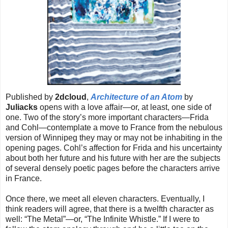
Published by
2dcloud
,
Architecture of an Atom
by
Juliacks
opens with a love affair—or, at least, one side of
one. Two of the story’s more important characters—Frida
and Cohl—contemplate a move to France from the nebulous
version of Winnipeg they may or may not be inhabiting in the
opening pages. Cohl’s affection for Frida and his uncertainty
about both her future and his future with her are the subjects
of several densely poetic pages before the characters arrive
in France.
Once there, we meet all eleven characters. Eventually, I
think readers will agree, that there is a twelfth character as
well: “The Metal”—or, “The Infinite Whistle.” If I were to