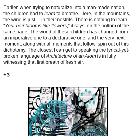
Earlier, when trying to naturalize into a man-made nation,
the children had to
learn
to breathe. Here, in the mountains,
the wind is just… in their nostrils. There is nothing to learn.
“
Your hair blooms like flowers
,” it says, on the bottom of the
same page. The world of these children has changed from
an imperative one to a declarative one, and the very next
moment, along with all moments that follow, spin out of this
dichotomy. The closest I can get to speaking the lyrical-yet-
broken language of
Architecture of an Atom
is in fully
witnessing that first breath of fresh air.
+3