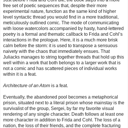
free set of poetic sequences that, despite their more
experimental nature, function as the same kind of higher
level syntactic thread you would find in a more traditional,
meticulously outlined comic. The mode of communicating
with loose watercolors accompanied by hasty, hand-lettered
poetry is a formal and thematic callback to Frida and Cohl’s
interactions in the prologue. Here, it is a much more brisk
calm before the storm: it is used to transpose a sensuous
naivety with the chaos that immediately ensues. That
Juliacks manages to string together threads that hold up this
well within a work that both belongs to a larger work that is
not a comic and has scattered pieces of individual works
within it is a feat.
Architecture of an Atom
is a feat.
Eventually, the abandoned pool becomes a metaphorical
prison, situated next to a literal prison whose mainstay is the
survivalist of the group, Sergei, by far my favorite visual
rendering of any single character. Death follows at least one
more character in addition to Frida and Cohl. The loss of a
nation, the loss of their friends, and the complete fracturing