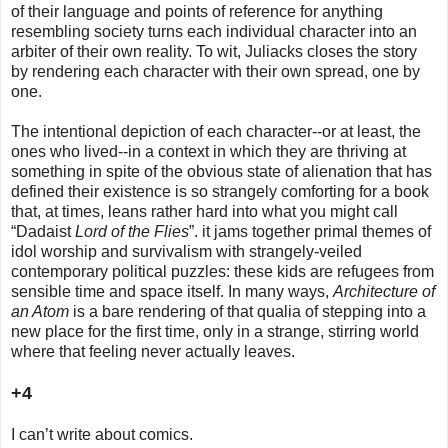
of their language and points of reference for anything
resembling society turns each individual character into an
arbiter of their own reality. To wit, Juliacks closes the story
by rendering each character with their own spread, one by
one.
The intentional depiction of each character--or at least, the
ones who lived--in a context in which they are thriving at
something in spite of the obvious state of alienation that has
defined their existence is so strangely comforting for a book
that, at times, leans rather hard into what you might call
“Dadaist
Lord of the Flies
”. it jams together primal themes of
idol worship and survivalism with strangely-veiled
contemporary political puzzles: these kids are refugees from
sensible time and space itself. In many ways,
Architecture of
an Atom
is a bare rendering of that qualia of stepping into a
new place for the first time, only in a strange, stirring world
where that feeling never actually leaves.
+4
I can’t write about comics.