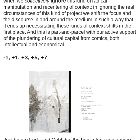
when we
collectively
ignore
this kind of radical
manipulation and recentering of context: in ignoring the real
circumstances of this kind of project we shift the focus and
the discourse in and around the medium in such a way that
it ends up necessitating these kinds of context-shifts in the
first place. And this is part-and-parcel with our active support
of the plundering of cultural capital from comics, both
intellectual and economical.
-1, +1, +3, +5, +7
Just before Frida and Cohl die, the book steps into a more