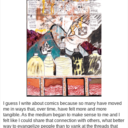
I guess I write about comics because so many have moved
me in ways that, over time, have felt more and more
tangible. As the medium began to make sense to me and I
felt like I could share that connection with others, what better
way to evangelize people than to yank at the threads that