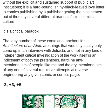
without the explicit and sustained support of public art
institutions; it is a hard-bound, shiny-black-leaved love letter
to comics publishing by a publisher getting the piss beaten
out of them by several different brands of toxic comics
culture—
I
t is a critical paradox.
That any number of these contextual anchors for
Architecture of an Atom
are things that would typically only
come up in an interview with Juliacks and not in any kind of
independent critical investigation of the work itself is an
indictment of both the pretentious, hardline anti-
intentionalism of people like me and the dry intentionalism
of any one of several reductive attempts at reverse-
engineering any given comic or comics page.
-3, +3, +5