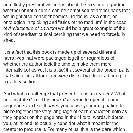
admittedly prescriptivist ideas about the medium regarding
whether or not a comic can be comprised of proper parts that
we might also consider comics. To focus, as a critic, on
ontological nitpicking and “rules of the medium” in the case
of
Architecture of an Atom
would be a great example of the
kind of steadfast critical perching that we need to forcefully
shed.
It is a
fact
that this book is made up of several different
narratives that were packaged together, regardless of
whether the author took the time to make them more
internally cohesive. It is a
fact
that several of the proper parts
that stitch this all together were distinct works of art hung in
a gallery setting.
And what a challenge that presents to us as readers! What
an absolute
dare
. This book
dares
you to open it to any
sequence you like. It
dares
you to use your imagination to
piece together the very language of each character, both as
they appear on the page and in their literal words. It dares
you, at its end, to actually consider what it meant for the
creator to produce it. For many of us, this is the dare which