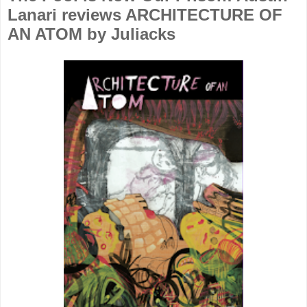
Lanari reviews ARCHITECTURE OF
AN ATOM by Juliacks