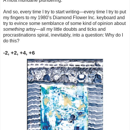
A most mundane plundering.
And so, every time I try to start writing—every time I try to put
my fingers to my 1980’s Diamond Flower Inc. keyboard and
try to evince some semblance of some kind of opinion about
something
artsy—all my little doubts and ticks and
procrastinations spiral, inevitably, into a question: Why do I
do this?
-2, +2, +4, +6