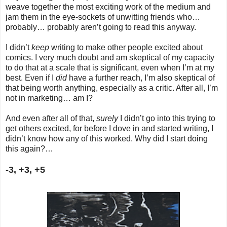
weave together the most exciting work of the medium and
jam them in the eye-sockets of unwitting friends who…
probably… probably aren’t going to read this anyway.
I didn’t
keep
writing to make other people excited about
comics. I very much doubt and am skeptical of my capacity
to do that at a scale that is significant, even when I’m at my
best. Even if I
did
have a further reach, I’m also skeptical of
that being worth anything, especially as a critic. After all, I’m
not in marketing… am I?
And even after all of that,
surely
I didn’t go into this trying to
get others excited, for before I dove in and started writing, I
didn’t know how any of this worked. Why did I start doing
this again?…
-3, +3, +5