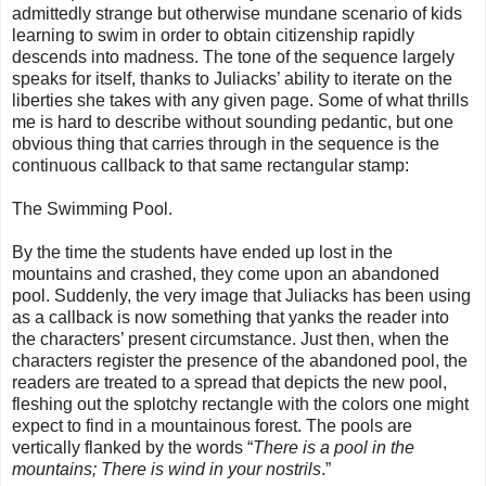
admittedly strange but otherwise mundane scenario of kids
learning to swim in order to obtain citizenship rapidly
descends into madness. The tone of the sequence largely
speaks for itself, thanks to Juliacks’ ability to iterate on the
liberties she takes with any given page. Some of what thrills
me is hard to describe without sounding pedantic, but one
obvious thing that carries through in the sequence is the
continuous callback to that same rectangular stamp:
The Swimming Pool.
By the time the students have ended up lost in the
mountains and crashed, they come upon an abandoned
pool. Suddenly, the very image that Juliacks has been using
as a callback is now something that yanks the reader into
the characters’ present circumstance. Just then, when the
characters register the presence of the abandoned pool, the
readers are treated to a spread that depicts the new pool,
fleshing out the splotchy rectangle with the colors one might
expect to find in a mountainous forest. The pools are
vertically flanked by the words “
There is a pool in the
mountains; There is wind in your nostrils
.”