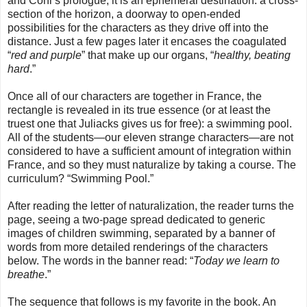
and Cohl’s prologue, it is an ephemeral destination: a cross-
section of the horizon, a doorway to open-ended
possibilities for the characters as they drive off into the
distance. Just a few pages later it encases the coagulated
“
red and purple
” that make up our organs, “
healthy, beating
hard
.”
Once all of our characters are together in France, the
rectangle is revealed in its true essence (or at least the
truest one that Juliacks gives us for free): a swimming pool.
All of the students—our eleven strange characters—are not
considered to have a sufficient amount of integration within
France, and so they must naturalize by taking a course. The
curriculum? “Swimming Pool.”
After reading the letter of naturalization, the reader turns the
page, seeing a two-page spread dedicated to generic
images of children swimming, separated by a banner of
words from more detailed renderings of the characters
below. The words in the banner read: “
Today we learn to
breathe
.”
The sequence that follows is my favorite in the book. An