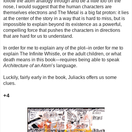
follow the atom analogy through and be a little too on the
nose, I would suggest that the human characters are
themselves electrons and The Metal is a big fat proton: it lies
at the center of the story in a way that is hard to miss, but is
impossible to explain beyond its existence as a powerful,
compelling force that pushes the characters in directions
that are hard for us to understand.
In order for me to explain any of the plot--in order for me to
explain The Infinite Whistle, or the adult children, or what
death means in this book—requires being able to speak
Architecture of an Atom
’s language.
Luckily, fairly early in the book, Juliacks offers us some
clues.
+4