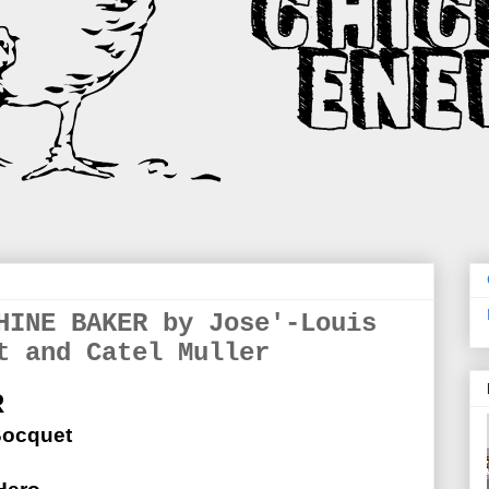
HINE BAKER by Jose'-Louis
t and Catel Muller
R
Bocquet