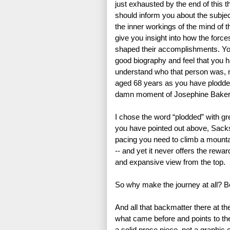
just exhausted by the end of this th
should inform you about the subject
the inner workings of the mind of th
give you insight into how the forces
shaped their accomplishments. Yo
good biography and feel that you 
understand who that person was, no
aged 68 years as you have plodde
damn moment of Josephine Baker’s
I chose the word “plodded” with gre
you have pointed out above, Sacks,
pacing you need to climb a mountai
-- and yet it never offers the rewar
and expansive view from the top.
So why make the journey at all? Beca
And all that backmatter there at th
what came before and points to the 
a solid prose piece, not a graphic 