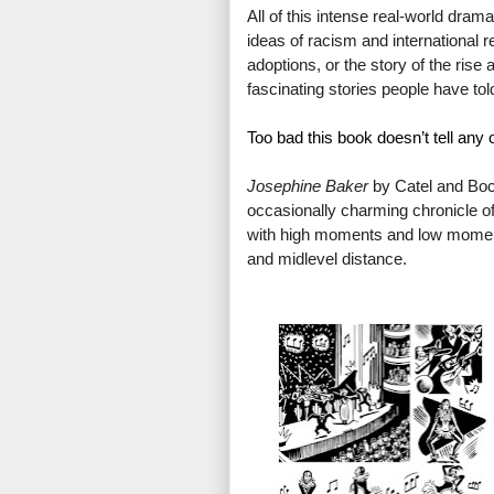
All of this intense real-world dram
ideas of racism and international r
adoptions, or the story of the rise a
fascinating stories people have to
Too bad this book doesn’t tell any o
J
osephine Baker
 by Catel and Bocq
occasionally charming chronicle of 
with high moments and low moments
and midlevel distance.