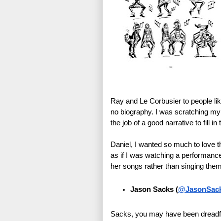
Ray and Le Corbusier to people li
no biography. I was scratching my h
the job of a good narrative to fill i
Daniel, I wanted so much to love th
as if I was watching a performanc
her songs rather than singing the
Jason Sacks
(
@JasonSac
Sacks, you may have been dreadful