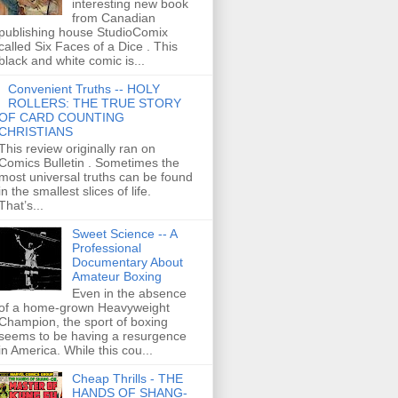
interesting new book
from Canadian
publishing house StudioComix
called Six Faces of a Dice . This
black and white comic is...
Convenient Truths -- HOLY
ROLLERS: THE TRUE STORY
OF CARD COUNTING
CHRISTIANS
This review originally ran on
Comics Bulletin . Sometimes the
most universal truths can be found
in the smallest slices of life.
That’s...
Sweet Science -- A
Professional
Documentary About
Amateur Boxing
Even in the absence
of a home-grown Heavyweight
Champion, the sport of boxing
seems to be having a resurgence
in America. While this cou...
Cheap Thrills - THE
HANDS OF SHANG-