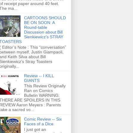
of receipt paper around 40 feet.
The ma...
CARTOONS SHOULD
BE ON SOON: A
Round-table
Discussion about Bill
Sienkiewicz's STRAY
TOASTERS
( Editor’s Note : This “conversation”
between myself, Justin Giampaoli,
and Keith Silva about Bill
Sienkiewicz’s Stray Toasters
originally...
Review -- I KILL
GIANTS
This Review Originally
Ran on Comics
Bulletin WARNING:
THERE ARE SPOILERS IN THIS
REVIEW Aaron Meyers : Parents
take a sacred vo...
Comic Review -- Six
Faces of a Dice
I just got an