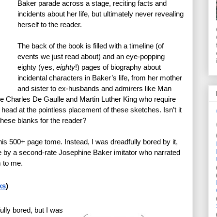
Baker parade across a stage, reciting facts and 
incidents about her life, but ultimately never revealing 
herself to the reader.
The back of the book is filled with a timeline (of 
events we just read about) and an eye-popping 
eighty (yes, 
eighty
!) pages of biography about 
incidental characters in Baker’s life, from her mother 
and sister to ex-husbands and admirers like Man 
ke Charles De Gaulle and Martin Luther King who require 
ead at the pointless placement of these sketches. Isn’t it 
n these blanks for the reader?
is 500+ page tome. Instead, I was dreadfully bored by it, 
e by a second-rate Josephine Baker imitator who narrated 
m to me.
ks
)
ly bored, but I was 