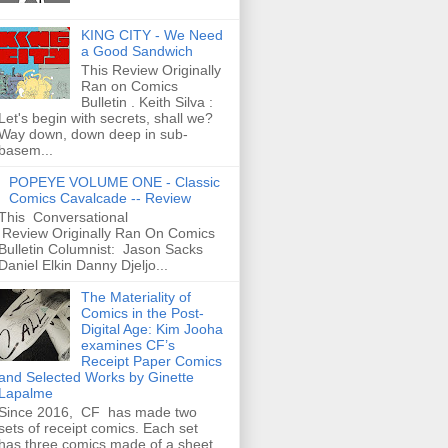
KING CITY - We Need
a Good Sandwich
This Review Originally
Ran on Comics
Bulletin . Keith Silva :
Let's begin with secrets, shall we?
Way down, down deep in sub-
basem...
POPEYE VOLUME ONE - Classic
Comics Cavalcade -- Review
This Conversational
Review Originally Ran On Comics
Bulletin Columnist: Jason Sacks
Daniel Elkin Danny Djeljo...
The Materiality of
Comics in the Post-
Digital Age: Kim Jooha
examines CF’s
Receipt Paper Comics
and Selected Works by Ginette
Lapalme
Since 2016, CF has made two
sets of receipt comics. Each set
has three comics made of a sheet