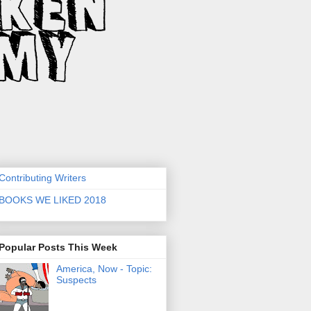
Contributing Writers
BOOKS WE LIKED 2018
Popular Posts This Week
America, Now - Topic:
Suspects