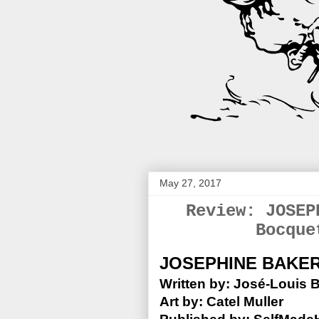
May 27, 2017
Review: JOSEP
Bocque
JOSEPHINE BAKE
Written by: José-Louis 
Art by: Catel Muller