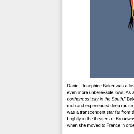
Daniel, Josephine Baker was a fasc
even more unbelievable lows. As a
northermost city in the South
,” Ba
mob and experienced deep racism 
was a transcendent star far from the
brightly in the theaters of Broadw
when she moved to France in order