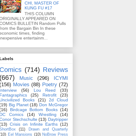
CHI, MASTER OF
KUNG FU #17
THIS COLUMN
ORIGINALLY APPEARED ON
COMICS BULLETIN Random Pulls
from the Bargain Bin In these
economic times, finding
inexpensive entertainm...
Labels
Comics
(714)
Reviews
(667)
Music
(296)
ICYMI
(156)
Movies
(88)
Poetry
(72)
Interview
(56)
Lou Reed
(33)
Fantagraphics
(25)
Retrofit
(23)
Uncivilized Books
(21)
2d Cloud
(19)
Big Planet
(18)
Don McGregor
(16)
Birdcage Bottom Books
(14)
DC Comics
(14)
Wrestling
(14)
Conor Stechschulte
(13)
Daytripper
(13)
Crisis on Infinite Earths
(12)
ShortBox
(11)
Drawn and Quarterly
(10)
Eel Mansions
(10)
NoBrow Press