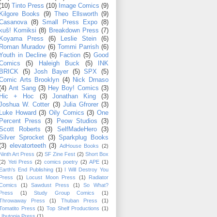
(10)
Tinto Press
(10)
Image Comics
(9)
Kilgore Books
(9)
Theo Ellsworth
(9)
Casanova
(8)
Small Press Expo
(8)
kuš! Komiksi
(8)
Breakdown Press
(7)
Koyama Press
(6)
Leslie Stein
(6)
Roman Muradov
(6)
Tommi Parrish
(6)
Youth in Decline
(6)
Faction
(5)
Good
Comics
(5)
Haleigh Buck
(5)
INK
BRICK
(5)
Josh Bayer
(5)
SPX
(5)
Comic Arts Brooklyn
(4)
Nick Drnaso
(4)
Ant Sang
(3)
Hey Boy! Comics
(3)
Hic + Hoc
(3)
Jonathan King
(3)
Joshua W. Cotter
(3)
Julia Gfrorer
(3)
Luke Howard
(3)
Oily Comics
(3)
One
Percent Press
(3)
Peow Studios
(3)
Scott Roberts
(3)
SelfMadeHero
(3)
Silver Sprocket
(3)
Sparkplug Books
(3)
elevatorteeth
(3)
AdHouse Books
(2)
Ninth Art Press
(2)
SF Zine Fest
(2)
Short Box
(2)
Yeti Press
(2)
comics poetry
(2)
APE
(1)
Earth's End Publishing
(1)
I Will Destroy You
Press
(1)
Locust Moon Press
(1)
Radiator
Comics
(1)
Sawdust Press
(1)
So What?
Press
(1)
Study Group Comics
(1)
Throwaway Press
(1)
Thuban Press
(1)
Tomatito Press
(1)
Top Shelf Productions
(1)
Ubutopia Press
(1)