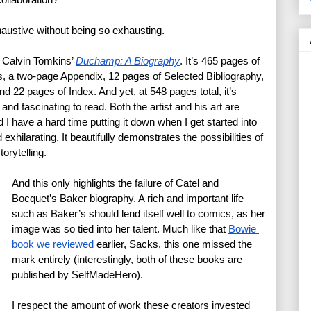
xhaustive without being so exhausting.
 Calvin Tomkins’ 
Duchamp: A Biography
. It’s 465 pages of 
s, a two-page Appendix, 12 pages of Selected Bibliography, 
22 pages of Index. And yet, at 548 pages total, it’s 
, and fascinating to read. Both the artist and his art are 
d I have a hard time putting it down when I get started into 
exhilarating. It beautifully demonstrates the possibilities of 
torytelling. 
And this only highlights the failure of Catel and 
Bocquet’s Baker biography. A rich and important life 
such as Baker’s should lend itself well to comics, as her 
image was so tied into her talent. Much like that 
Bowie 
book we reviewed
 earlier, Sacks, this one missed the 
mark entirely (interestingly, both of these books are 
published by SelfMadeHero).
I respect the amount of work these creators invested 