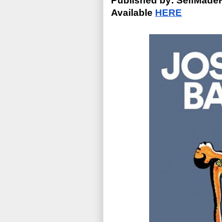
Published by: SelfMade
Available 
HERE