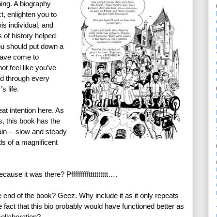
ing. A biography 
, enlighten you to 
is individual, and 
 of history helped 
u should put down a 
have come to 
t feel like you’ve 
d through every 
 life. 
at intention here. As 
 this book has the 
n -- slow and steady 
ds of a magnificent 
use it was there? Pffffffffftttttttttt….
e end of the book? Geez. Why include it as it only repeats 
fact that this bio probably would have functioned better as 
collaboration? 