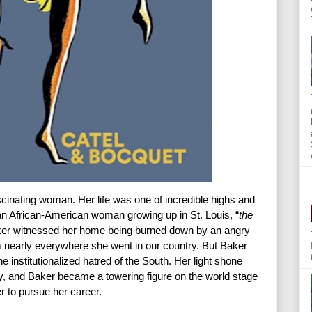
inating woman. Her life was one of incredible highs and 
n African-American woman growing up in St. Louis, “
the 
ker witnessed her home being burned down by an angry 
nearly everywhere she went in our country. But Baker 
 institutionalized hatred of the South. Her light shone 
ay, and Baker became a towering figure on the world stage 
 to pursue her career.