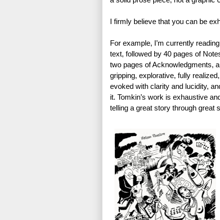
I firmly believe that you can be e
For example, I’m currently reading
text, followed by 40 pages of Note
two pages of Acknowledgments, and 
gripping, explorative, fully realized
evoked with clarity and lucidity, an
it. Tomkin’s work is exhaustive and 
telling a great story through great s