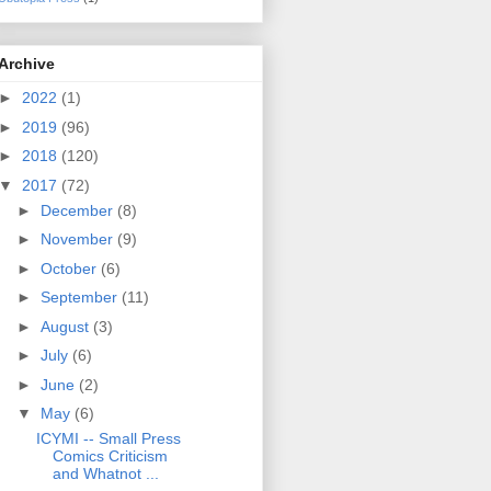
Archive
►
2022
(1)
►
2019
(96)
►
2018
(120)
▼
2017
(72)
►
December
(8)
►
November
(9)
►
October
(6)
►
September
(11)
►
August
(3)
►
July
(6)
►
June
(2)
▼
May
(6)
ICYMI -- Small Press
Comics Criticism
and Whatnot ...