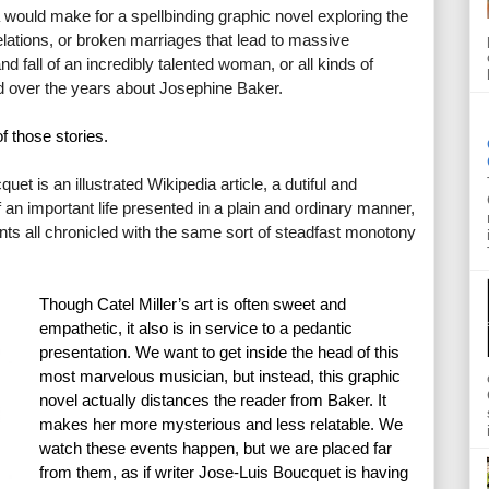
a would make for a spellbinding graphic novel exploring the 
elations, or broken marriages that lead to massive 
nd fall of an incredibly talented woman, or all kinds of 
ld over the years about Josephine Baker.
f those stories.
uet is an illustrated Wikipedia article, a dutiful and 
an important life presented in a plain and ordinary manner, 
 all chronicled with the same sort of steadfast monotony 
Though Catel Miller’s art is often sweet and 
empathetic, it also is in service to a pedantic 
presentation. We want to get inside the head of this 
most marvelous musician, but instead, this graphic 
novel actually distances the reader from Baker. It 
makes her more mysterious and less relatable. We 
watch these events happen, but we are placed far 
from them, as if writer Jose-Luis Boucquet is having 