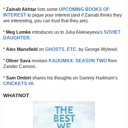
*
Zainab Akhtar
lists some
UPCOMING BOOKS OF
INTEREST
to pique your interest (and if Zainab thinks they
are interesting, you can trust that they are).
*
Meg Lemke
introduces us to Julia Alekseyeva's
SOVIET
DAUGHTER
.
*
Alex Mansfield
on
GHOSTS, ETC.
by George Wylesol.
*
Oliver Sava
reviews
KAIJUMAX: SEASON TWO
from
Zander Cannon.
*
Sam Ombiri
shares his thoughts on Sammy Harkham's
CRICKETS #6
.
WHATNOT