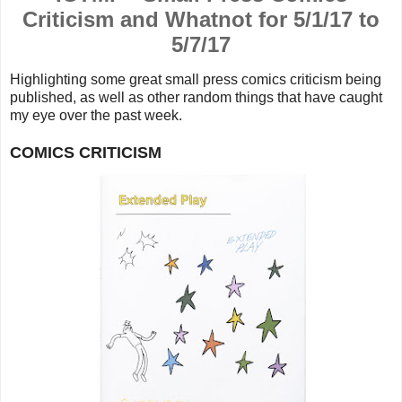
Criticism and Whatnot for 5/1/17 to
5/7/17
Highlighting some great small press comics criticism being
published, as well as other random things that
have caught
my eye over the past week.
COMICS CRITICISM