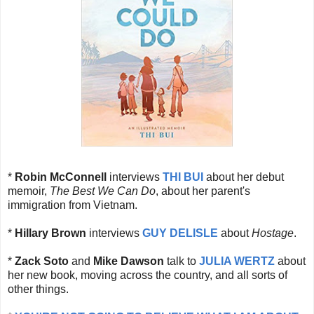
*
Robin McConnell
interviews
THI BUI
about her debut
memoir,
The Best We Can Do
, about her parent's
immigration from Vietnam.
*
Hillary Brown
interviews
GUY DELISLE
about
Hostage
.
*
Zack Soto
and
Mike Dawson
talk to
JULIA WERTZ
about
her new book, moving across the country, and all sorts of
other things.