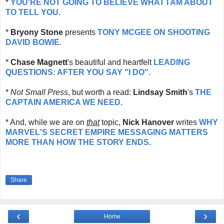
*
YOU'RE NOT GOING TO BELIEVE WHAT I AM ABOUT
TO TELL YOU
.
*
Bryony Stone
presents
TONY MCGEE ON SHOOTING
DAVID BOWIE
.
*
Chase
Magnett
's beautiful and heartfelt
LEADING
QUESTIONS: AFTER YOU SAY "I DO"
.
*
Not Small Press
, but worth a read:
Lindsay Smith
's
THE
CAPTAIN AMERICA WE NEED
.
* And, while we are on
that
topic,
Nick Hanover
writes
WHY
MARVEL'S SECRET EMPIRE MESSAGING MATTERS
MORE THAN HOW THE STORY ENDS
.
Share
‹
›
Home