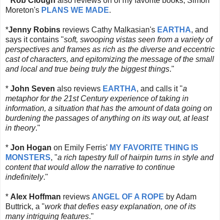
*
Rob Clough
also reviews on of my favorite books, Simon
Moreton's
PLANS WE MADE
.
*
Jenny Robins
reviews Cathy Malkasian's
EARTHA
, and
says it contains "
soft, swooping vistas seen from a variety of
perspectives and frames as rich as the diverse and eccentric
cast of characters, and epitomizing the message of the small
and local and true being truly the biggest things
."
*
John Seven
also
reviews
EARTHA
, and calls it "
a
metaphor for the 21st Century experience of taking in
information, a situation that has the amount of data going on
burdening the passages of anything on its way out, at least
in theory
."
*
Jon Hogan
on Emily Ferris'
MY FAVORITE THING IS
MONSTERS
, "
a rich tapestry full of hairpin turns in style and
content that would allow the narrative to continue
indefinitely
."
*
Alex Hoffman
reviews
ANGEL OF A ROPE
by Adam
Buttrick, a "
work that defies easy explanation, one of its
many intriguing features
."