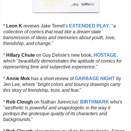
*
Leon K
reviews Jake Terrell's
EXTENDED PLAY
, "
a
collection of comics that read like a dream state
transmission of ideas and memories about youth, love,
friendship, and change
."
*
Hillary Chute
on Guy Delisle's new book,
HOSTAGE
,
which "
beautifully demonstrates the aptitude of comics for
representing time and subjective experience
."
*
Annie Mok
has a short review of
GARBAGE NIGHT
by
Jen Lee, where "
bright colors and bouncy drawings carry
this story of friendship, trust, and fear
."
*
Rob Clough
on Nathan Jurevicius'
BIRTHMARK
who's
"
aesthetic is powerful and unapologetic in the way it
portrays the grotesque quality of its characters and
backgrounds
."