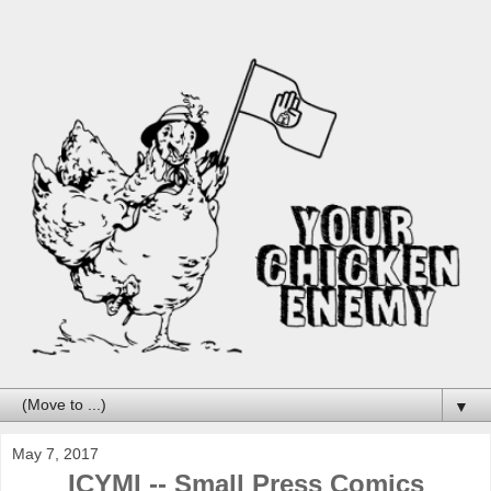
▼
May 7, 2017
ICYMI -- Small Press Comics