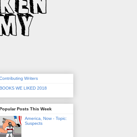
Contributing Writers
BOOKS WE LIKED 2018
Popular Posts This Week
America, Now - Topic:
Suspects