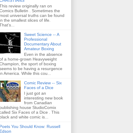
CHRISTIANS
This review originally ran on
Comics Bulletin . Sometimes the
most universal truths can be found
in the smallest slices of life.
That’s...
Sweet Science -- A
Professional
Documentary About
Amateur Boxing
Even in the absence
of a home-grown Heavyweight
Champion, the sport of boxing
seems to be having a resurgence
in America. While this cou...
Comic Review -- Six
Faces of a Dice
I just got an
interesting new book
from Canadian
publishing house StudioComix
called Six Faces of a Dice . This
black and white comic is...
Poets You Should Know: Russell
Edson