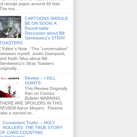
of receipt paper around 40 feet.
The ma...
CARTOONS SHOULD
BE ON SOON: A
Round-table
Discussion about Bill
Sienkiewicz's STRAY
TOASTERS
( Editor’s Note : This “conversation”
between myself, Justin Giampaoli,
and Keith Silva about Bill
Sienkiewicz’s Stray Toasters
originally...
Review -- I KILL
GIANTS
This Review Originally
Ran on Comics
Bulletin WARNING:
THERE ARE SPOILERS IN THIS
REVIEW Aaron Meyers : Parents
take a sacred vo...
Convenient Truths -- HOLY
ROLLERS: THE TRUE STORY
OF CARD COUNTING