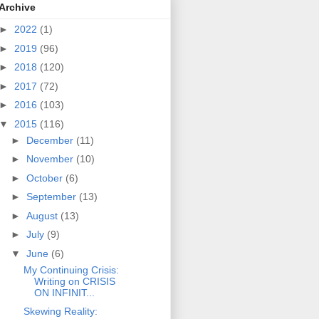
Archive
►
2022
(1)
►
2019
(96)
►
2018
(120)
►
2017
(72)
►
2016
(103)
▼
2015
(116)
►
December
(11)
►
November
(10)
►
October
(6)
►
September
(13)
►
August
(13)
►
July
(9)
▼
June
(6)
My Continuing Crisis:
Writing on CRISIS
ON INFINIT...
Skewing Reality: