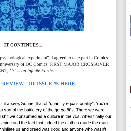
IT CONTINUES...
n psychological experiment", I agreed to take part in Comics
 30th anniversary of DC Comics' FIRST MAJOR CROSSOVER
ENT,
Crisis on Infinite Earths
.
"REVIEW" OF ISSUE #5 HERE.
point above, Sonne, that of “quantity equals quality”. You’re 
s sort of the battle cry of the go-go 80s. There we were, 
d shit we consumed as a culture in the 70s, when finally our 
caine and the fact that indeed the clothes made the man 
 annihilate us and greed was good and anyone who wasn’t 