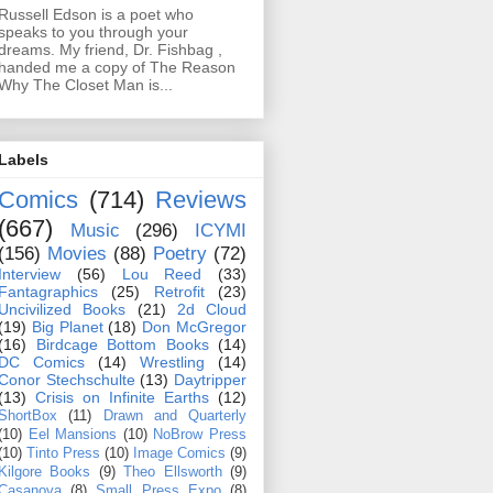
Russell Edson is a poet who
speaks to you through your
dreams. My friend, Dr. Fishbag ,
handed me a copy of The Reason
Why The Closet Man is...
Labels
Comics
(714)
Reviews
(667)
Music
(296)
ICYMI
(156)
Movies
(88)
Poetry
(72)
Interview
(56)
Lou Reed
(33)
Fantagraphics
(25)
Retrofit
(23)
Uncivilized Books
(21)
2d Cloud
(19)
Big Planet
(18)
Don McGregor
(16)
Birdcage Bottom Books
(14)
DC Comics
(14)
Wrestling
(14)
Conor Stechschulte
(13)
Daytripper
(13)
Crisis on Infinite Earths
(12)
ShortBox
(11)
Drawn and Quarterly
(10)
Eel Mansions
(10)
NoBrow Press
(10)
Tinto Press
(10)
Image Comics
(9)
Kilgore Books
(9)
Theo Ellsworth
(9)
Casanova
(8)
Small Press Expo
(8)