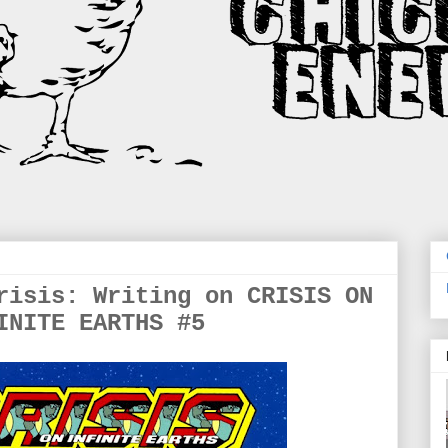
risis: Writing on CRISIS ON
INITE EARTHS #5