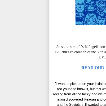
As some sort of "self-flagellatio
Bulletin's celebration of the
EV
READ OUR 
"I want to pick up on your initial 
too young to know it, but this wa
reeling from all the tacky and weir
nation discovered Reagan and co
and the Soviets still wanted to