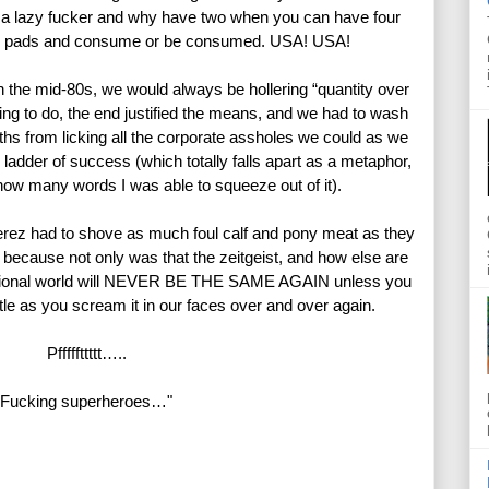
 a lazy fucker and why have two when you can have four 
der pads and consume or be consumed. USA! USA!
he mid-80s, we would always be hollering “quantity over 
ing to do, the end justified the means, and we had to wash 
ths from licking all the corporate assholes we could as we 
ladder of success (which totally falls apart as a metaphor, 
ow many words I was able to squeeze out of it).
ez had to shove as much foul calf and pony meat as they 
g because not only was that the zeitgeist, and how else are 
ictional world will NEVER BE THE SAME AGAIN unless you 
ittle as you scream it in our faces over and over again.
Pfffffttttt…..
Fucking superheroes…"