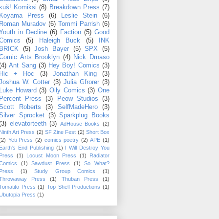
kuš! Komiksi
(8)
Breakdown Press
(7)
Koyama Press
(6)
Leslie Stein
(6)
Roman Muradov
(6)
Tommi Parrish
(6)
Youth in Decline
(6)
Faction
(5)
Good
Comics
(5)
Haleigh Buck
(5)
INK
BRICK
(5)
Josh Bayer
(5)
SPX
(5)
Comic Arts Brooklyn
(4)
Nick Drnaso
(4)
Ant Sang
(3)
Hey Boy! Comics
(3)
Hic + Hoc
(3)
Jonathan King
(3)
Joshua W. Cotter
(3)
Julia Gfrorer
(3)
Luke Howard
(3)
Oily Comics
(3)
One
Percent Press
(3)
Peow Studios
(3)
Scott Roberts
(3)
SelfMadeHero
(3)
Silver Sprocket
(3)
Sparkplug Books
(3)
elevatorteeth
(3)
AdHouse Books
(2)
Ninth Art Press
(2)
SF Zine Fest
(2)
Short Box
(2)
Yeti Press
(2)
comics poetry
(2)
APE
(1)
Earth's End Publishing
(1)
I Will Destroy You
Press
(1)
Locust Moon Press
(1)
Radiator
Comics
(1)
Sawdust Press
(1)
So What?
Press
(1)
Study Group Comics
(1)
Throwaway Press
(1)
Thuban Press
(1)
Tomatito Press
(1)
Top Shelf Productions
(1)
Ubutopia Press
(1)