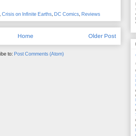
,
Crisis on Infinite Earths
,
DC Comics
,
Reviews
Home
Older Post
ibe to:
Post Comments (Atom)