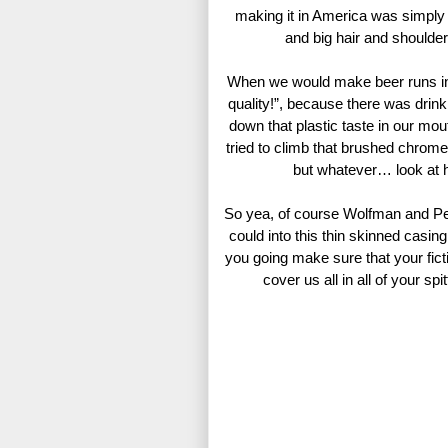
making it in America was simply
and big hair and shoul
When we would make beer runs in t
quality!”, because there was drink
down that plastic taste in our mou
tried to climb that brushed chrome 
but whatever… look at h
So yea, of course Wolfman and Per
could into this thin skinned casin
you going make sure that your f
cover us all in all of your sp