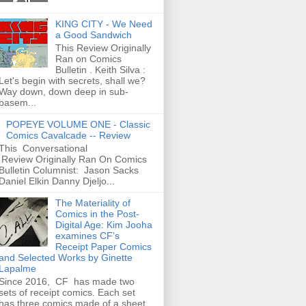
KING CITY - We Need
a Good Sandwich
This Review Originally
Ran on Comics
Bulletin . Keith Silva :
Let's begin with secrets, shall we?
Way down, down deep in sub-
basem...
POPEYE VOLUME ONE - Classic
Comics Cavalcade -- Review
This Conversational
Review Originally Ran On Comics
Bulletin Columnist: Jason Sacks
Daniel Elkin Danny Djeljo...
The Materiality of
Comics in the Post-
Digital Age: Kim Jooha
examines CF’s
Receipt Paper Comics
and Selected Works by Ginette
Lapalme
Since 2016, CF has made two
sets of receipt comics. Each set
has three comics made of a sheet