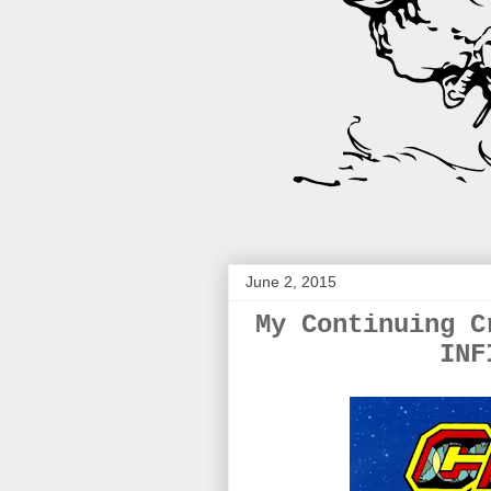
June 2, 2015
My Continuing C
INF