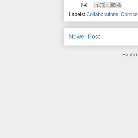
Labels:
Collaborations
,
Comics
Newer Post
Subscr