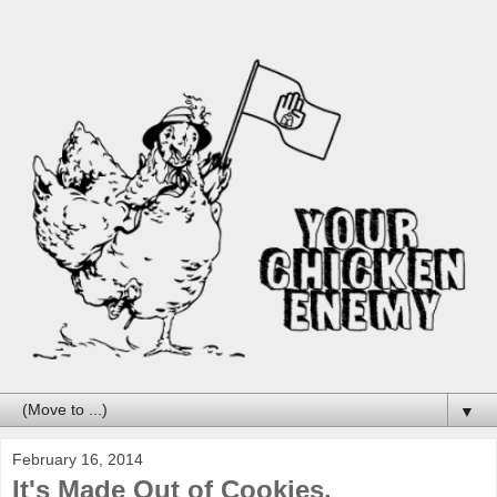
▼
February 16, 2014
It's Made Out of Cookies.